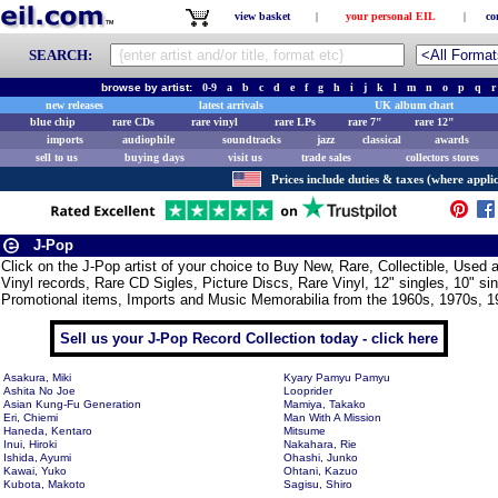
view basket
|
your personal EIL
|
co
SEARCH:
browse by artist:
0-9
a
b
c
d
e
f
g
h
i
j
k
l
m
n
o
p
q
r
new releases
latest arrivals
UK album chart
blue chip
rare CDs
rare vinyl
rare LPs
rare 7"
rare 12"
imports
audiophile
soundtracks
jazz
classical
awards
sell to us
buying days
visit us
trade sales
collectors stores
Prices include duties & taxes (where applic
J-Pop
Click on the J-Pop artist of your choice to Buy New, Rare, Collectible, Use
Vinyl records, Rare CD Sigles, Picture Discs, Rare Vinyl, 12" singles, 10" si
Promotional items, Imports and Music Memorabilia from the 1960s, 1970s, 1
Sell us your J-Pop Record Collection today - click here
Asakura, Miki
Kyary Pamyu Pamyu
Ashita No Joe
Looprider
Asian Kung-Fu Generation
Mamiya, Takako
Eri, Chiemi
Man With A Mission
Haneda, Kentaro
Mitsume
Inui, Hiroki
Nakahara, Rie
Ishida, Ayumi
Ohashi, Junko
Kawai, Yuko
Ohtani, Kazuo
Kubota, Makoto
Sagisu, Shiro