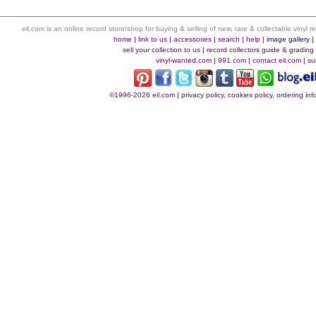
eil.com is an online record store/shop for buying & selling of new, rare & collectable vinyl
home
|
link to us
|
accessories
|
search
|
help
|
image gallery
sell your collection to us
|
record collectors guide & grading
vinyl-wanted.com
|
991.com
|
contact eil.com
|
su
©1996-2026 eil.com
|
privacy policy, cookies policy, ordering i