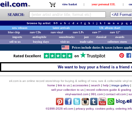
view basket
|
your personal EIL
|
co
SEARCH:
browse by artist:
0-9
a
b
c
d
e
f
g
h
i
j
k
l
m
n
o
p
q
r
new releases
latest arrivals
UK album chart
blue chip
rare CDs
rare vinyl
rare LPs
rare 7"
rare 12"
imports
audiophile
soundtracks
jazz
classical
awards
sell to us
buying days
visit us
trade sales
collectors stores
Prices include duties & taxes (where applic
We want to buy your a friend is a friend 
eil.com is an online record store/shop for buying & selling of new, rare & collectable vinyl
home
|
link to us
|
accessories
|
search
|
help
|
image gallery
sell your collection to us
|
record collectors guide & grading
vinyl-wanted.com
|
991.com
|
contact eil.com
|
su
©1996-2026 eil.com
|
privacy policy, cookies policy, ordering i