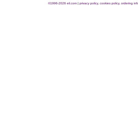
©1996-2026 eil.com
|
privacy policy, cookies policy, ordering i