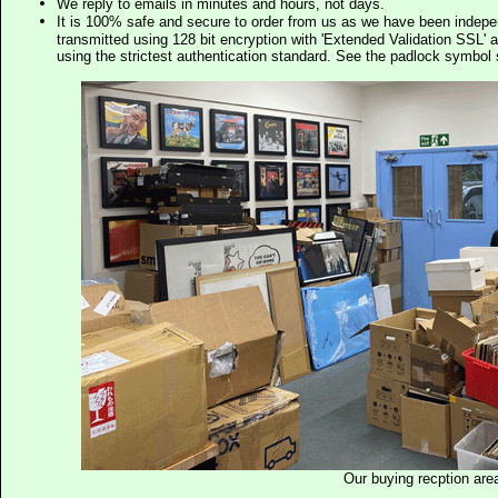
We reply to emails in minutes and hours, not days.
It is 100% safe and secure to order from us as we have been indep
transmitted using 128 bit encryption with 'Extended Validation SSL' 
using the strictest authentication standard. See the padlock symb
Our buying recption are