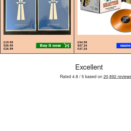
£19.99
£34.99
$26.99
$47.24
€26.99
€47.24