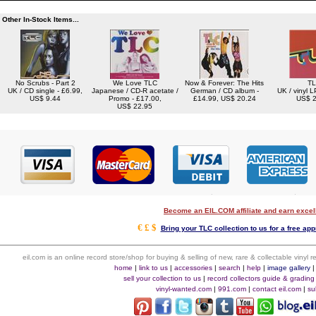
Other In-Stock Items...
No Scrubs - Part 2
We Love TLC
Now & Forever: The Hits
T
UK / CD single - £6.99,
Japanese / CD-R acetate /
German / CD album -
UK / vinyl L
US$ 9.44
Promo - £17.00,
£14.99, US$ 20.24
US$ 2
US$ 22.95
Become an EIL.COM affiliate and earn exce
€ £ $
Bring your TLC collection to us for a free app
eil.com is an online record store/shop for buying & selling of new, rare & collectable vinyl
home
|
link to us
|
accessories
|
search
|
help
|
image gallery
sell your collection to us
|
record collectors guide & grading
vinyl-wanted.com
|
991.com
|
contact eil.com
|
su