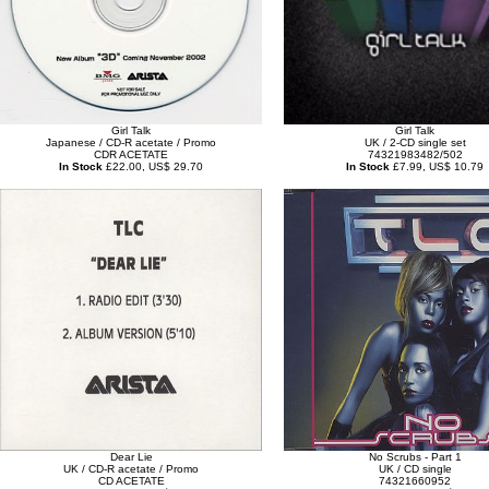
Girl Talk
Girl Talk
Japanese / CD-R acetate / Promo
UK / 2-CD single set
CDR ACETATE
74321983482/502
In Stock
£22.00, US$ 29.70
In Stock
£7.99, US$ 10.79
Dear Lie
No Scrubs - Part 1
UK / CD-R acetate / Promo
UK / CD single
CD ACETATE
74321660952