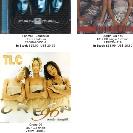
Fanmail - Lenticular
Diggin' On You
US / CD album
US / CD single / Promo
73008-26055-2
LFPCD-4119
In Stock
£15.00, US$ 20.25
In Stock
£13.99, US$ 18.89
Creep 96
UK / CD single
74321340942