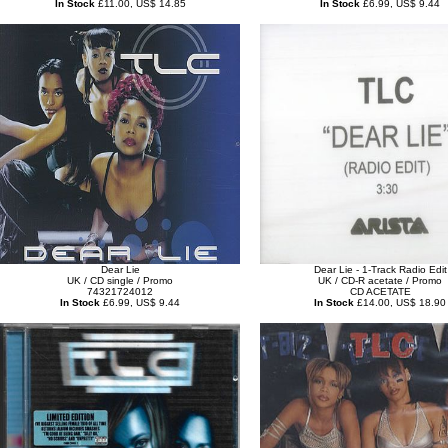
In Stock
£11.00, US$ 14.85
In Stock
£6.99, US$ 9.44
Dear Lie
Dear Lie - 1-Track Radio Edit
UK / CD single / Promo
UK / CD-R acetate / Promo
74321724012
CD ACETATE
In Stock
£6.99, US$ 9.44
In Stock
£14.00, US$ 18.90