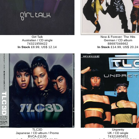
Girl Talk
Now & Forever: The Hits
Australian / CD single
German / CD album
74321959422
88697046662
In Stock
£8.99, US$ 12.14
In Stock
£14.99, US$ 20.24
TLC3D
Unpretty
Japanese / CD album / Promo
UK / CD single
BVCA-21130
74321695852