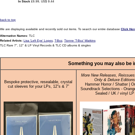
In Stock
£6.99, US$ 9.44
back to top
We are displaying available and recently sold out items. To search our entire database
Click Her
Alternative Names:
TLC
Related Artists:
Lisa 'Left Eye' Lopes
,
T-Boz
,
Tionne 'T-Boz' Watkins
TLC Rare 7", 12" & LP Vinyl Records & TLC CD albums & singles
Something you may also be in
More New Releases, Reissues,
Only & Deluxe Editions
Bespoke protective, resealable, crystal
Hammer Horror / Shatter | Or
cut sleeves for your LPs, 12”s & 7”
Soundtrack Selections - Orange
Sealed / UK / vinyl LP