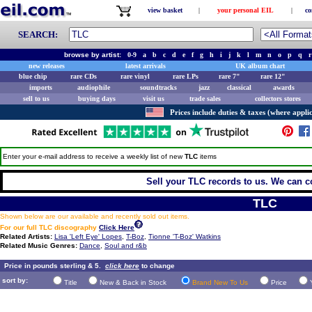
view basket
|
your personal EIL
|
co
SEARCH:
browse by artist:
0-9
a
b
c
d
e
f
g
h
i
j
k
l
m
n
o
p
q
r
new releases
latest arrivals
UK album chart
blue chip
rare CDs
rare vinyl
rare LPs
rare 7"
rare 12"
imports
audiophile
soundtracks
jazz
classical
awards
sell to us
buying days
visit us
trade sales
collectors stores
Prices include duties & taxes (where applic
Enter your e-mail address to receive a weekly list of new
TLC
items
Sell your TLC records to us. We can col
TLC
Shown below are our available and recently sold out items.
For our full TLC discography
Click Here
Related Artists:
Lisa 'Left Eye' Lopes
,
T-Boz
,
Tionne 'T-Boz' Watkins
Related Music Genres:
Dance
,
Soul and r&b
Price in pounds sterling & 5.
click here
to change
sort by:
Title
New & Back in Stock
Brand New To Us
Price