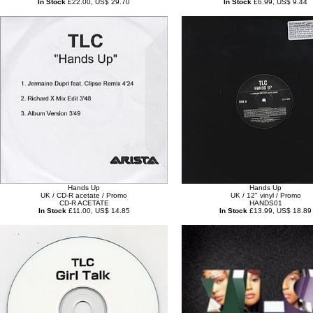
In Stock
£22.00, US$ 29.70
In Stock
£6.99, US$ 9.44
Hands Up
Hands Up
UK / CD-R acetate / Promo
UK / 12" vinyl / Promo
CD-R ACETATE
HANDS01
In Stock
£11.00, US$ 14.85
In Stock
£13.99, US$ 18.89