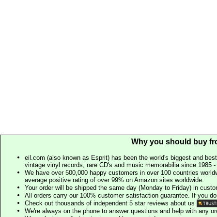
Why you should buy fr
eil.com (also known as Esprit) has been the world's biggest and best
vintage vinyl records, rare CD's and music memorabilia since 1985 - t
We have over 500,000 happy customers in over 100 countries worldw
average positive rating of over 99% on Amazon sites worldwide.
Your order will be shipped the same day (Monday to Friday) in cust
All orders carry our 100% customer satisfaction guarantee. If you don't 
Check out thousands of independent 5 star reviews about us
We're always on the phone to answer questions and help with any o