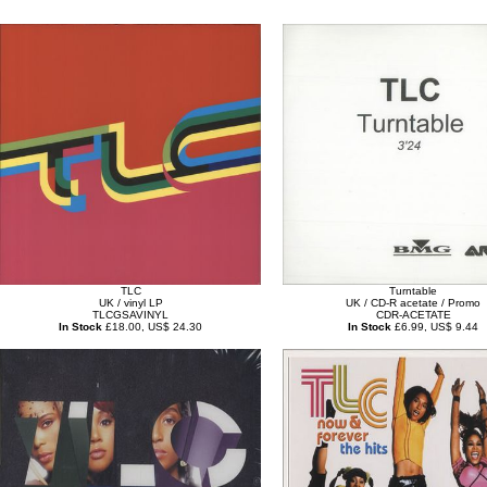
TLC
Turntable
UK / vinyl LP
UK / CD-R acetate / Promo
TLCGSAVINYL
CDR-ACETATE
In Stock
£18.00, US$ 24.30
In Stock
£6.99, US$ 9.44