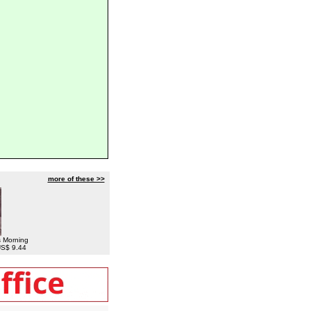
more of these >>
s Morning
 US$ 9.44