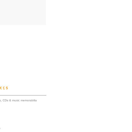
€ £ $
ums, CDs & music memorabilia
s