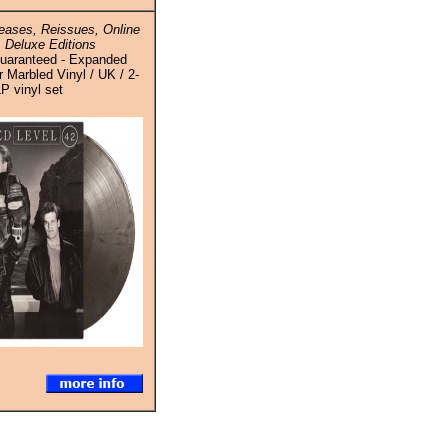
ases, Reissues, Online
 Deluxe Editions
Guaranteed - Expanded
er Marbled Vinyl / UK / 2-
P vinyl set