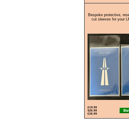
Bespoke protective, rese
cut sleeves for your L
£19.99
$26.99
€26.99