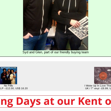
Syd and Glen, part of our friendly buying team
No Frills
I Woke Up In Love Thi
l LP - £12.00, US$ 16.20
UK / 7" vinyl - £6.99,