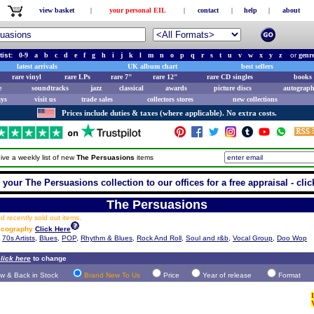
view basket
|
your personal EIL
|
contact
|
help
|
about
tist:
0-9
a
b
c
d
e
f
g
h
i
j
k
l
m
n
o
p
q
r
s
t
u
v
w
x
y
z
or
genr
latest arrivals
UK album chart
best sellers
rare vinyl
rare LPs
rare 7"
rare 12"
rare CD singles
books 
e
soundtracks
jazz
classical
awards
picture discs
autograph
ays
visit us
trade sales
collectors stores
new collections
Prices include duties & taxes (where applicable). No extra costs.
ive a weekly list of new
The Persuasions
items
 your The Persuasions collection to our offices for a free appraisal - clic
The Persuasions
 recently sold out items.
iscography
Click Here
,
70s Artists
,
Blues
,
POP
,
Rhythm & Blues
,
Rock And Roll
,
Soul and r&b
,
Vocal Group
,
Doo Wop
lick here
to change
w & Back in Stock
Brand New To Us
Price
Year of release
Format