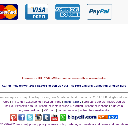
Become an EIL.COM affiliate and earn excellent commission
$
Call us now on +44 1474 815099 to sell us your The Persuasions Collection or click here
 store/shop for buying & selling of new, rare & collectable vinyl records, 7", 12", LP, singles, alb
home
|
link to us
|
accessories
|
search
|
help
|
image gallery
|
collectors stores
|
music genres
|
sell your collection to us
|
record collectors guide & grading
|
recent collections
|
blue chip
vinyl-wanted.com
|
991.com
|
contact eil.com
|
subscribe/unsubscribe
©1996-2026 eil.com
|
privacy policy, cookies policy, ordering information and terms and condition