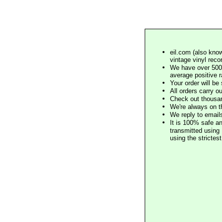
eil.com (also know
vintage vinyl reco
We have over 500,
average positive 
Your order will b
All orders carry ou
Check out thousan
We're always on t
We reply to email
It is 100% safe a
transmitted using 
using the stricte