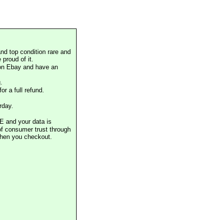
nd top condition rare and
proud of it.
 on Ebay and have an
.
or a full refund.
rday.
E and your data is
of consumer trust through
when you checkout.