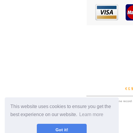
€ £ 
eil.com is an online record
This website uses cookies to ensure you get the
best experience on our website.
Learn more
Got it!