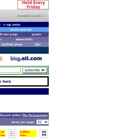
extended search >>
e
or
top artists
record store day
& tour progs
posters
s
memorabilia
facebook group
jobs
k here
Search within
The Persuasions
items per page:
List
Gallery
View
View