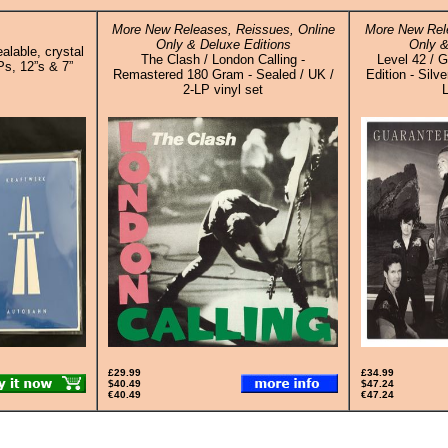
More New Releases, Reissues, Online
More New Rele
Only & Deluxe Editions
Only &
alable, crystal
The Clash / London Calling -
Level 42 / 
Ps, 12”s & 7”
Remastered 180 Gram - Sealed / UK /
Edition - Silv
2-LP vinyl set
L
£29.99
£34.99
$40.49
$47.24
€40.49
€47.24