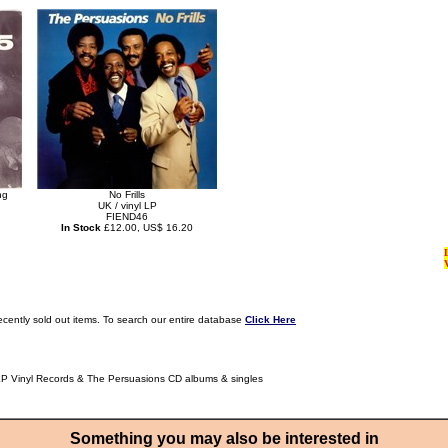
ng
No Frills
UK / vinyl LP
FIEND46
In Stock
£12.00, US$ 16.20
ecently sold out items. To search our entire database
Click Here
LP Vinyl Records & The Persuasions CD albums & singles
Something you may also be interested in