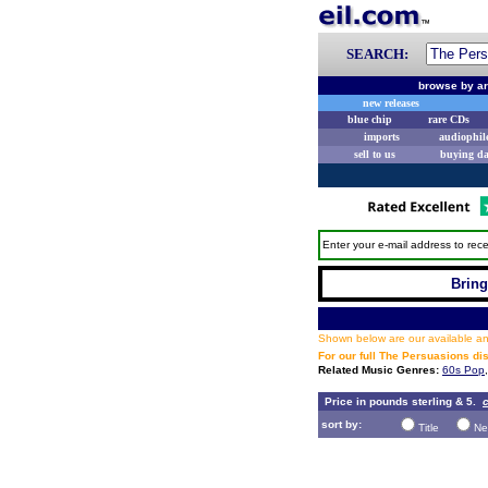
SEARCH:
browse by ar
new releases
blue chip
rare CDs
imports
audiophil
sell to us
buying d
Enter your e-mail address to rece
Bring
Shown below are our available and
For our full The Persuasions d
Related Music Genres:
60s Pop
Price in pounds sterling & 5.
c
sort by:
Title
Ne