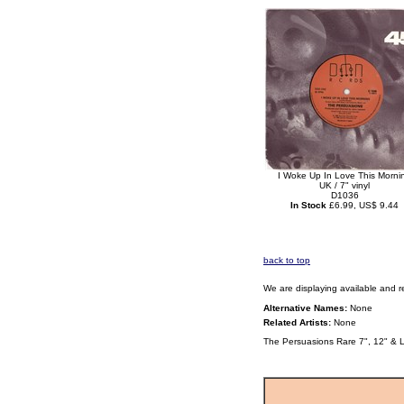
I Woke Up In Love This Morni
UK / 7" vinyl
D1036
In Stock
£6.99, US$ 9.44
back to top
We are displaying available and r
Alternative Names:
None
Related Artists:
None
The Persuasions Rare 7", 12" & 