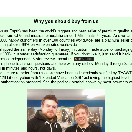
Why you should buy from us
n as Esprit) has been the world's biggest and best seller of premium quality a
rds, rare CD's and music memorabilia since 1985 - that's 41 years! And we are 
000 happy customers in over 100 countries worldwide, are a platinum seller
rating of over 99% on Amazon sites worldwide.
e shipped the same day (Monday to Friday) in custom made superior packaging
r 100% customer satisfaction guarantee. If you don't like it, just send it back f
ds of independent 5 star reviews about us
he phone to answer questions and help with any orders, Monday through Satu
s in minutes and hours, not days.
nd secure to order from us as we have been independently verified by THAWT
128 bit encryption with 'Extended Validation SSL' achieving the highest level 
st authentication standard. See the padlock symbol shown by most browsers 