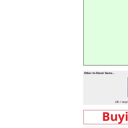
Other In-Stock Items...
UK / viny