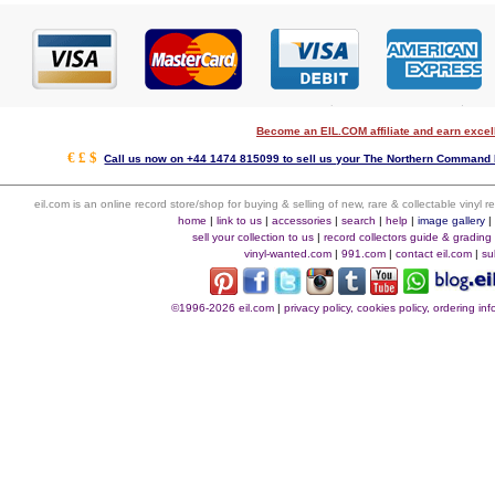
Become an EIL.COM affiliate and earn exce
€ £ $
Call us now on +44 1474 815099 to sell us your The Northern Command E
eil.com is an online record store/shop for buying & selling of new, rare & collectable vinyl
home
|
link to us
|
accessories
|
search
|
help
|
image gallery
sell your collection to us
|
record collectors guide & grading
vinyl-wanted.com
|
991.com
|
contact eil.com
|
su
©1996-2026 eil.com
|
privacy policy, cookies policy, ordering i