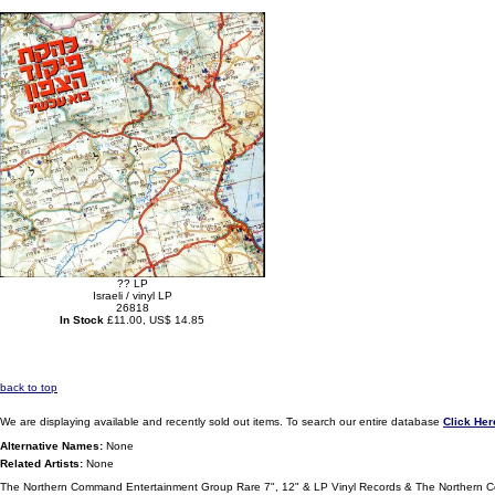
?? LP
Israeli / vinyl LP
26818
In Stock
£11.00, US$ 14.85
back to top
We are displaying available and recently sold out items. To search our entire database
Click Her
Alternative Names:
None
Related Artists:
None
The Northern Command Entertainment Group Rare 7", 12" & LP Vinyl Records & The Northern 