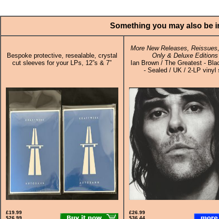
Something you may also be in
More New Releases, Reissues,
Bespoke protective, resealable, crystal
Only & Deluxe Editions
cut sleeves for your LPs, 12”s & 7”
Ian Brown / The Greatest - Bla
- Sealed / UK / 2-LP vinyl 
£19.99
£26.99
$26.99
$36.44