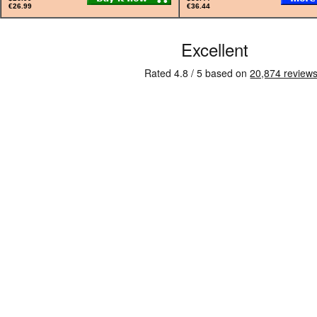
€26.99
€36.44