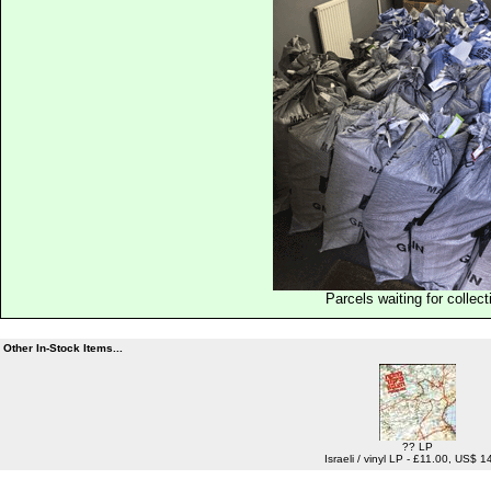
Parcels waiting for collect
Other In-Stock Items...
?? LP
Israeli / vinyl LP - £11.00, US$ 1