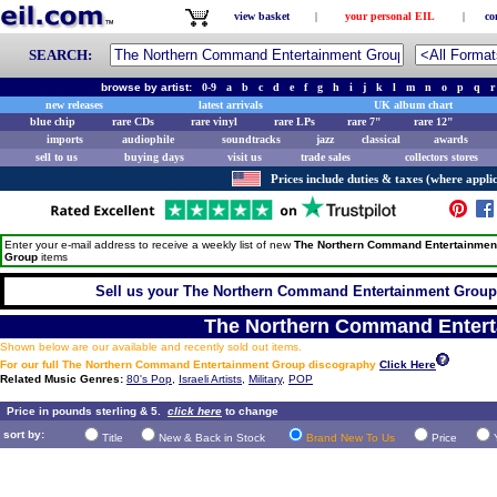
view basket
|
your personal EIL
|
co
SEARCH:
browse by artist:
0-9
a
b
c
d
e
f
g
h
i
j
k
l
m
n
o
p
q
r
new releases
latest arrivals
UK album chart
blue chip
rare CDs
rare vinyl
rare LPs
rare 7"
rare 12"
imports
audiophile
soundtracks
jazz
classical
awards
sell to us
buying days
visit us
trade sales
collectors stores
Prices include duties & taxes (where applic
Enter your e-mail address to receive a weekly list of new
The Northern Command Entertainmen
Group
items
Sell us your The Northern Command Entertainment Group R
The Northern Command Enter
Shown below are our available and recently sold out items.
For our full The Northern Command Entertainment Group discography
Click Here
Related Music Genres:
80's Pop
,
Israeli Artists
,
Military
,
POP
Price in pounds sterling & 5.
click here
to change
sort by:
Title
New & Back in Stock
Brand New To Us
Price