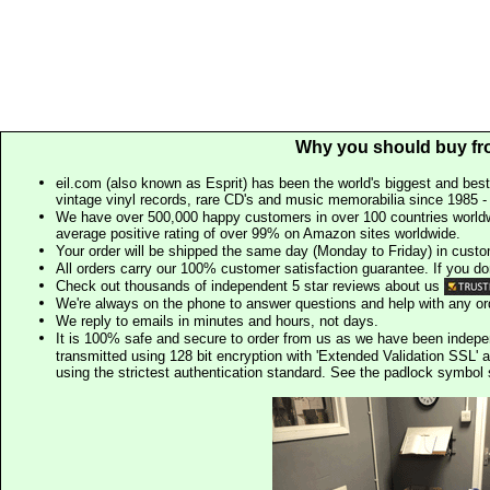
Why you should buy fr
eil.com (also known as Esprit) has been the world's biggest and best
vintage vinyl records, rare CD's and music memorabilia since 1985 - t
We have over 500,000 happy customers in over 100 countries worldw
average positive rating of over 99% on Amazon sites worldwide.
Your order will be shipped the same day (Monday to Friday) in cust
All orders carry our 100% customer satisfaction guarantee. If you don't 
Check out thousands of independent 5 star reviews about us
We're always on the phone to answer questions and help with any o
We reply to emails in minutes and hours, not days.
It is 100% safe and secure to order from us as we have been indep
transmitted using 128 bit encryption with 'Extended Validation SSL' 
using the strictest authentication standard. See the padlock symb