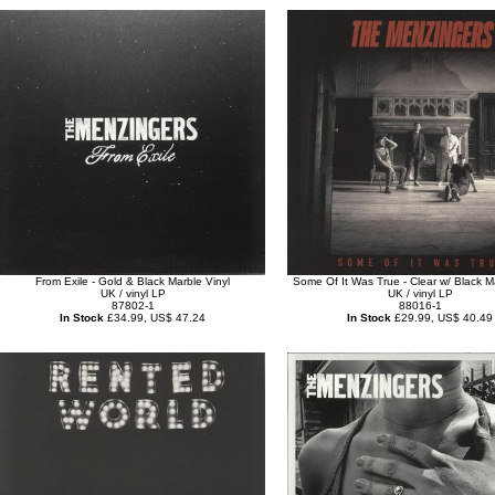
From Exile - Gold & Black Marble Vinyl
Some Of It Was True - Clear w/ Black M
UK / vinyl LP
UK / vinyl LP
87802-1
88016-1
In Stock
£34.99, US$ 47.24
In Stock
£29.99, US$ 40.49