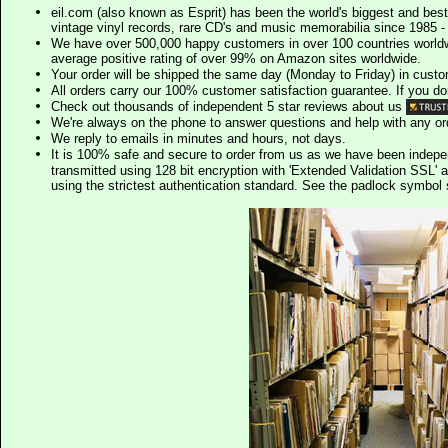
eil.com (also known as Esprit) has been the world's biggest and best
vintage vinyl records, rare CD's and music memorabilia since 1985 - t
We have over 500,000 happy customers in over 100 countries worldw
average positive rating of over 99% on Amazon sites worldwide.
Your order will be shipped the same day (Monday to Friday) in cust
All orders carry our 100% customer satisfaction guarantee. If you don't 
Check out thousands of independent 5 star reviews about us
We're always on the phone to answer questions and help with any o
We reply to emails in minutes and hours, not days.
It is 100% safe and secure to order from us as we have been indep
transmitted using 128 bit encryption with 'Extended Validation SSL' 
using the strictest authentication standard. See the padlock symb