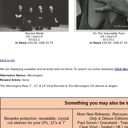
Rented World
On The Impossible Past
US / vinyl LP
US / vinyl LP
87321-1
87170-1
In Stock
£25.00, US$ 33.75
In Stock
£35.00, US$ 47.25
back to top
We are displaying available and recently sold out items. To search our entire database
Click Her
Alternative Names:
Menzingers
Related Artists:
None
The Menzingers Rare 7", 12" & LP Vinyl Records & The Menzingers CD albums & singles
Something you may also be in
More New Releases, Reissues,
Bespoke protective, resealable, crystal
Only & Deluxe Editions
cut sleeves for your LPs, 12”s & 7”
Paul Simon / Graceland - Tran
Clear Vinyl - Sealed / UK / vi