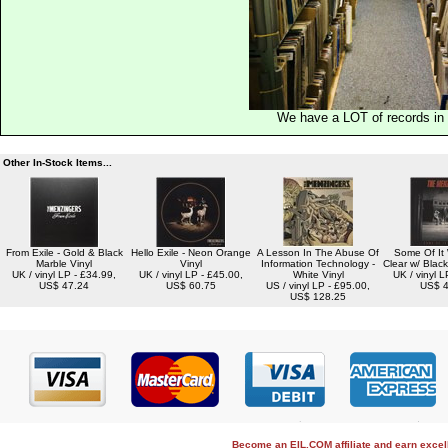
We have a LOT of records in 
Other In-Stock Items...
From Exile - Gold & Black
Hello Exile - Neon Orange
A Lesson In The Abuse Of
Some Of It 
Marble Vinyl
Vinyl
Information Technology -
Clear w/ Black
UK / vinyl LP - £34.99,
UK / vinyl LP - £45.00,
White Vinyl
UK / vinyl L
US$ 47.24
US$ 60.75
US / vinyl LP - £95.00,
US$ 4
US$ 128.25
Become an EIL.COM affiliate and earn exce