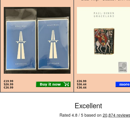
£19.99
£26.99
$26.99
$36.44
€26.99
€36.44