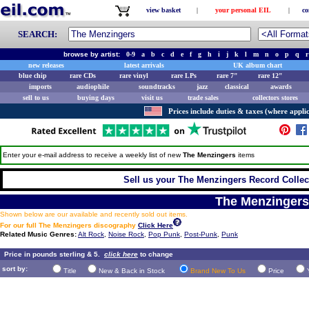
view basket
|
your personal EIL
|
co
SEARCH:
browse by artist:
0-9
a
b
c
d
e
f
g
h
i
j
k
l
m
n
o
p
q
r
new releases
latest arrivals
UK album chart
blue chip
rare CDs
rare vinyl
rare LPs
rare 7"
rare 12"
imports
audiophile
soundtracks
jazz
classical
awards
sell to us
buying days
visit us
trade sales
collectors stores
Prices include duties & taxes (where applic
Enter your e-mail address to receive a weekly list of new
The Menzingers
items
Sell us your The Menzingers Record Collect
The Menzingers
Shown below are our available and recently sold out items.
For our full The Menzingers discography
Click Here
Related Music Genres:
Alt Rock
,
Noise Rock
,
Pop Punk
,
Post-Punk
,
Punk
Price in pounds sterling & 5.
click here
to change
sort by:
Title
New & Back in Stock
Brand New To Us
Price