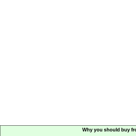
Why you should buy fr