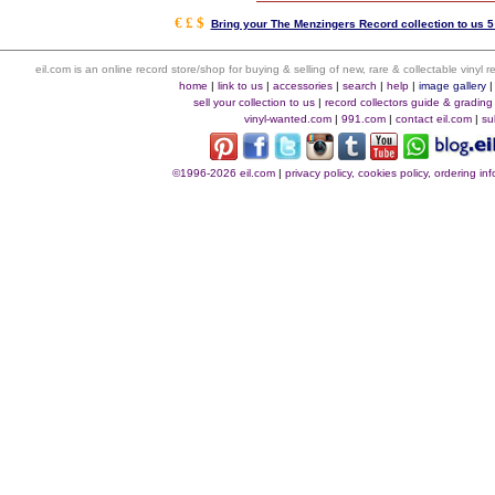
€ £ $
Bring your The Menzingers Record collection to us 5
eil.com is an online record store/shop for buying & selling of new, rare & collectable vinyl
home
|
link to us
|
accessories
|
search
|
help
|
image gallery
sell your collection to us
|
record collectors guide & grading
vinyl-wanted.com
|
991.com
|
contact eil.com
|
su
©1996-2026 eil.com
|
privacy policy, cookies policy, ordering i