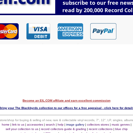
Become an EIL.COM affiliate and earn excellent commission
Bring your The Blackbyrds collection to our offices for a free appraisal - click here for detail
 store/shop for buying & selling of new, rare & collectable vinyl records, 7", 12", LP, singles, alb
home
|
link to us
|
accessories
|
search
|
help
|
image gallery
|
collectors stores
|
music genres
|
sell your collection to us
|
record collectors guide & grading
|
recent collections
|
blue chip