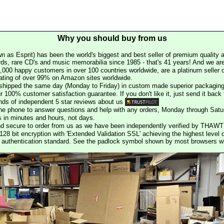
Why you should buy from us
n as Esprit) has been the world's biggest and best seller of premium quality a
rds, rare CD's and music memorabilia since 1985 - that's 41 years! And we are 
000 happy customers in over 100 countries worldwide, are a platinum seller
rating of over 99% on Amazon sites worldwide.
e shipped the same day (Monday to Friday) in custom made superior packaging
r 100% customer satisfaction guarantee. If you don't like it, just send it back f
ds of independent 5 star reviews about us
he phone to answer questions and help with any orders, Monday through Satu
s in minutes and hours, not days.
nd secure to order from us as we have been independently verified by THAWT
128 bit encryption with 'Extended Validation SSL' achieving the highest level 
st authentication standard. See the padlock symbol shown by most browsers 