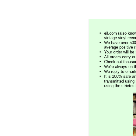
eil.com (also know
vintage vinyl reco
We have over 500,
average positive 
Your order will b
All orders carry ou
Check out thousan
We're always on t
We reply to email
It is 100% safe a
transmitted using 
using the stricte