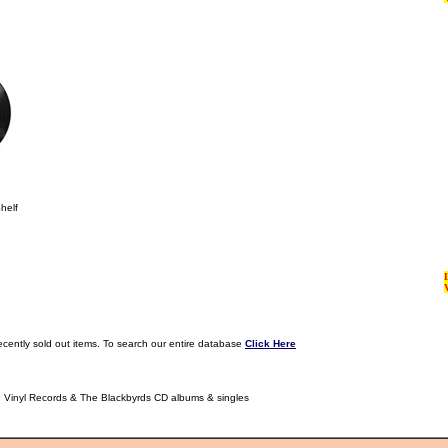
helf
ecently sold out items. To search our entire database
Click Here
P Vinyl Records & The Blackbyrds CD albums & singles