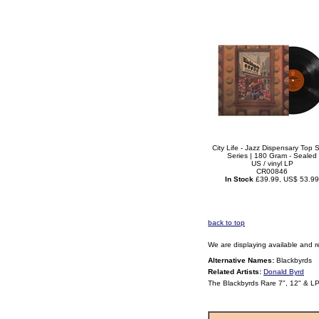
City Life - Jazz Dispensary Top S
Series | 180 Gram - Sealed
US / vinyl LP
CR00846
In Stock
£39.99, US$ 53.99
back to top
We are displaying available and r
Alternative Names:
Blackbyrds
Related Artists:
Donald Byrd
The Blackbyrds Rare 7", 12" & L