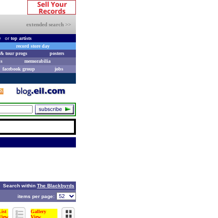
extended search >>
e
or
top artists
record store day
& tour progs
posters
s
memorabilia
facebook group
jobs
Search within
The Blackbyrds
items per page:
List
Gallery
View
View