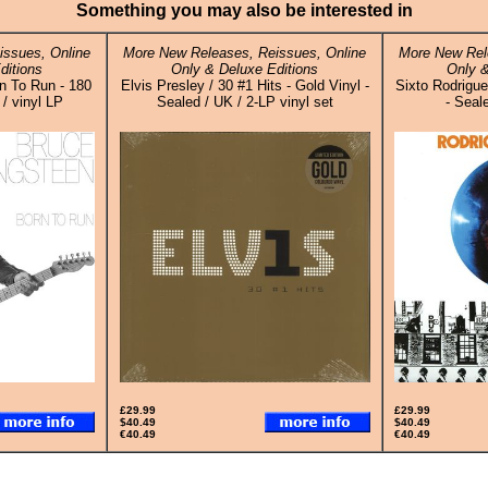
Something you may also be interested in
issues, Online
More New Releases, Reissues, Online
More New Rel
ditions
Only & Deluxe Editions
Only &
n To Run - 180
Elvis Presley / 30 #1 Hits - Gold Vinyl -
Sixto Rodrigue
/ vinyl LP
Sealed / UK / 2-LP vinyl set
- Seal
£29.99
£29.99
$40.49
$40.49
€40.49
€40.49