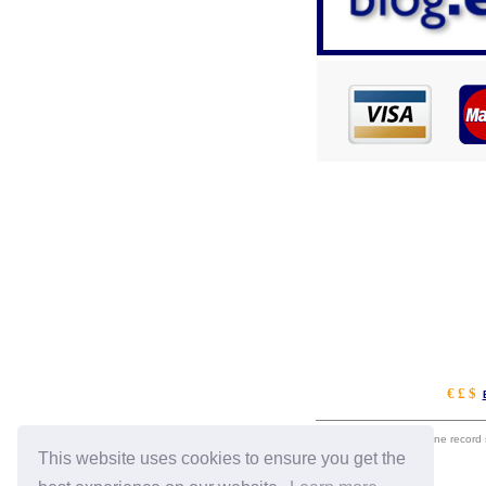
€ £ $
eil.com is an online record
This website uses cookies to ensure you get the