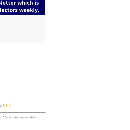
€ £ $
s
ums, CDs & music memorabilia