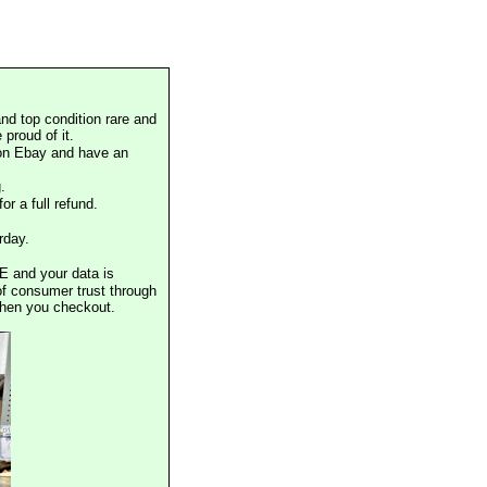
nd top condition rare and
proud of it.
 on Ebay and have an
.
or a full refund.
rday.
E and your data is
of consumer trust through
when you checkout.