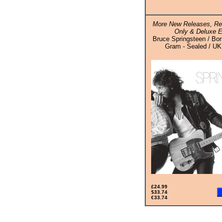
More New Releases, Re
Only & Deluxe E
Bruce Springsteen / Bor
Gram - Sealed / UK 
£24.99
$33.74
€33.74