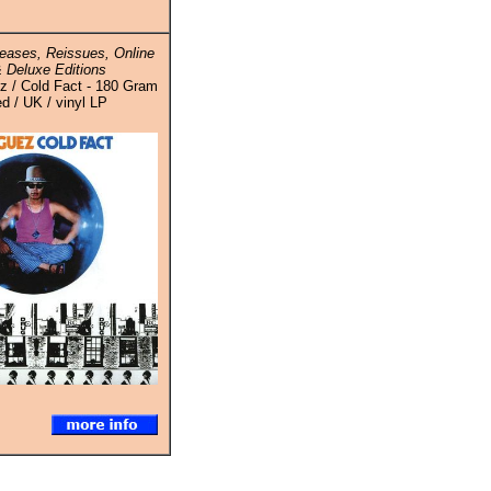
eases, Reissues, Online
 Deluxe Editions
z / Cold Fact - 180 Gram
ed / UK / vinyl LP