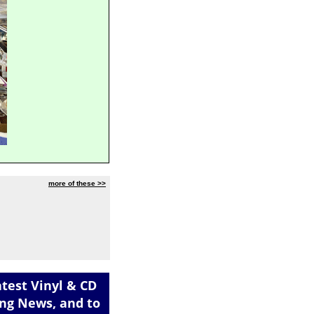
more of these >>