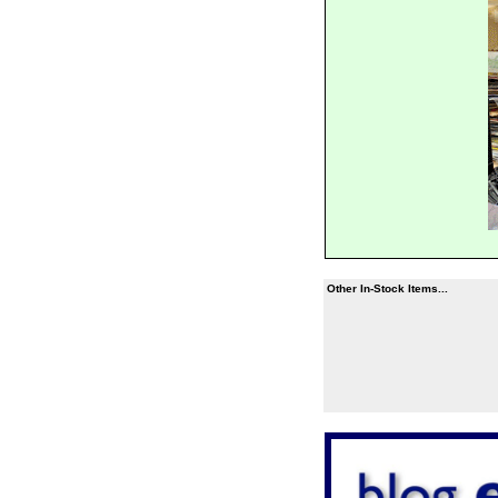
Other In-Stock Items...