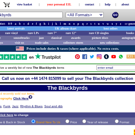
view basket
|
your personal EIL
|
contact
|
help
|
about
tist:
0-9
a
b
c
d
e
f
g
h
i
j
k
l
m
n
o
p
q
r
s
t
u
v
w
x
y
z
or
genr
latest arrivals
UK album chart
best sellers
rare vinyl
rare LPs
rare 7"
rare 12"
rare CD singles
books 
e
soundtracks
jazz
classical
awards
picture discs
autograph
ays
visit us
trade sales
collectors stores
new collections
Prices include duties & taxes (where applicable). No extra costs.
ive a weekly list of new
The Blackbyrds
items
Call us now on +44 1474 815099 to sell your The Blackbyrds collection
The Blackbyrds
 recently sold out items.
scography
Click Here
ts
,
Funk
,
Jazz
,
Rhythm & Blues
,
Soul and r&b
lick here
to change
w & Back in Stock
Brand New To Us
Price
Year of release
Format