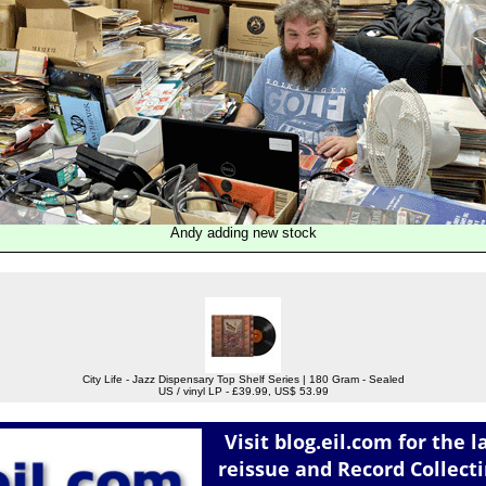
Andy adding new stock
City Life - Jazz Dispensary Top Shelf Series | 180 Gram - Sealed
US / vinyl LP - £39.99, US$ 53.99