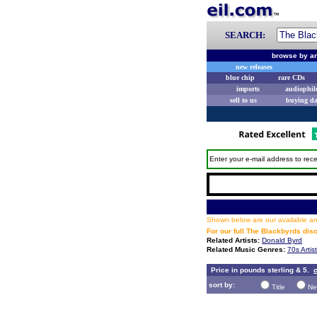
SEARCH:
browse by ar
new releases
blue chip
rare CDs
imports
audiophil
sell to us
buying d
Enter your e-mail address to rece
Shown below are our available and
For our full The Blackbyrds di
Related Artists:
Donald Byrd
Related Music Genres:
70s Artis
Price in pounds sterling & 5.
c
sort by:
Title
Ne