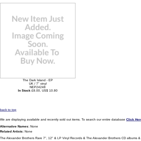
The Dark Island - EP
UK / 7" vinyl
NEP24248
In Stock
£8.00, US$ 10.80
back to top
We are displaying available and recently sold out items. To search our entire database
Click Her
Alternative Names:
None
Related Artists:
None
The Alexander Brothers Rare 7", 12" & LP Vinyl Records & The Alexander Brothers CD albums & 