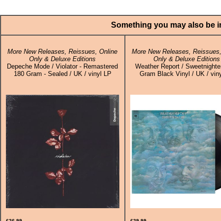
Something you may also be in
More New Releases, Reissues, Online
More New Releases, Reissues,
Only & Deluxe Editions
Only & Deluxe Editions
Depeche Mode / Violator - Remastered
Weather Report / Sweetnighter
180 Gram - Sealed / UK / vinyl LP
Gram Black Vinyl / UK / vin
£26.99
£29.99