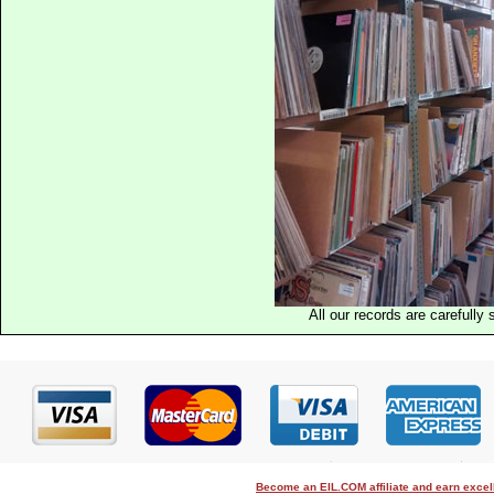
All our records are carefully 
Become an EIL.COM affiliate and earn exce