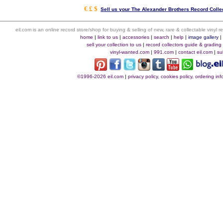
€ £ $
Sell us your The Alexander Brothers Record Collec
eil.com is an online record store/shop for buying & selling of new, rare & collectable vinyl
home
|
link to us
|
accessories
|
search
|
help
|
image gallery
sell your collection to us
|
record collectors guide & grading
vinyl-wanted.com
|
991.com
|
contact eil.com
|
su
©1996-2026 eil.com
|
privacy policy, cookies policy, ordering i