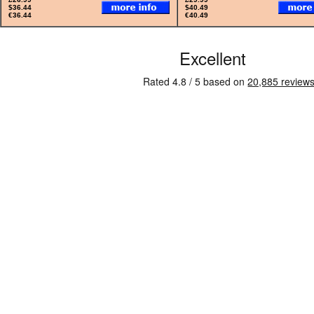
$36.44
$40.49
€36.44
€40.49