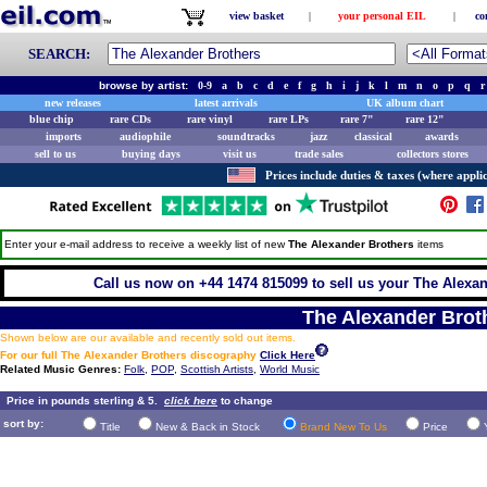
view basket
|
your personal EIL
|
co
SEARCH:
browse by artist:
0-9
a
b
c
d
e
f
g
h
i
j
k
l
m
n
o
p
q
r
new releases
latest arrivals
UK album chart
blue chip
rare CDs
rare vinyl
rare LPs
rare 7"
rare 12"
imports
audiophile
soundtracks
jazz
classical
awards
sell to us
buying days
visit us
trade sales
collectors stores
Prices include duties & taxes (where applic
Enter your e-mail address to receive a weekly list of new
The Alexander Brothers
items
Call us now on +44 1474 815099 to sell us your The Alexan
The Alexander Brot
Shown below are our available and recently sold out items.
For our full The Alexander Brothers discography
Click Here
Related Music Genres:
Folk
,
POP
,
Scottish Artists
,
World Music
Price in pounds sterling & 5.
click here
to change
sort by:
Title
New & Back in Stock
Brand New To Us
Price