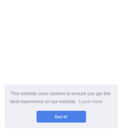
This website uses cookies to ensure you get the
best experience on our website.
Learn more
Got it!