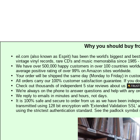
Why you should buy fr
eil.com (also known as Esprit) has been the world's biggest and best
vintage vinyl records, rare CD's and music memorabilia since 1985 - t
We have over 500,000 happy customers in over 100 countries worldw
average positive rating of over 99% on Amazon sites worldwide.
Your order will be shipped the same day (Monday to Friday) in cust
All orders carry our 100% customer satisfaction guarantee. If you don't 
Check out thousands of independent 5 star reviews about us
We're always on the phone to answer questions and help with any o
We reply to emails in minutes and hours, not days.
It is 100% safe and secure to order from us as we have been indep
transmitted using 128 bit encryption with 'Extended Validation SSL' 
using the strictest authentication standard. See the padlock symb