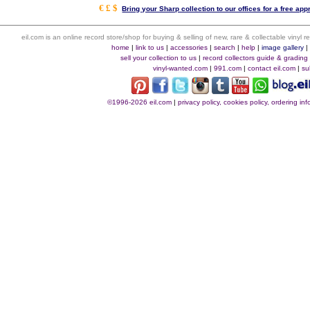
€ £ $
Bring your Sharp collection to our offices for a free appr
eil.com is an online record store/shop for buying & selling of new, rare & collectable vinyl
home
|
link to us
|
accessories
|
search
|
help
|
image gallery
sell your collection to us
|
record collectors guide & grading
vinyl-wanted.com
|
991.com
|
contact eil.com
|
su
©1996-2026 eil.com
|
privacy policy, cookies policy, ordering i