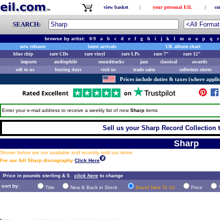
view basket
|
your personal EIL
|
co
SEARCH:
browse by artist:
0-9
a
b
c
d
e
f
g
h
i
j
k
l
m
n
o
p
q
r
new releases
latest arrivals
UK album chart
blue chip
rare CDs
rare vinyl
rare LPs
rare 7"
rare 12"
imports
audiophile
soundtracks
jazz
classical
awards
sell to us
buying days
visit us
trade sales
collectors stores
Prices include duties & taxes (where applic
Enter your e-mail address to receive a weekly list of new
Sharp
items
Sell us your Sharp Record Collection t
Sharp
Shown below are our available and recently sold out items.
For our full Sharp discography
Click Here
Price in pounds sterling & 5.
click here
to change
sort by:
Title
New & Back in Stock
Brand New To Us
Price