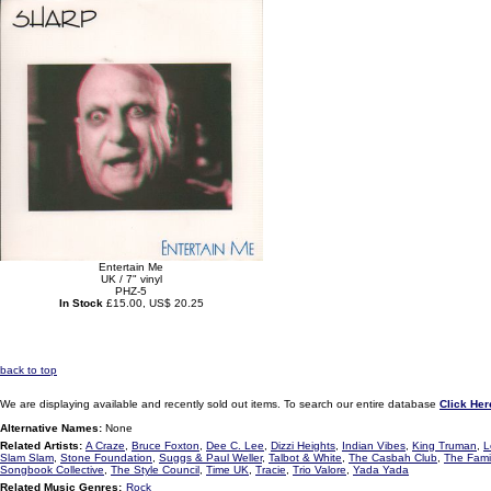
Entertain Me
UK / 7" vinyl
PHZ-5
In Stock
£15.00, US$ 20.25
back to top
We are displaying available and recently sold out items. To search our entire database
Click Her
Alternative Names:
None
Related Artists:
A Craze
,
Bruce Foxton
,
Dee C. Lee
,
Dizzi Heights
,
Indian Vibes
,
King Truman
,
L
Slam Slam
,
Stone Foundation
,
Suggs & Paul Weller
,
Talbot & White
,
The Casbah Club
,
The Famil
Songbook Collective
,
The Style Council
,
Time UK
,
Tracie
,
Trio Valore
,
Yada Yada
Related Music Genres:
Rock