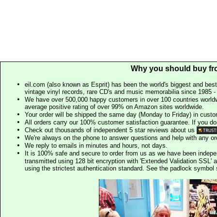
Why you should buy fr
eil.com (also known as Esprit) has been the world's biggest and best
vintage vinyl records, rare CD's and music memorabilia since 1985 - t
We have over 500,000 happy customers in over 100 countries worldw
average positive rating of over 99% on Amazon sites worldwide.
Your order will be shipped the same day (Monday to Friday) in cust
All orders carry our 100% customer satisfaction guarantee. If you don't 
Check out thousands of independent 5 star reviews about us
We're always on the phone to answer questions and help with any o
We reply to emails in minutes and hours, not days.
It is 100% safe and secure to order from us as we have been indep
transmitted using 128 bit encryption with 'Extended Validation SSL' 
using the strictest authentication standard. See the padlock symb