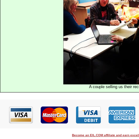
A couple selling us their re
Become an EIL.COM affiliate and earn exce