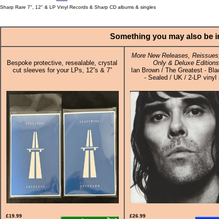
Sharp Rare 7", 12" & LP Vinyl Records & Sharp CD albums & singles
Something you may also be in
More New Releases, Reissues,
Bespoke protective, resealable, crystal
Only & Deluxe Editions
cut sleeves for your LPs, 12”s & 7”
Ian Brown / The Greatest - Bla
- Sealed / UK / 2-LP vinyl
£19.99
£26.99