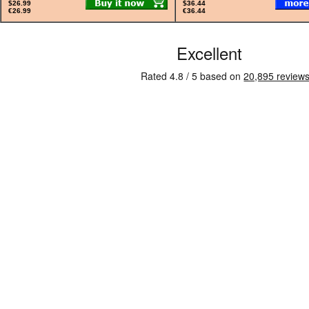
$26.99
$36.44
€26.99
€36.44