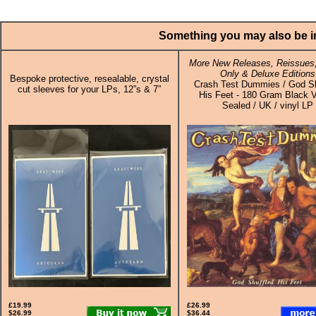
Something you may also be in
More New Releases, Reissues,
Only & Deluxe Editions
Bespoke protective, resealable, crystal
Crash Test Dummies / God Sh
cut sleeves for your LPs, 12”s & 7”
His Feet - 180 Gram Black V
Sealed / UK / vinyl LP
£19.99
£26.99
$26.99
$36.44