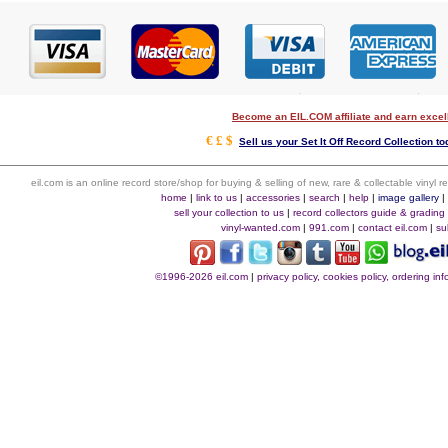
Become an EIL.COM affiliate and earn exce
€ £ $
Sell us your Set It Off Record Collection to
eil.com is an online record store/shop for buying & selling of new, rare & collectable vinyl
home
|
link to us
|
accessories
|
search
|
help
|
image gallery
sell your collection to us
|
record collectors guide & grading
vinyl-wanted.com
|
991.com
|
contact eil.com
|
su
©1996-2026 eil.com
|
privacy policy, cookies policy, ordering i