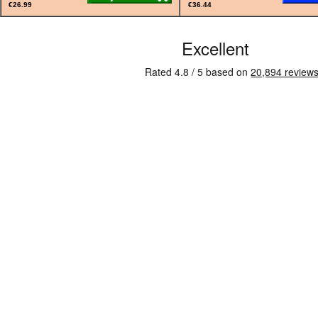
€26.99
€36.44