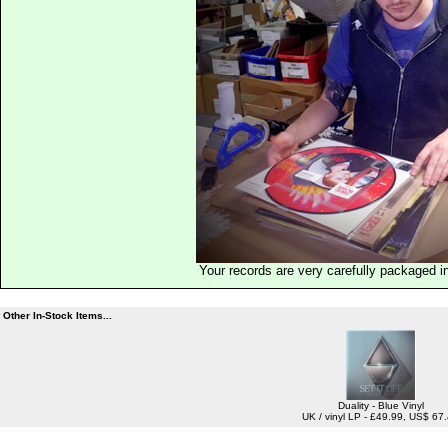
Your records are very carefully packaged 
Other In-Stock Items...
Duality - Blue Vinyl
UK / vinyl LP - £49.99, US$ 67