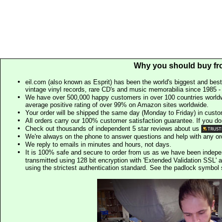
Why you should buy fr
eil.com (also known as Esprit) has been the world's biggest and best
vintage vinyl records, rare CD's and music memorabilia since 1985 - t
We have over 500,000 happy customers in over 100 countries worldw
average positive rating of over 99% on Amazon sites worldwide.
Your order will be shipped the same day (Monday to Friday) in cust
All orders carry our 100% customer satisfaction guarantee. If you don't 
Check out thousands of independent 5 star reviews about us
We're always on the phone to answer questions and help with any o
We reply to emails in minutes and hours, not days.
It is 100% safe and secure to order from us as we have been indep
transmitted using 128 bit encryption with 'Extended Validation SSL' 
using the strictest authentication standard. See the padlock symb