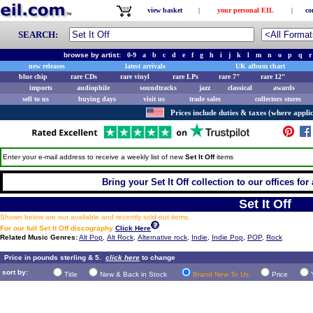
view basket
|
your personal EIL
|
co
SEARCH:
browse by artist:
0-9
a
b
c
d
e
f
g
h
i
j
k
l
m
n
o
p
q
r
new releases
latest arrivals
UK album chart
blue chip
rare CDs
rare vinyl
rare LPs
rare 7"
rare 12"
imports
audiophile
soundtracks
jazz
classical
awards
sell to us
buying days
visit us
trade sales
collectors stores
Prices include duties & taxes (where applic
Enter your e-mail address to receive a weekly list of new
Set It Off
items
Bring your Set It Off collection to our offices for 
Set It Off
Shown below are our available and recently sold out items.
For our full Set It Off discography
Click Here
Related Music Genres:
Alt Pop
,
Alt Rock
,
Alternative rock
,
Indie
,
Indie Pop
,
POP
,
Rock
Price in pounds sterling & 5.
click here
to change
sort by:
Title
New & Back in Stock
Brand New To Us
Price