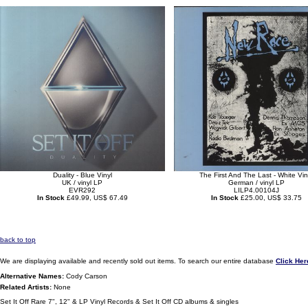
Duality - Blue Vinyl
The First And The Last - White Vin
UK / vinyl LP
German / vinyl LP
EVR292
LILP4.00104J
In Stock
£49.99, US$ 67.49
In Stock
£25.00, US$ 33.75
back to top
We are displaying available and recently sold out items. To search our entire database
Click Her
Alternative Names:
Cody Carson
Related Artists:
None
Set It Off Rare 7", 12" & LP Vinyl Records & Set It Off CD albums & singles