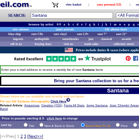
view basket
|
your personal EIL
|
co
SEARCH:
browse by artist:
0-9
a
b
c
d
e
f
g
h
i
j
k
l
m
n
o
p
q
r
new releases
latest arrivals
UK album chart
blue chip
rare CDs
rare vinyl
rare LPs
rare 7"
rare 12"
imports
audiophile
soundtracks
jazz
classical
awards
sell to us
buying days
visit us
trade sales
collectors stores
Prices include duties & taxes (where applic
Enter your e-mail address to receive a weekly list of new
Santana
items
Bring your Santana collection to us for a fre
Santana
Shown below are our available and recently sold out items.
For our full Santana discography
Click Here
Related Artists:
Amazonas
,
Creation (70S)
,
Fania All Stars
,
Jorge Santana
,
Jose 'Chepito' Areas
Band
Price in pounds sterling & 5.
click here
to change
sort by:
Title
New & Back in Stock
Brand New To Us
Price
[<<Prev]
1
2
3
[
Next>>
]