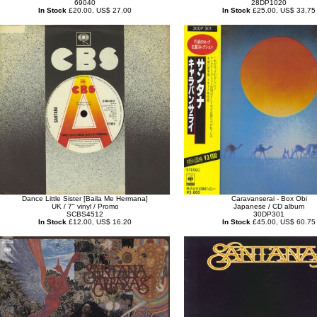
69040
28DP1020
In Stock
£20.00, US$ 27.00
In Stock
£25.00, US$ 33.75
Dance Little Sister [Baila Me Hermana]
Caravanserai - Box Obi
UK / 7" vinyl / Promo
Japanese / CD album
SCBS4512
30DP301
In Stock
£12.00, US$ 16.20
In Stock
£45.00, US$ 60.75