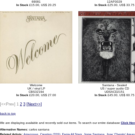
69081
12AP3029
In Stock
£15.00, US$ 20.25
In Stock
£25.00, US$ 33.75
Welcome
Santana - Sealed
UK / vinyl LP
US / super audio CD
CBS32194
UDSACD2151
In Stock
£20.00, US$ 27.00
In Stock
£45.00, US$ 60.75
[<<Prev]
1
2
3
[
Next>>
]
back to top
We are displaying available and recently sold out items. To search our entire database
Click Her
Alternative Names:
carlos santana
Related Artists:
Amazonas
,
Creation (70S)
,
Fania All Stars
,
Jorge Santana
,
Jose 'Chepito' Areas