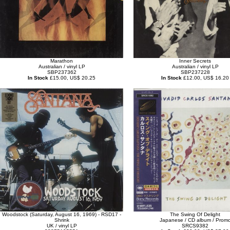
Marathon
Inner Secrets
Australian / vinyl LP
Australian / vinyl LP
SBP237362
SBP237228
In Stock
£15.00, US$ 20.25
In Stock
£12.00, US$ 16.20
Woodstock (Saturday, August 16, 1969) - RSD17 -
The Swing Of Delight
Shrink
Japanese / CD album / Prom
UK / vinyl LP
SRCS9382