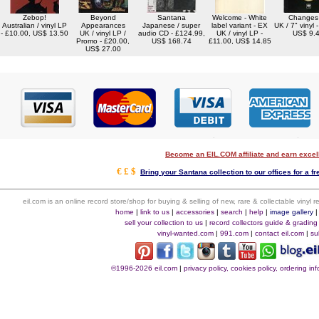
Zebop!
Beyond
Santana
Welcome - White
Changes
Australian / vinyl LP
Appearances
Japanese / super
label variant - EX
UK / 7" vinyl 
- £10.00, US$ 13.50
UK / vinyl LP /
audio CD - £124.99,
UK / vinyl LP -
US$ 9.
Promo - £20.00,
US$ 168.74
£11.00, US$ 14.85
US$ 27.00
Become an EIL.COM affiliate and earn exce
€ £ $
Bring your Santana collection to our offices for a fr
eil.com is an online record store/shop for buying & selling of new, rare & collectable vinyl
home
|
link to us
|
accessories
|
search
|
help
|
image gallery
sell your collection to us
|
record collectors guide & grading
vinyl-wanted.com
|
991.com
|
contact eil.com
|
su
©1996-2026 eil.com
|
privacy policy, cookies policy, ordering i