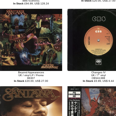
88875195551
In Stock
£20.00, US$ 27.00
In Stock
£94.99, US$ 128.24
Beyond Appearances
Changes IV
UK / vinyl LP / Promo
UK / 7" vinyl
86307
CBSA1388
In Stock
£20.00, US$ 27.00
In Stock
£6.99, US$ 9.44