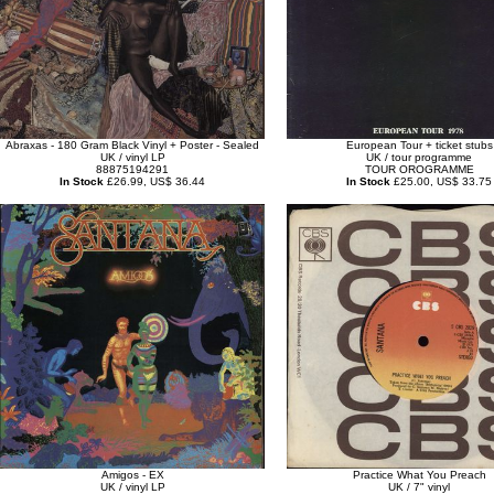
Abraxas - 180 Gram Black Vinyl + Poster - Sealed
European Tour + ticket stubs
UK / vinyl LP
UK / tour programme
88875194291
TOUR OROGRAMME
In Stock
£26.99, US$ 36.44
In Stock
£25.00, US$ 33.75
Amigos - EX
Practice What You Preach
UK / vinyl LP
UK / 7" vinyl