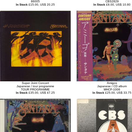
86005
CBS2829
In Stock
£15.00, US$ 20.25
In Stock
£8.00, US$ 10.80
Super Joint Concert
Amigos
Japanese / tour programme
Japanese / CD album
TOUR PROGRAMME
MHCP-1006
In Stock
£35.00, US$ 47.25
In Stock
£25.00, US$ 33.75