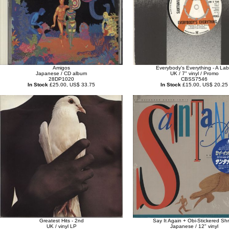
Amigos
Everybody's Everything - A Lab
Japanese / CD album
UK / 7" vinyl / Promo
28DP1020
CBSS7546
In Stock
£25.00, US$ 33.75
In Stock
£15.00, US$ 20.25
Greatest Hits - 2nd
Say It Again + Obi-Stickered Shr
UK / vinyl LP
Japanese / 12" vinyl