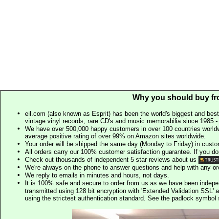
Why you should buy fr
eil.com (also known as Esprit) has been the world's biggest and best
vintage vinyl records, rare CD's and music memorabilia since 1985 - t
We have over 500,000 happy customers in over 100 countries worldw
average positive rating of over 99% on Amazon sites worldwide.
Your order will be shipped the same day (Monday to Friday) in cust
All orders carry our 100% customer satisfaction guarantee. If you don't 
Check out thousands of independent 5 star reviews about us
We're always on the phone to answer questions and help with any o
We reply to emails in minutes and hours, not days.
It is 100% safe and secure to order from us as we have been indep
transmitted using 128 bit encryption with 'Extended Validation SSL' 
using the strictest authentication standard. See the padlock symb