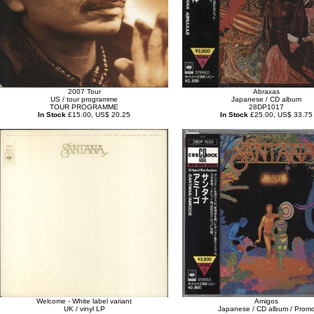
2007 Tour
Abraxas
US / tour programme
Japanese / CD album
TOUR PROGRAMME
28DP1017
In Stock
£15.00, US$ 20.25
In Stock
£25.00, US$ 33.75
Welcome - White label variant
Amigos
UK / vinyl LP
Japanese / CD album / Prom