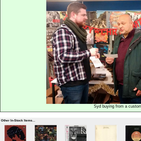
Syd buying from a custo
Other In-Stock Items...