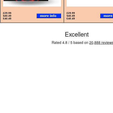
£29.99
£29.99
$40.49
$40.49
€40.49
€40.49