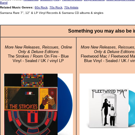
Band
Related Music Genres:
60s Rock
,
70s Rock
,
70s Artists
Santana Rare 7", 12" & LP Vinyl Records & Santana CD albums & singles
Something you may also be in
More New Releases, Reissues, Online
More New Releases, Reissues,
Only & Deluxe Editions
Only & Deluxe Editions
The Strokes / Room On Fire - Blue
Fleetwood Mac / Fleetwood Ma
Vinyl - Sealed / UK / vinyl LP
Blue Vinyl - Sealed / UK / vi