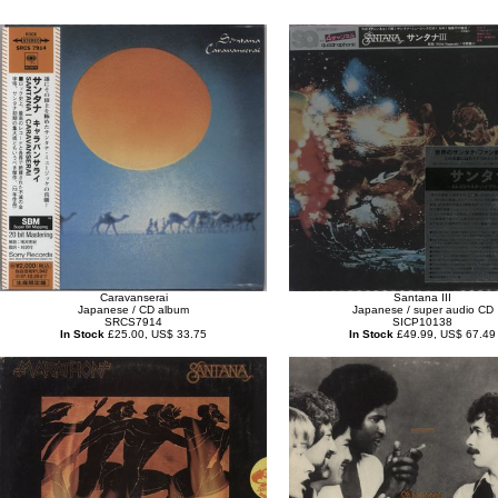
Caravanserai
Santana III
Japanese / CD album
Japanese / super audio CD
SRCS7914
SICP10138
In Stock
£25.00, US$ 33.75
In Stock
£49.99, US$ 67.49