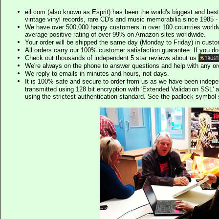
eil.com (also known as Esprit) has been the world's biggest and best
vintage vinyl records, rare CD's and music memorabilia since 1985 - t
We have over 500,000 happy customers in over 100 countries worldw
average positive rating of over 99% on Amazon sites worldwide.
Your order will be shipped the same day (Monday to Friday) in cust
All orders carry our 100% customer satisfaction guarantee. If you don't 
Check out thousands of independent 5 star reviews about us
We're always on the phone to answer questions and help with any o
We reply to emails in minutes and hours, not days.
It is 100% safe and secure to order from us as we have been indep
transmitted using 128 bit encryption with 'Extended Validation SSL' 
using the strictest authentication standard. See the padlock symb