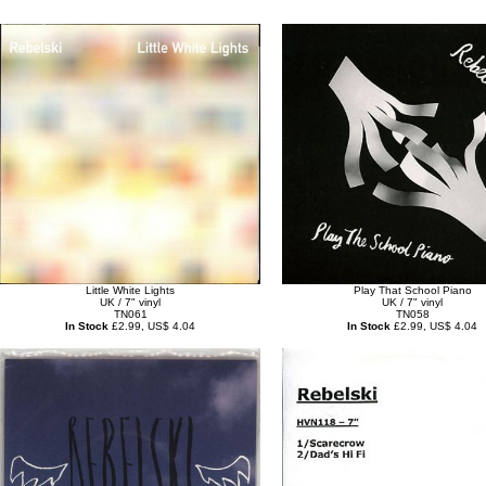
Little White Lights
Play That School Piano
UK / 7" vinyl
UK / 7" vinyl
TN061
TN058
In Stock
£2.99, US$ 4.04
In Stock
£2.99, US$ 4.04