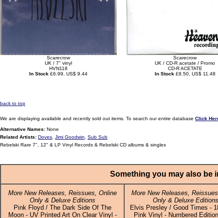
Scarecrow
Scarecrow
UK / 7" vinyl
UK / CD-R acetate / Promo
HVN118
CD-R ACETATE
In Stock
£6.99, US$ 9.44
In Stock
£8.50, US$ 11.48
back to top
We are displaying available and recently sold out items. To search our entire database
Click Her
Alternative Names:
None
Related Artists:
Doves
,
Jimi Goodwin
,
Sub Sub
Rebelski Rare 7", 12" & LP Vinyl Records & Rebelski CD albums & singles
Something you may also be in
More New Releases, Reissues, Online
More New Releases, Reissues,
Only & Deluxe Editions
Only & Deluxe Edition
Pink Floyd / The Dark Side Of The
Elvis Presley / Good Times - 
Moon - UV Printed Art On Clear Vinyl -
Pink Vinyl - Numbered Edition