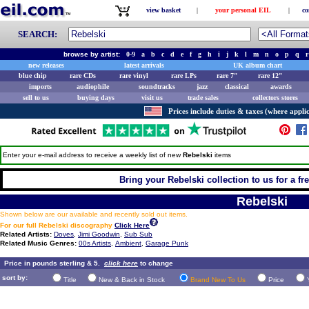
view basket
|
your personal EIL
|
co
SEARCH:
browse by artist:
0-9
a
b
c
d
e
f
g
h
i
j
k
l
m
n
o
p
q
r
new releases
latest arrivals
UK album chart
blue chip
rare CDs
rare vinyl
rare LPs
rare 7"
rare 12"
imports
audiophile
soundtracks
jazz
classical
awards
sell to us
buying days
visit us
trade sales
collectors stores
Prices include duties & taxes (where applic
Enter your e-mail address to receive a weekly list of new
Rebelski
items
Bring your Rebelski collection to us for a fre
Rebelski
Shown below are our available and recently sold out items.
For our full Rebelski discography
Click Here
Related Artists:
Doves
,
Jimi Goodwin
,
Sub Sub
Related Music Genres:
00s Artists
,
Ambient
,
Garage Punk
Price in pounds sterling & 5.
click here
to change
sort by:
Title
New & Back in Stock
Brand New To Us
Price