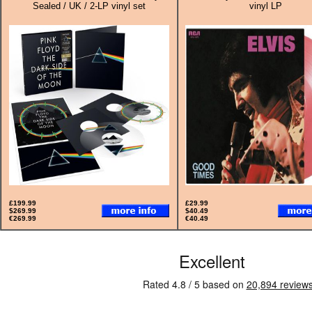
Sealed / UK / 2-LP vinyl set
vinyl LP
£199.99
£29.99
$269.99
$40.49
€269.99
€40.49