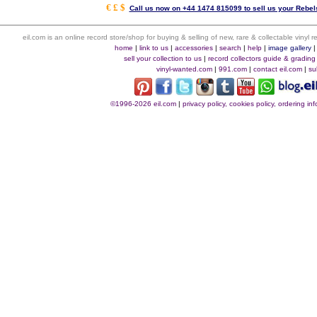
€ £ $
Call us now on +44 1474 815099 to sell us your Rebels
eil.com is an online record store/shop for buying & selling of new, rare & collectable vinyl
home
|
link to us
|
accessories
|
search
|
help
|
image gallery
sell your collection to us
|
record collectors guide & grading
vinyl-wanted.com
|
991.com
|
contact eil.com
|
su
©1996-2026 eil.com
|
privacy policy, cookies policy, ordering i