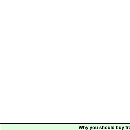
Why you should buy fr