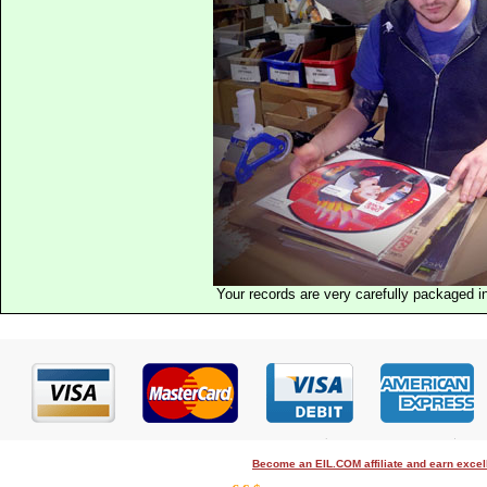
Your records are very carefully packaged 
Become an EIL.COM affiliate and earn exce