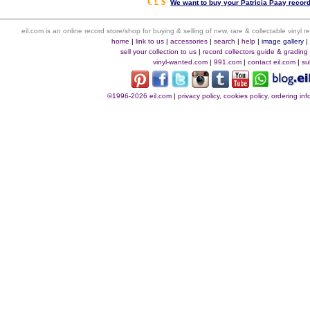
€ £ $
We want to buy your Patricia Paay record
eil.com is an online record store/shop for buying & selling of new, rare & collectable vinyl
home
|
link to us
|
accessories
|
search
|
help
|
image gallery
sell your collection to us
|
record collectors guide & grading
vinyl-wanted.com
|
991.com
|
contact eil.com
|
su
©1996-2026 eil.com
|
privacy policy, cookies policy, ordering i