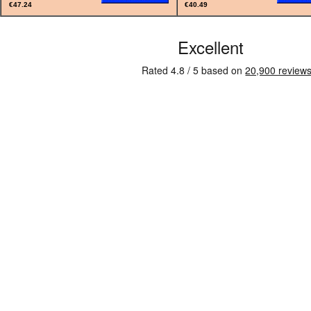
€47.24
€40.49