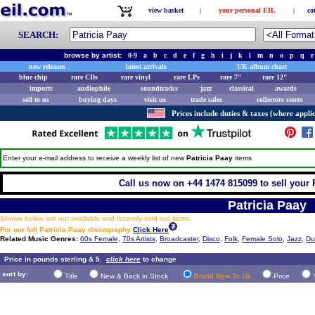
view basket
|
your personal EIL
|
co
SEARCH:
browse by artist:
0-9
a
b
c
d
e
f
g
h
i
j
k
l
m
n
o
p
q
r
new releases
latest arrivals
UK album chart
blue chip
rare CDs
rare vinyl
rare LPs
rare 7"
rare 12"
imports
audiophile
soundtracks
jazz
classical
awards
sell to us
buying days
visit us
trade sales
collectors stores
Prices include duties & taxes (where applic
Enter your e-mail address to receive a weekly list of new
Patricia Paay
items
Call us now on +44 1474 815099 to sell your 
Patricia Paay
Shown below are our available and recently sold out items.
For our full Patricia Paay discography
Click Here
Related Music Genres:
60s Female
,
70s Artists
,
Broadcaster
,
Disco
,
Folk
,
Female Solo
,
Jazz
,
Du
Price in pounds sterling & 5.
click here
to change
sort by:
Title
New & Back in Stock
Brand New To Us
Price