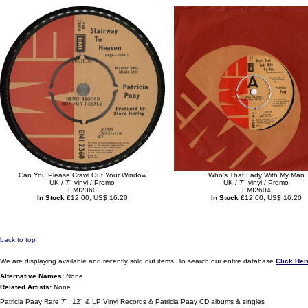
Can You Please Crawl Out Your Window
Who's That Lady With My Man
UK / 7" vinyl / Promo
UK / 7" vinyl / Promo
EMI2360
EMI2604
In Stock
£12.00, US$ 16.20
In Stock
£12.00, US$ 16.20
back to top
We are displaying available and recently sold out items. To search our entire database
Click Her
Alternative Names:
None
Related Artists:
None
Patricia Paay Rare 7", 12" & LP Vinyl Records & Patricia Paay CD albums & singles