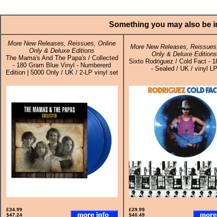
Something you may also be in
More New Releases, Reissues, Online
More New Releases, Reissues,
Only & Deluxe Editions
Only & Deluxe Edition
The Mama's And The Papa's / Collected
Sixto Rodriguez / Cold Fact - 
- 180 Gram Blue Vinyl - Numbererd
- Sealed / UK / vinyl L
Edition | 5000 Only / UK / 2-LP vinyl set
£34.99
£29.99
$47.24
$40.49