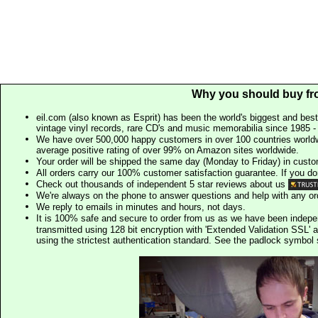
Why you should buy fr
eil.com (also known as Esprit) has been the world's biggest and best
vintage vinyl records, rare CD's and music memorabilia since 1985 - t
We have over 500,000 happy customers in over 100 countries worldw
average positive rating of over 99% on Amazon sites worldwide.
Your order will be shipped the same day (Monday to Friday) in cust
All orders carry our 100% customer satisfaction guarantee. If you don't 
Check out thousands of independent 5 star reviews about us
We're always on the phone to answer questions and help with any o
We reply to emails in minutes and hours, not days.
It is 100% safe and secure to order from us as we have been indep
transmitted using 128 bit encryption with 'Extended Validation SSL' 
using the strictest authentication standard. See the padlock symb