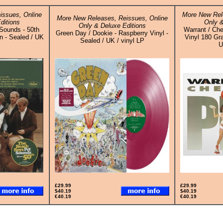
issues, Online
More New Rel
More New Releases, Reissues, Online
ditions
Only &
Only & Deluxe Editions
Sounds - 50th
Warrant / Che
Green Day / Dookie - Raspberry Vinyl -
n - Sealed / UK
Vinyl 180 Gr
Sealed / UK / vinyl LP
U
£29.99
£29.99
$40.19
$40.19
€40.19
€40.19