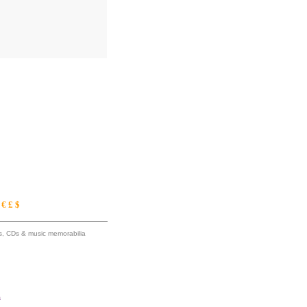
€ £ $
ums, CDs & music memorabilia
s