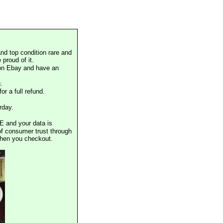
nd top condition rare and
proud of it.
 on Ebay and have an
.
or a full refund.
rday.
E and your data is
of consumer trust through
when you checkout.