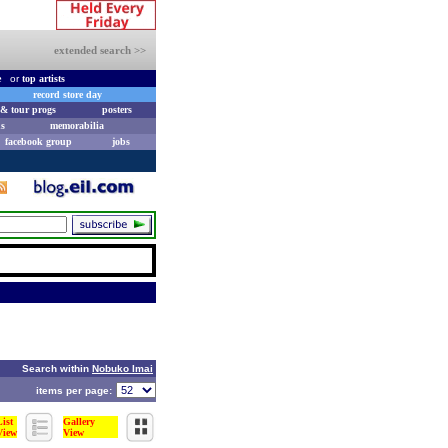
extended search >>
e
or
top artists
record store day
& tour progs
posters
s
memorabilia
facebook group
jobs
Search within
Nobuko Imai
items per page:
List
Gallery
View
View