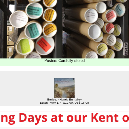
Posters Carefully stored
Berlioz: «Harold En Italie»
Dutch / vinyl LP - £12.00, US$ 16.08