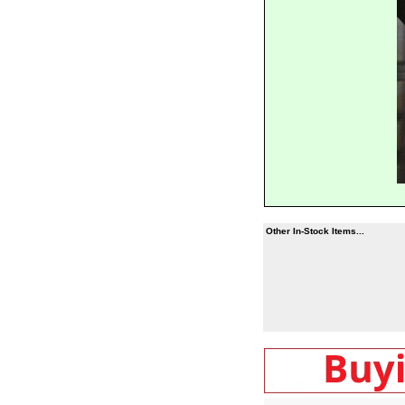
Other In-Stock Items...