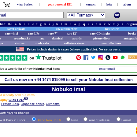
view basket
|
your personal EIL
|
contact
|
help
|
about
tist:
0-9
a
b
c
d
e
f
g
h
i
j
k
l
m
n
o
p
q
r
s
t
u
v
w
x
y
z
or
genr
latest arrivals
UK album chart
best sellers
rare vinyl
rare LPs
rare 7"
rare 12"
rare CD singles
books 
e
soundtracks
jazz
classical
awards
picture discs
autograph
ays
visit us
trade sales
collectors stores
new collections
Prices include duties & taxes (where applicable). No extra costs.
ive a weekly list of new
Nobuko Imai
items
Call us now on +44 1474 815099 to sell your Nobuko Imai collection
Nobuko Imai
 recently sold out items.
raphy
Click Here
,
Female Solo
,
Japanese artists
,
Orchestral
lick here
to change
w & Back in Stock
Brand New To Us
Price
Year of release
Format