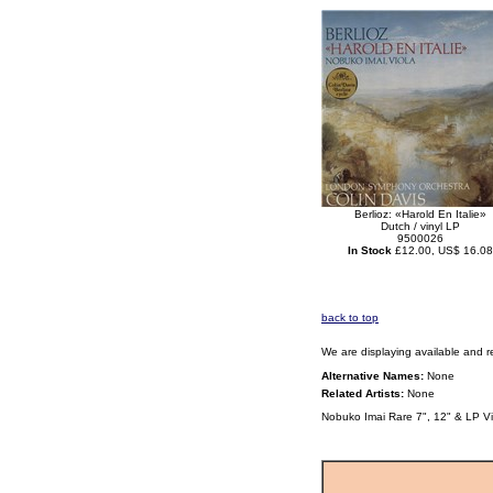
Berlioz: «Harold En Italie»
Dutch / vinyl LP
9500026
In Stock
£12.00, US$ 16.08
back to top
We are displaying available and r
Alternative Names:
None
Related Artists:
None
Nobuko Imai Rare 7", 12" & LP V