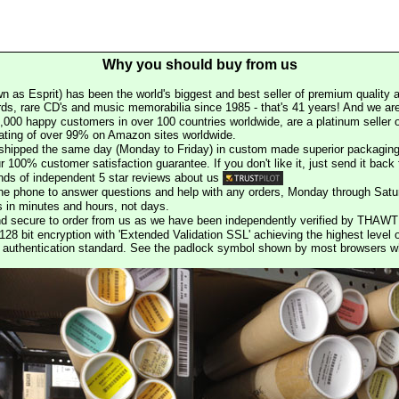
Why you should buy from us
n as Esprit) has been the world's biggest and best seller of premium quality a
rds, rare CD's and music memorabilia since 1985 - that's 41 years! And we are 
000 happy customers in over 100 countries worldwide, are a platinum seller
rating of over 99% on Amazon sites worldwide.
e shipped the same day (Monday to Friday) in custom made superior packaging
r 100% customer satisfaction guarantee. If you don't like it, just send it back f
ds of independent 5 star reviews about us
he phone to answer questions and help with any orders, Monday through Satu
s in minutes and hours, not days.
nd secure to order from us as we have been independently verified by THAWT
128 bit encryption with 'Extended Validation SSL' achieving the highest level 
st authentication standard. See the padlock symbol shown by most browsers 