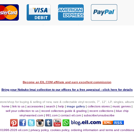
Become an EIL.COM affiliate and earn excellent commission
$
Bring your Nobuko Imai collection to our offices for a free appraisal - click here for details
 store/shop for buying & selling of new, rare & collectable vinyl records, 7", 12", LP, singles, alb
home
|
link to us
|
accessories
|
search
|
help
|
image gallery
|
collectors stores
|
music genres
|
sell your collection to us
|
record collectors guide & grading
|
recent collections
|
blue chip
vinyl-wanted.com
|
991.com
|
contact eil.com
|
subscribe/unsubscribe
©1996-2026 eil.com
|
privacy policy, cookies policy, ordering information and terms and condition