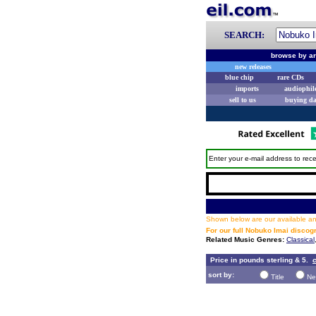
SEARCH:
browse by ar
new releases
blue chip
rare CDs
imports
audiophil
sell to us
buying d
Enter your e-mail address to rece
Shown below are our available and
For our full Nobuko Imai discog
Related Music Genres:
Classical
Price in pounds sterling & 5.
c
sort by:
Title
Ne