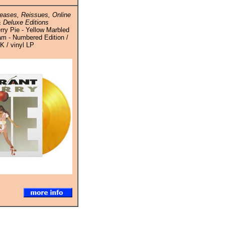
eases, Reissues, Online
 Deluxe Editions
rry Pie - Yellow Marbled
am - Numbered Edition /
K / vinyl LP