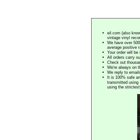
eil.com (also know
vintage vinyl reco
We have over 500,
average positive 
Your order will b
All orders carry ou
Check out thousan
We're always on t
We reply to email
It is 100% safe a
transmitted using 
using the stricte