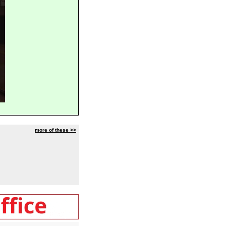
more of these >>