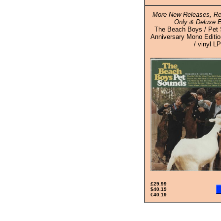
More New Releases, Re
Only & Deluxe E
The Beach Boys / Pet 
Anniversary Mono Editio
/ vinyl LP
£29.99
$40.19
€40.19