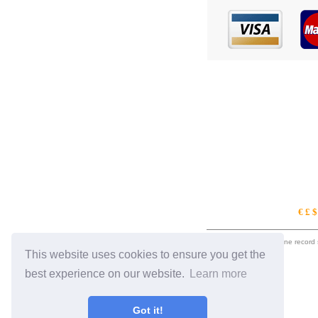
€ £ 
eil.com is an online record
This website uses cookies to ensure you get the
best experience on our website.
Learn more
Got it!