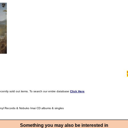
ecently sold out items. To search our entire database
Click Here
inyl Records & Nobuko Imai CD albums & singles
Something you may also be interested in