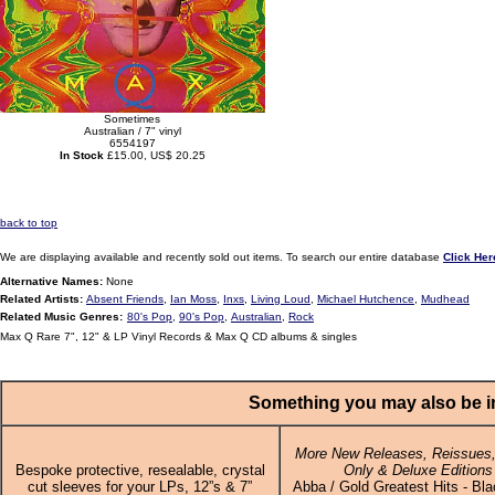
Sometimes
Australian / 7" vinyl
6554197
In Stock
£15.00, US$ 20.25
back to top
We are displaying available and recently sold out items. To search our entire database
Click Her
Alternative Names:
None
Related Artists:
Absent Friends
,
Ian Moss
,
Inxs
,
Living Loud
,
Michael Hutchence
,
Mudhead
Related Music Genres:
80's Pop
,
90's Pop
,
Australian
,
Rock
Max Q Rare 7", 12" & LP Vinyl Records & Max Q CD albums & singles
Something you may also be in
More New Releases, Reissues,
Bespoke protective, resealable, crystal
Only & Deluxe Editions
cut sleeves for your LPs, 12”s & 7”
Abba / Gold Greatest Hits - Bla