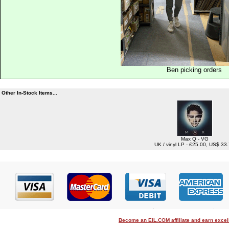
Ben picking orders
Other In-Stock Items...
Max Q - VG
UK / vinyl LP - £25.00, US$ 33
Become an EIL.COM affiliate and earn exce