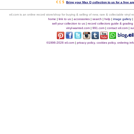
€ £ $
Bring your Max Q collection to us for a free ap
eil.com is an online record store/shop for buying & selling of new, rare & collectable vinyl
home
|
link to us
|
accessories
|
search
|
help
|
image gallery
sell your collection to us
|
record collectors guide & grading
vinyl-wanted.com
|
991.com
|
contact eil.com
|
su
©1996-2026 eil.com
|
privacy policy, cookies policy, ordering i