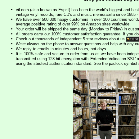
eil.com (also known as Esprit) has been the world's biggest and best
vintage vinyl records, rare CD's and music memorabilia since 1985 - t
We have over 500,000 happy customers in over 100 countries worldw
average positive rating of over 99% on Amazon sites worldwide.
Your order will be shipped the same day (Monday to Friday) in cust
All orders carry our 100% customer satisfaction guarantee. If you don't 
Check out thousands of independent 5 star reviews about us
We're always on the phone to answer questions and help with any o
We reply to emails in minutes and hours, not days.
It is 100% safe and secure to order from us as we have been indep
transmitted using 128 bit encryption with 'Extended Validation SSL' 
using the strictest authentication standard. See the padlock symb