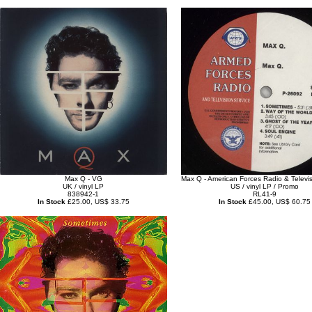
Max Q - VG
Max Q - American Forces Radio & Televis
UK / vinyl LP
US / vinyl LP / Promo
838942-1
RL41-9
In Stock
£25.00, US$ 33.75
In Stock
£45.00, US$ 60.75