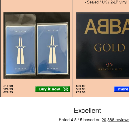
- Sealed / UK / 2-LP vinyl 
£19.99
£39.99
$26.99
$53.99
€26.99
€53.99