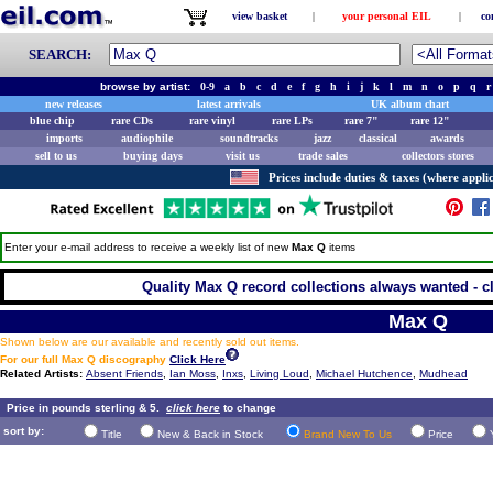
view basket
|
your personal EIL
|
co
SEARCH:
browse by artist:
0-9
a
b
c
d
e
f
g
h
i
j
k
l
m
n
o
p
q
r
new releases
latest arrivals
UK album chart
blue chip
rare CDs
rare vinyl
rare LPs
rare 7"
rare 12"
imports
audiophile
soundtracks
jazz
classical
awards
sell to us
buying days
visit us
trade sales
collectors stores
Prices include duties & taxes (where applic
Enter your e-mail address to receive a weekly list of new
Max Q
items
Quality Max Q record collections always wanted - c
Max Q
Shown below are our available and recently sold out items.
For our full Max Q discography
Click Here
Related Artists:
Absent Friends
,
Ian Moss
,
Inxs
,
Living Loud
,
Michael Hutchence
,
Mudhead
Price in pounds sterling & 5.
click here
to change
sort by:
Title
New & Back in Stock
Brand New To Us
Price