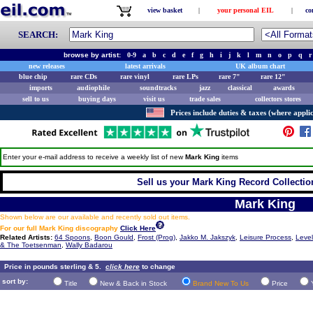
view basket
|
your personal EIL
|
co
SEARCH:
browse by artist:
0-9
a
b
c
d
e
f
g
h
i
j
k
l
m
n
o
p
q
r
new releases
latest arrivals
UK album chart
blue chip
rare CDs
rare vinyl
rare LPs
rare 7"
rare 12"
imports
audiophile
soundtracks
jazz
classical
awards
sell to us
buying days
visit us
trade sales
collectors stores
Prices include duties & taxes (where applic
Enter your e-mail address to receive a weekly list of new
Mark King
items
Sell us your Mark King Record Collection
Mark King
Shown below are our available and recently sold out items.
For our full Mark King discography
Click Here
Related Artists:
64 Spoons
,
Boon Gould
,
Frost (Prog)
,
Jakko M. Jakszyk
,
Leisure Process
,
Level
& The Toetsenman
,
Wally Badarou
Price in pounds sterling & 5.
click here
to change
sort by:
Title
New & Back in Stock
Brand New To Us
Price