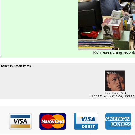
Rich researching record
Other In-Stock Items...
I Feel Free - VG
UK / 12" vinyl - £10.00, US$ 13