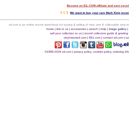
Become an EIL.COM affiliate and earn exce
€ £ $
We want to buy your rare Mark King record
eil.com is an online record store/shop for buying & selling of new, rare & collectable vinyl
home
|
link to us
|
accessories
|
search
|
help
|
image gallery
sell your collection to us
|
record collectors guide & grading
vinyl-wanted.com
|
991.com
|
contact eil.com
|
su
©1996-2026 eil.com
|
privacy policy, cookies policy, ordering i