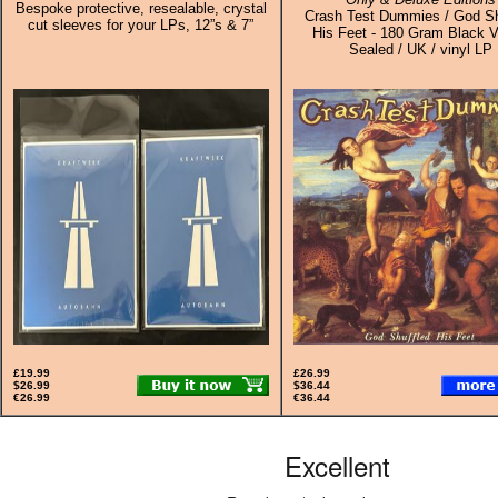
Bespoke protective, resealable, crystal
Crash Test Dummies / God Sh
cut sleeves for your LPs, 12”s & 7”
His Feet - 180 Gram Black Vi
Sealed / UK / vinyl LP
£19.99
£26.99
$26.99
$36.44
€26.99
€36.44