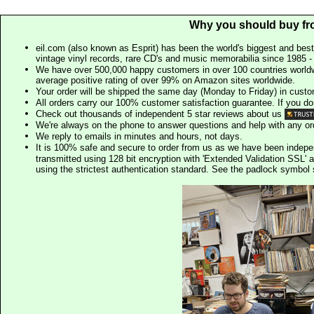
Why you should buy fr
eil.com (also known as Esprit) has been the world's biggest and best
vintage vinyl records, rare CD's and music memorabilia since 1985 - t
We have over 500,000 happy customers in over 100 countries worldw
average positive rating of over 99% on Amazon sites worldwide.
Your order will be shipped the same day (Monday to Friday) in cust
All orders carry our 100% customer satisfaction guarantee. If you don't 
Check out thousands of independent 5 star reviews about us
We're always on the phone to answer questions and help with any o
We reply to emails in minutes and hours, not days.
It is 100% safe and secure to order from us as we have been indep
transmitted using 128 bit encryption with 'Extended Validation SSL' 
using the strictest authentication standard. See the padlock symb