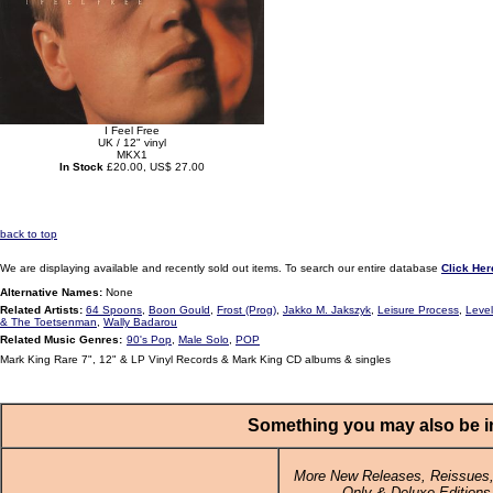
I Feel Free
UK / 12" vinyl
MKX1
In Stock
£20.00, US$ 27.00
back to top
We are displaying available and recently sold out items. To search our entire database
Click Her
Alternative Names:
None
Related Artists:
64 Spoons
,
Boon Gould
,
Frost (Prog)
,
Jakko M. Jakszyk
,
Leisure Process
,
Level
& The Toetsenman
,
Wally Badarou
Related Music Genres:
90's Pop
,
Male Solo
,
POP
Mark King Rare 7", 12" & LP Vinyl Records & Mark King CD albums & singles
Something you may also be in
More New Releases, Reissues,
Only & Deluxe Editions