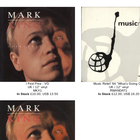
I Feel Free - VG
Music Relief '94 "What's Going 
UK / 12" vinyl
UK / 12" vinyl
MKX1
RWANDAT1
In Stock
£10.00, US$ 13.50
In Stock
£12.00, US$ 16.20