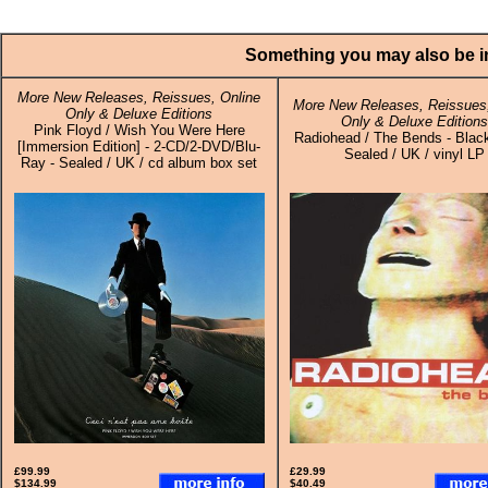
Something you may also be in
More New Releases, Reissues, Online
More New Releases, Reissues,
Only & Deluxe Editions
Only & Deluxe Edition
Pink Floyd / Wish You Were Here
Radiohead / The Bends - Black
[Immersion Edition] - 2-CD/2-DVD/Blu-
Sealed / UK / vinyl LP
Ray - Sealed / UK / cd album box set
£99.99
£29.99
$134.99
$40.49