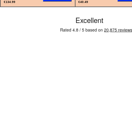
€134.99
€40.49