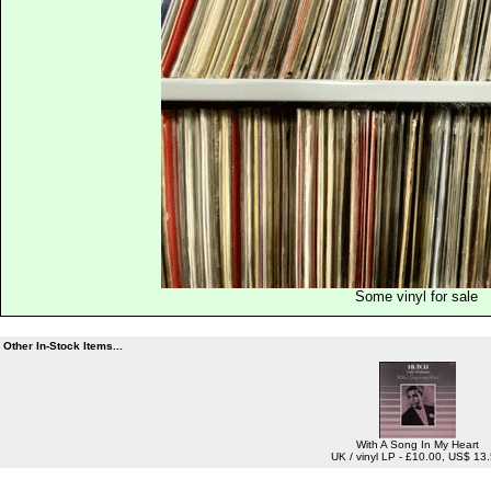
Some vinyl for sale
Other In-Stock Items...
With A Song In My Heart
UK / vinyl LP - £10.00, US$ 13