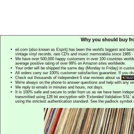
Why you should buy fr
eil.com (also known as Esprit) has been the world's biggest and best
vintage vinyl records, rare CD's and music memorabilia since 1985 - t
We have over 500,000 happy customers in over 100 countries worldw
average positive rating of over 99% on Amazon sites worldwide.
Your order will be shipped the same day (Monday to Friday) in cust
All orders carry our 100% customer satisfaction guarantee. If you don't 
Check out thousands of independent 5 star reviews about us
We're always on the phone to answer questions and help with any o
We reply to emails in minutes and hours, not days.
It is 100% safe and secure to order from us as we have been indep
transmitted using 128 bit encryption with 'Extended Validation SSL' 
using the strictest authentication standard. See the padlock symb