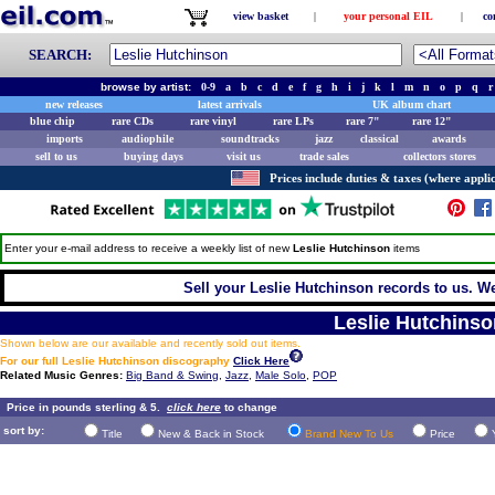
view basket
|
your personal EIL
|
co
SEARCH:
browse by artist:
0-9
a
b
c
d
e
f
g
h
i
j
k
l
m
n
o
p
q
r
new releases
latest arrivals
UK album chart
blue chip
rare CDs
rare vinyl
rare LPs
rare 7"
rare 12"
imports
audiophile
soundtracks
jazz
classical
awards
sell to us
buying days
visit us
trade sales
collectors stores
Prices include duties & taxes (where applic
Enter your e-mail address to receive a weekly list of new
Leslie Hutchinson
items
Sell your Leslie Hutchinson records to us. We 
Leslie Hutchins
Shown below are our available and recently sold out items.
For our full Leslie Hutchinson discography
Click Here
Related Music Genres:
Big Band & Swing
,
Jazz
,
Male Solo
,
POP
Price in pounds sterling & 5.
click here
to change
sort by:
Title
New & Back in Stock
Brand New To Us
Price