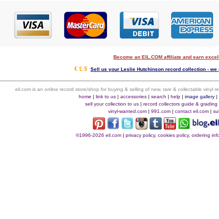
Become an EIL.COM affiliate and earn exce
€ £ $
Sell us your Leslie Hutchinson record collection - we 
eil.com is an online record store/shop for buying & selling of new, rare & collectable vinyl
home
|
link to us
|
accessories
|
search
|
help
|
image gallery
sell your collection to us
|
record collectors guide & grading
vinyl-wanted.com
|
991.com
|
contact eil.com
|
su
©1996-2026 eil.com
|
privacy policy, cookies policy, ordering i