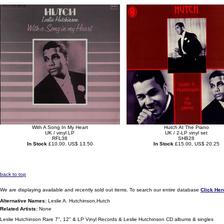
With A Song In My Heart
Hutch At The Piano
UK / vinyl LP
UK / 2-LP vinyl set
RFL38
SHB28
In Stock
£10.00, US$ 13.50
In Stock
£15.00, US$ 20.25
back to top
We are displaying available and recently sold out items. To search our entire database
Click Her
Alternative Names:
Leslie A. Hutchinson,Hutch
Related Artists:
None
Leslie Hutchinson Rare 7", 12" & LP Vinyl Records & Leslie Hutchinson CD albums & singles