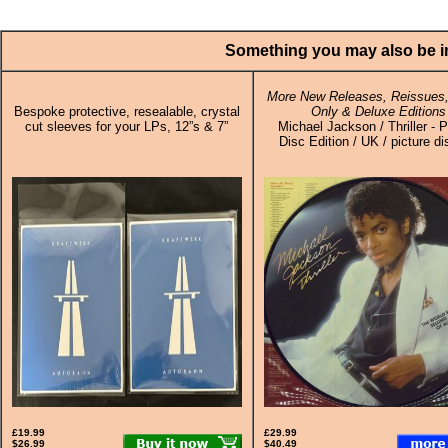
Something you may also be in
More New Releases, Reissues,
Bespoke protective, resealable, crystal
Only & Deluxe Editions
cut sleeves for your LPs, 12”s & 7”
Michael Jackson / Thriller - P
Disc Edition / UK / picture d
£19.99
£29.99
$26.99
$40.49