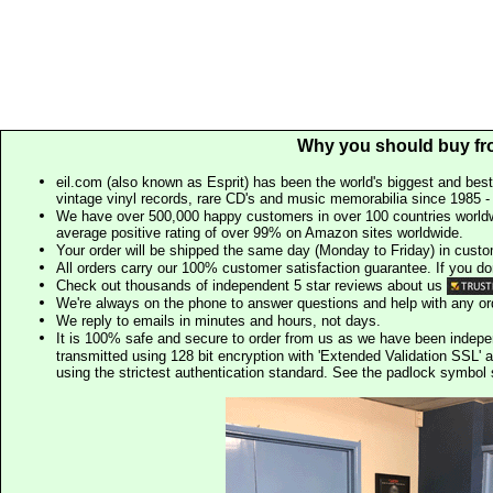
Why you should buy fr
eil.com (also known as Esprit) has been the world's biggest and best
vintage vinyl records, rare CD's and music memorabilia since 1985 - t
We have over 500,000 happy customers in over 100 countries worldw
average positive rating of over 99% on Amazon sites worldwide.
Your order will be shipped the same day (Monday to Friday) in cust
All orders carry our 100% customer satisfaction guarantee. If you don't 
Check out thousands of independent 5 star reviews about us
We're always on the phone to answer questions and help with any o
We reply to emails in minutes and hours, not days.
It is 100% safe and secure to order from us as we have been indep
transmitted using 128 bit encryption with 'Extended Validation SSL' 
using the strictest authentication standard. See the padlock symb