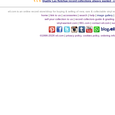
€ £ $
Quality Las Ketchup record collections always wanted - c
eil.com is an online record store/shop for buying & selling of new, rare & collectable vinyl
home
|
link to us
|
accessories
|
search
|
help
|
image gallery
sell your collection to us
|
record collectors guide & grading
vinyl-wanted.com
|
991.com
|
contact eil.com
|
su
©1996-2026 eil.com
|
privacy policy, cookies policy, ordering i