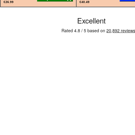
€26.99
€40.49