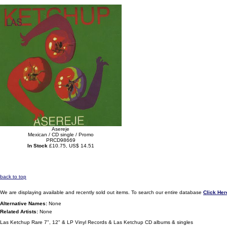
Asereje
Mexican / CD single / Promo
PRCD98669
In Stock
£10.75, US$ 14.51
back to top
We are displaying available and recently sold out items. To search our entire database
Click Her
Alternative Names:
None
Related Artists:
None
Las Ketchup Rare 7", 12" & LP Vinyl Records & Las Ketchup CD albums & singles