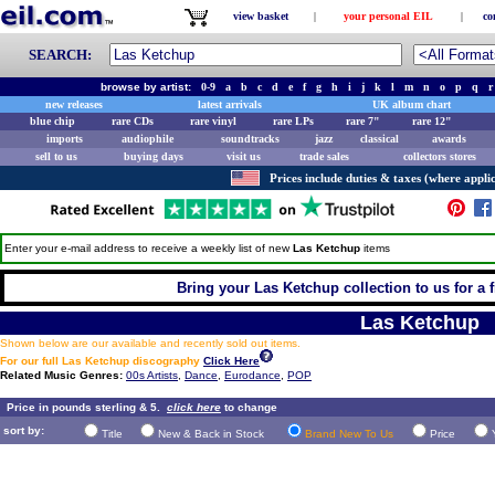
view basket
|
your personal EIL
|
co
SEARCH:
browse by artist:
0-9
a
b
c
d
e
f
g
h
i
j
k
l
m
n
o
p
q
r
new releases
latest arrivals
UK album chart
blue chip
rare CDs
rare vinyl
rare LPs
rare 7"
rare 12"
imports
audiophile
soundtracks
jazz
classical
awards
sell to us
buying days
visit us
trade sales
collectors stores
Prices include duties & taxes (where applic
Enter your e-mail address to receive a weekly list of new
Las Ketchup
items
Bring your Las Ketchup collection to us for a f
Las Ketchup
Shown below are our available and recently sold out items.
For our full Las Ketchup discography
Click Here
Related Music Genres:
00s Artists
,
Dance
,
Eurodance
,
POP
Price in pounds sterling & 5.
click here
to change
sort by:
Title
New & Back in Stock
Brand New To Us
Price