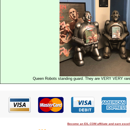
Queen Robots standing guard. They are VERY VERY rare a
Become an EIL.COM affiliate and earn exce