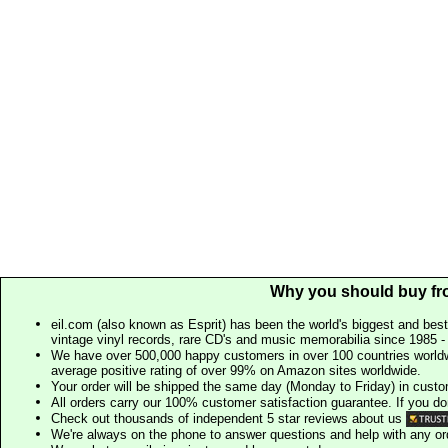
Why you should buy fr
eil.com (also known as Esprit) has been the world's biggest and best
vintage vinyl records, rare CD's and music memorabilia since 1985 - t
We have over 500,000 happy customers in over 100 countries worldw
average positive rating of over 99% on Amazon sites worldwide.
Your order will be shipped the same day (Monday to Friday) in cust
All orders carry our 100% customer satisfaction guarantee. If you don't 
Check out thousands of independent 5 star reviews about us
We're always on the phone to answer questions and help with any o