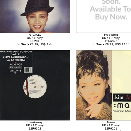
G.L.A.D.
Free Spirit
UK / 7" vinyl
UK / 12" vinyl
R6281
12R6397
In Stock
£6.99, US$ 9.44
In Stock
£8.99, US$ 12.14
Breakaway
Mama
UK / 12" vinyl
UK / 12" vinyl
12R6362
12R6291