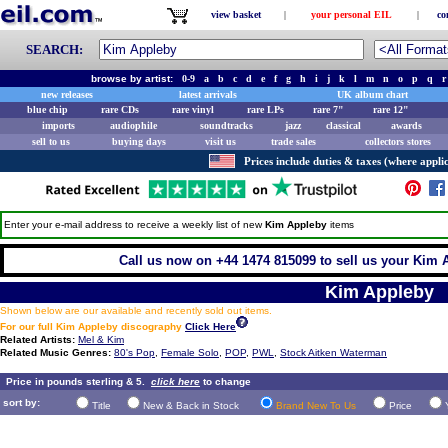
view basket
|
your personal EIL
|
co
SEARCH:
browse by artist:
0-9
a
b
c
d
e
f
g
h
i
j
k
l
m
n
o
p
q
r
new releases
latest arrivals
UK album chart
blue chip
rare CDs
rare vinyl
rare LPs
rare 7"
rare 12"
imports
audiophile
soundtracks
jazz
classical
awards
sell to us
buying days
visit us
trade sales
collectors stores
Prices include duties & taxes (where applic
Enter your e-mail address to receive a weekly list of new
Kim Appleby
items
Call us now on +44 1474 815099 to sell us your Kim A
Kim Appleby
Shown below are our available and recently sold out items.
For our full Kim Appleby discography
Click Here
Related Artists:
Mel & Kim
Related Music Genres:
80's Pop
,
Female Solo
,
POP
,
PWL
,
Stock Aitken Waterman
Price in pounds sterling & 5.
click here
to change
sort by:
Title
New & Back in Stock
Brand New To Us
Price