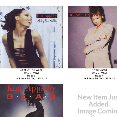
Light Of The World
If You Cared
UK / 7" vinyl
UK / 7" vinyl
R6352
R6297
In Stock
£6.99, US$ 9.44
In Stock
£6.99, US$ 9.44