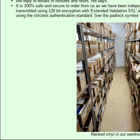
We reply to emails in minutes and hours, not days.
It is 100% safe and secure to order from us as we have been indep
transmitted using 128 bit encryption with 'Extended Validation SSL' 
using the strictest authentication standard. See the padlock symb
Racked vinyl in our wareh