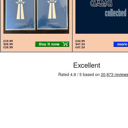
£19.99
£34.99
$26.99
$47.24
€26.99
€47.24