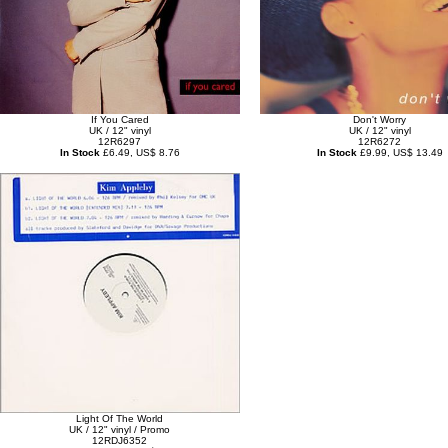
If You Cared
Don't Worry
UK / 12" vinyl
UK / 12" vinyl
12R6297
12R6272
In Stock
£6.49, US$ 8.76
In Stock
£9.99, US$ 13.49
Light Of The World
UK / 12" vinyl / Promo
12RDJ6352