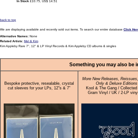
In Stock
£10.75, US$ 14.51
back to top
We are displaying available and recently sold out items. To search our entire database
Click Her
Alternative Names:
None
Related Artists:
Mel & Kim
Kim Appleby Rare 7", 12" & LP Vinyl Records & Kim Appleby CD albums & singles
Something you may also be in
More New Releases, Reissues,
Bespoke protective, resealable, crystal
Only & Deluxe Editions
cut sleeves for your LPs, 12”s & 7”
Kool & The Gang / Collected
Gram Vinyl / UK / 2-LP viny