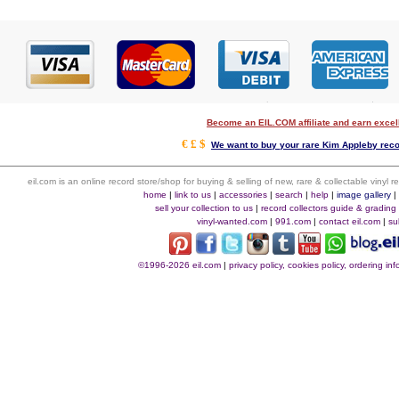
Become an EIL.COM affiliate and earn exce
€ £ $
We want to buy your rare Kim Appleby recor
eil.com is an online record store/shop for buying & selling of new, rare & collectable vinyl
home
|
link to us
|
accessories
|
search
|
help
|
image gallery
sell your collection to us
|
record collectors guide & grading
vinyl-wanted.com
|
991.com
|
contact eil.com
|
su
©1996-2026 eil.com
|
privacy policy, cookies policy, ordering i