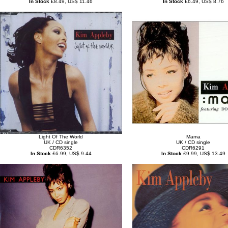
In Stock
£8.49, US$ 11.46
In Stock
£6.49, US$ 8.76
Light Of The World
Mama
UK / CD single
UK / CD single
CDR6352
CDR6291
In Stock
£6.99, US$ 9.44
In Stock
£9.99, US$ 13.49