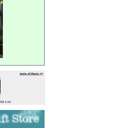
more of these >>
c
 US$ 4.04