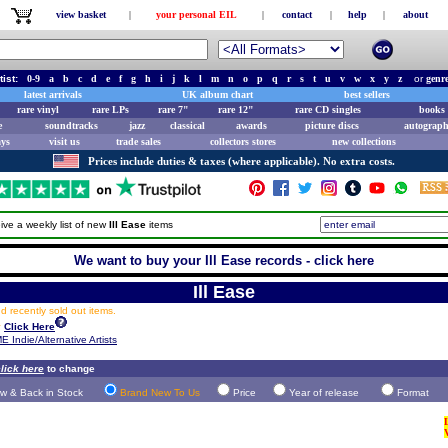
view basket
|
your personal EIL
|
contact
|
help
|
about
tist:
0-9
a
b
c
d
e
f
g
h
i
j
k
l
m
n
o
p
q
r
s
t
u
v
w
x
y
z
or
genr
latest arrivals
UK album chart
best sellers
rare vinyl
rare LPs
rare 7"
rare 12"
rare CD singles
books 
e
soundtracks
jazz
classical
awards
picture discs
autograph
ays
visit us
trade sales
collectors stores
new collections
Prices include duties & taxes (where applicable). No extra costs.
ive a weekly list of new
Ill Ease
items
We want to buy your Ill Ease records - click here
Ill Ease
 recently sold out items.
y
Click Here
E Indie/Alternative Artists
lick here
to change
w & Back in Stock
Brand New To Us
Price
Year of release
Format