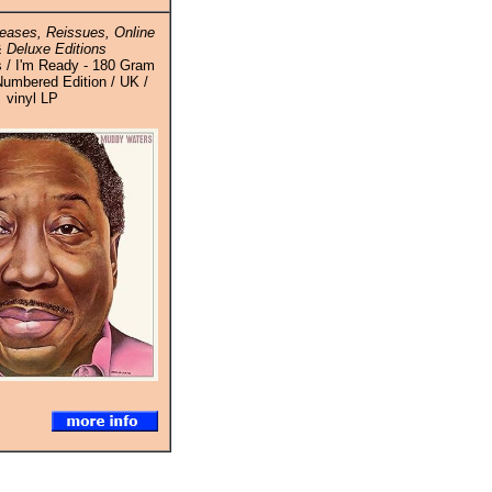
eases, Reissues, Online
 Deluxe Editions
 / I'm Ready - 180 Gram
Numbered Edition / UK /
vinyl LP