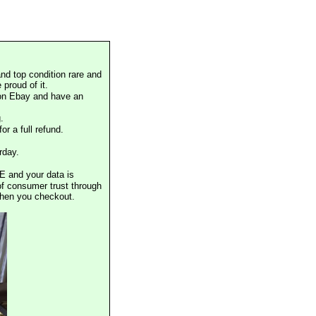
nd top condition rare and
proud of it.
 on Ebay and have an
.
or a full refund.
rday.
E and your data is
of consumer trust through
when you checkout.