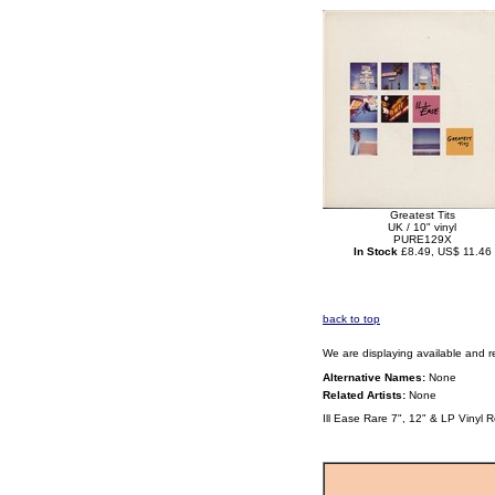
Greatest Tits
UK / 10" vinyl
PURE129X
In Stock
£8.49, US$ 11.46
back to top
We are displaying available and r
Alternative Names:
None
Related Artists:
None
Ill Ease Rare 7", 12" & LP Vinyl 