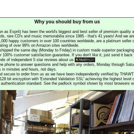
Why you should buy from us
n as Esprit) has been the world's biggest and best seller of premium quality a
rds, rare CD's and music memorabilia since 1985 - that's 41 years! And we are 
000 happy customers in over 100 countries worldwide, are a platinum seller
rating of over 99% on Amazon sites worldwide.
e shipped the same day (Monday to Friday) in custom made superior packaging
r 100% customer satisfaction guarantee. If you don't like it, just send it back f
ds of independent 5 star reviews about us
he phone to answer questions and help with any orders, Monday through Satu
s in minutes and hours, not days.
nd secure to order from us as we have been independently verified by THAWT
128 bit encryption with 'Extended Validation SSL' achieving the highest level 
st authentication standard. See the padlock symbol shown by most browsers 