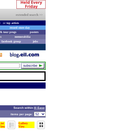
extended search >>
e
or
top artists
record store day
& tour progs
posters
s
memorabilia
facebook group
jobs
Search within
Ill Ease
items per page:
List
Gallery
View
View