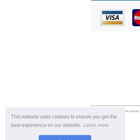
eil.com is an online record
This website uses cookies to ensure you get the
best experience on our website.
Learn more