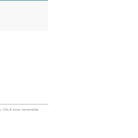
ums, CDs & music memorabilia