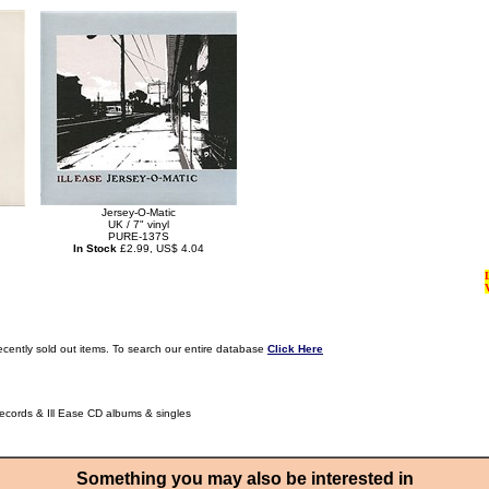
Jersey-O-Matic
UK / 7" vinyl
PURE-137S
In Stock
£2.99, US$ 4.04
ecently sold out items. To search our entire database
Click Here
Records & Ill Ease CD albums & singles
Something you may also be interested in