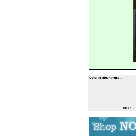
Other In-Stock Items...
UK / 10" 