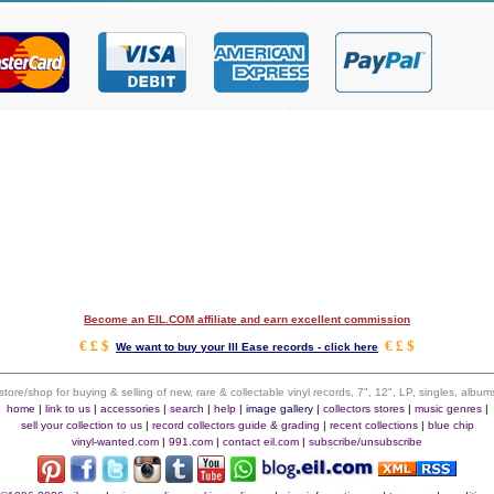
Become an EIL.COM affiliate and earn excellent commission
€ £ $
€ £ $
We want to buy your Ill Ease records - click here
 store/shop for buying & selling of new, rare & collectable vinyl records, 7", 12", LP, singles, alb
home
|
link to us
|
accessories
|
search
|
help
|
image gallery
|
collectors stores
|
music genres
|
sell your collection to us
|
record collectors guide & grading
|
recent collections
|
blue chip
vinyl-wanted.com
|
991.com
|
contact eil.com
|
subscribe/unsubscribe