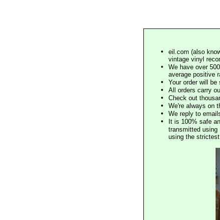
eil.com (also know
vintage vinyl reco
We have over 500,
average positive 
Your order will b
All orders carry ou
Check out thousan
We're always on t
We reply to email
It is 100% safe a
transmitted using 
using the stricte