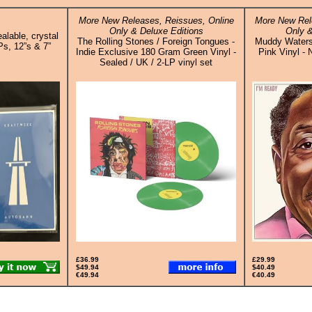
More New Releases, Reissues, Online
More New Rel
Only & Deluxe Editions
Only &
alable, crystal
The Rolling Stones / Foreign Tongues -
Muddy Waters
Ps, 12”s & 7”
Indie Exclusive 180 Gram Green Vinyl -
Pink Vinyl - 
Sealed / UK / 2-LP vinyl set
£36.99
£29.99
$49.94
$40.49
€49.94
€40.49