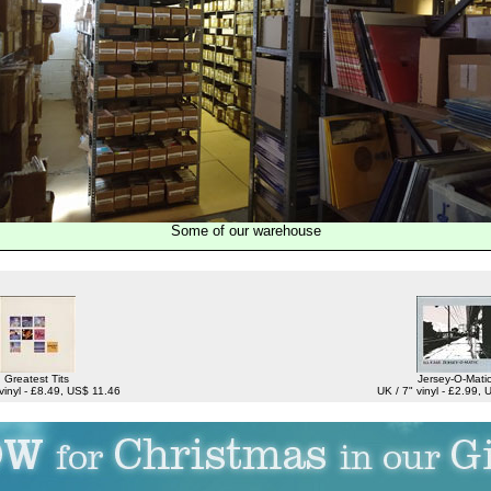
Some of our warehouse
Greatest Tits
Jersey-O-Mati
vinyl - £8.49, US$ 11.46
UK / 7" vinyl - £2.99,