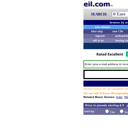
SEARCH:
browse by ar
new releases
blue chip
rare CDs
imports
audiophil
sell to us
buying d
Enter your e-mail address to rece
Shown below are our available and
For our full Ill Ease discograph
Related Music Genres:
Indie
,
NM
Price in pounds sterling & 5.
c
sort by:
Title
Ne