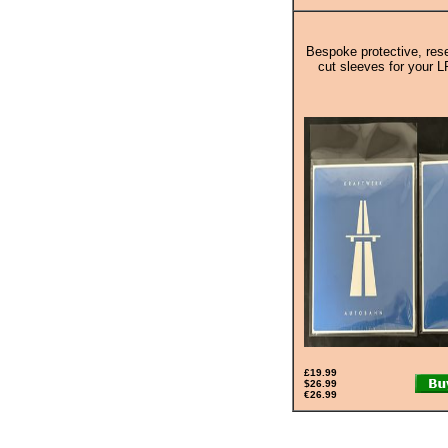
Bespoke protective, rese
cut sleeves for your L
£19.99
$26.99
€26.99