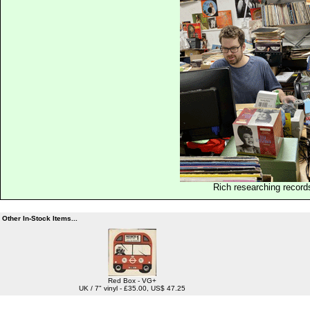
Rich researching record
Other In-Stock Items...
Red Box - VG+
UK / 7" vinyl - £35.00, US$ 47.25