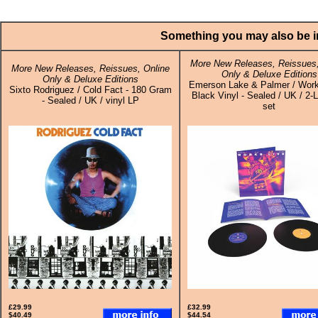
Something you may also be in
More New Releases, Reissues,
More New Releases, Reissues, Online
Only & Deluxe Editions
Only & Deluxe Editions
Emerson Lake & Palmer / Work
Sixto Rodriguez / Cold Fact - 180 Gram
Black Vinyl - Sealed / UK / 2-L
- Sealed / UK / vinyl LP
set
£29.99
£32.99
$40.49
$44.54