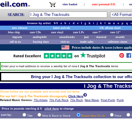
view basket
|
your personal EIL
|
co
SEARCH:
browse by artist:
0-9
a
b
c
d
e
f
g
h
i
j
k
l
m
n
o
p
q
r
new releases
latest arrivals
UK album chart
blue chip
rare CDs
rare vinyl
rare LPs
rare 7"
rare 12"
imports
audiophile
soundtracks
jazz
classical
awards
sell to us
buying days
visit us
trade sales
collectors stores
Prices include duties & taxes (where applic
Enter your e-mail address to receive a weekly list of new
I Jog & The Tracksuits
items
Bring your I Jog & The Tracksuits collection to our offic
I Jog & The Tracks
Shown below are our available and recently sold out items.
For our full I Jog & The Tracksuits discography
Click Here
Related Music Genres:
70s Artists
,
70s Pub Rock
,
70s Rock
,
New Wave
,
Post-Punk
,
Punk
Price in pounds sterling & 5.
click here
to change
sort by:
Title
New & Back in Stock
Brand New To Us
Price