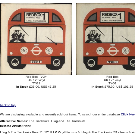
Red Box - VG+
Red Box
UK / 7" vinyl
UK / 7" vinyl
TYG1
TYG1
In Stock
£35.00, US$ 47.25
In Stock
£75.00, US$ 101.25
back to top
We are displaying available and recently sold out items. To search our entire database
Click Her
Alternative Names:
The Tracksuits, I Jog And The Tracksuits
Related Artists:
None
I Jog & The Tracksuits Rare 7", 12" & LP Vinyl Records & I Jog & The Tracksuits CD albums & si