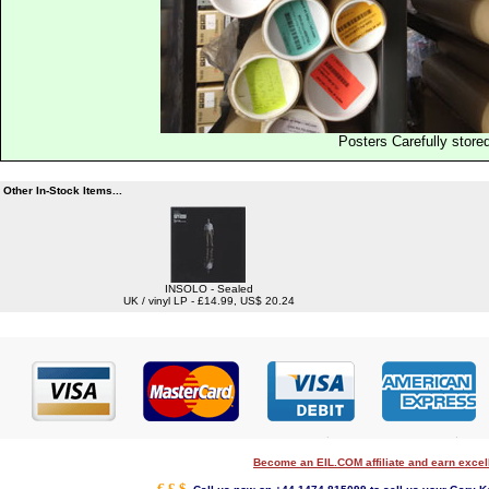
Posters Carefully store
Other In-Stock Items...
INSOLO - Sealed
UK / vinyl LP - £14.99, US$ 20.24
Become an EIL.COM affiliate and earn exce
€ £ $