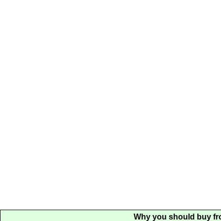
Why you should buy fr