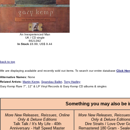
An Inexperienced Man
UK / CD single
6621392
In Stock
£6.99, US$ 9.44
back to top
We are displaying available and recently sold out items. To search our entire database
Click Her
Alternative Names:
None
Related Artists:
Martin Kemp
,
Spandau Ballet
,
Tony Hadley
Gary Kemp Rare 7", 12" & LP Vinyl Records & Gary Kemp CD albums & singles
Something you may also be in
More New Releases, Reissues, Online
More New Releases, Reissues,
Only & Deluxe Editions
Only & Deluxe Edition
Talk Talk / It's My Life - 40th
Dire Straits / Love Over Go
Anniversary - Half Speed Master
Remastered 180 Gram - Sealed