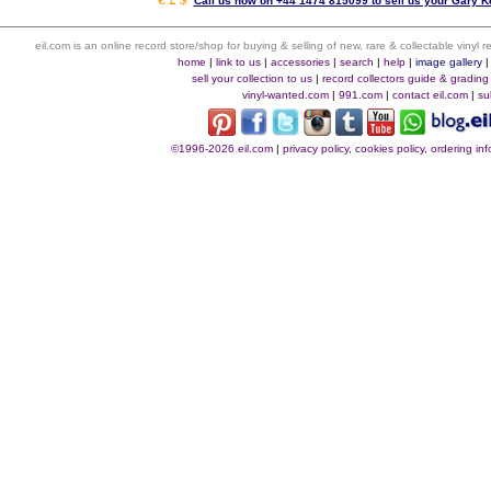
Call us now on +44 1474 815099 to sell us your Gary Ke
eil.com is an online record store/shop for buying & selling of new, rare & collectable vinyl
home
|
link to us
|
accessories
|
search
|
help
|
image gallery
sell your collection to us
|
record collectors guide & grading
vinyl-wanted.com
|
991.com
|
contact eil.com
|
su
©1996-2026 eil.com
|
privacy policy, cookies policy, ordering i