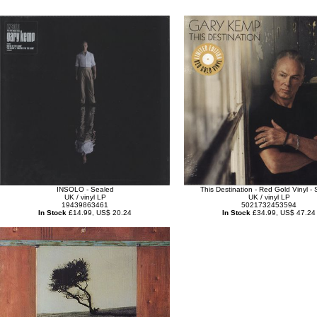
INSOLO - Sealed
This Destination - Red Gold Vinyl -
UK / vinyl LP
UK / vinyl LP
19439863461
5021732453594
In Stock
£14.99, US$ 20.24
In Stock
£34.99, US$ 47.24