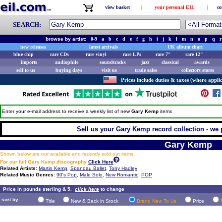
view basket
|
your personal EIL
|
co
SEARCH:
browse by artist:
0-9
a
b
c
d
e
f
g
h
i
j
k
l
m
n
o
p
q
r
new releases
latest arrivals
UK album chart
blue chip
rare CDs
rare vinyl
rare LPs
rare 7"
rare 12"
imports
audiophile
soundtracks
jazz
classical
awards
sell to us
buying days
visit us
trade sales
collectors stores
Prices include duties & taxes (where applic
Enter your e-mail address to receive a weekly list of new
Gary Kemp
items
Sell us your Gary Kemp record collection - we p
Gary Kemp
Shown below are our available and recently sold out items.
For our full Gary Kemp discography
Click Here
Related Artists:
Martin Kemp
,
Spandau Ballet
,
Tony Hadley
Related Music Genres:
90's Pop
,
Male Solo
,
New Romantic
,
POP
Price in pounds sterling & 5.
click here
to change
sort by:
Title
New & Back in Stock
Brand New To Us
Price