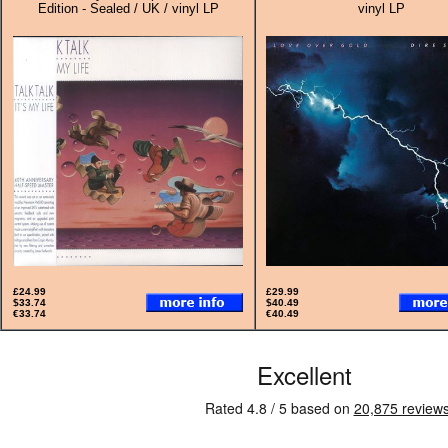
Edition - Sealed / UK / vinyl LP
vinyl LP
£24.99
£29.99
$33.74
$40.49
€33.74
€40.49