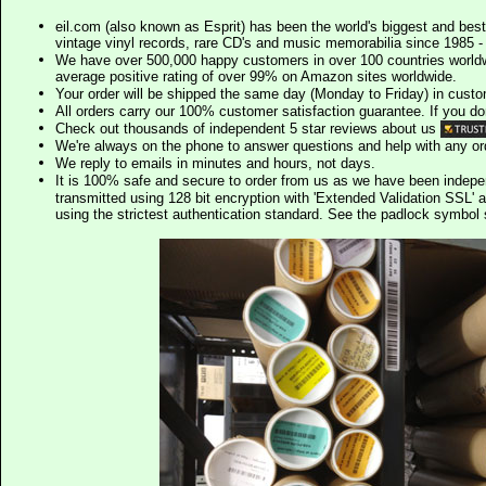
eil.com (also known as Esprit) has been the world's biggest and best
vintage vinyl records, rare CD's and music memorabilia since 1985 - t
We have over 500,000 happy customers in over 100 countries worldw
average positive rating of over 99% on Amazon sites worldwide.
Your order will be shipped the same day (Monday to Friday) in cust
All orders carry our 100% customer satisfaction guarantee. If you don't 
Check out thousands of independent 5 star reviews about us
We're always on the phone to answer questions and help with any o
We reply to emails in minutes and hours, not days.
It is 100% safe and secure to order from us as we have been indep
transmitted using 128 bit encryption with 'Extended Validation SSL' 
using the strictest authentication standard. See the padlock symb