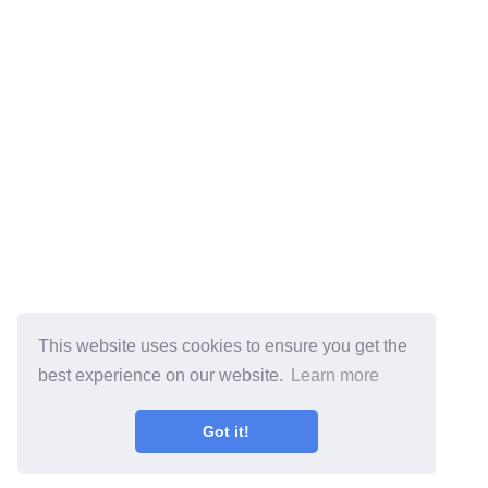
This website uses cookies to ensure you get the
best experience on our website.
Learn more
Got it!