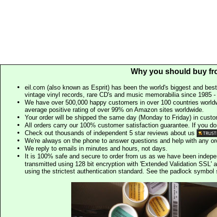
Why you should buy fr
eil.com (also known as Esprit) has been the world's biggest and best
vintage vinyl records, rare CD's and music memorabilia since 1985 - t
We have over 500,000 happy customers in over 100 countries worldw
average positive rating of over 99% on Amazon sites worldwide.
Your order will be shipped the same day (Monday to Friday) in cust
All orders carry our 100% customer satisfaction guarantee. If you don't 
Check out thousands of independent 5 star reviews about us
We're always on the phone to answer questions and help with any o
We reply to emails in minutes and hours, not days.
It is 100% safe and secure to order from us as we have been indep
transmitted using 128 bit encryption with 'Extended Validation SSL' 
using the strictest authentication standard. See the padlock symb