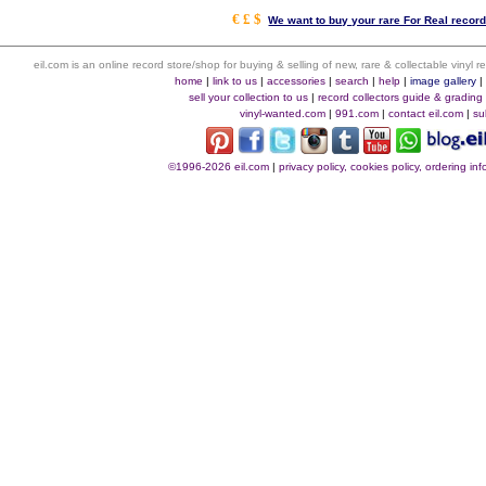
€ £ $
We want to buy your rare For Real record
eil.com is an online record store/shop for buying & selling of new, rare & collectable vinyl
home
|
link to us
|
accessories
|
search
|
help
|
image gallery
sell your collection to us
|
record collectors guide & grading
vinyl-wanted.com
|
991.com
|
contact eil.com
|
su
©1996-2026 eil.com
|
privacy policy, cookies policy, ordering i