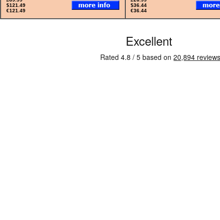
$121.49
$36.44
€121.49
€36.44