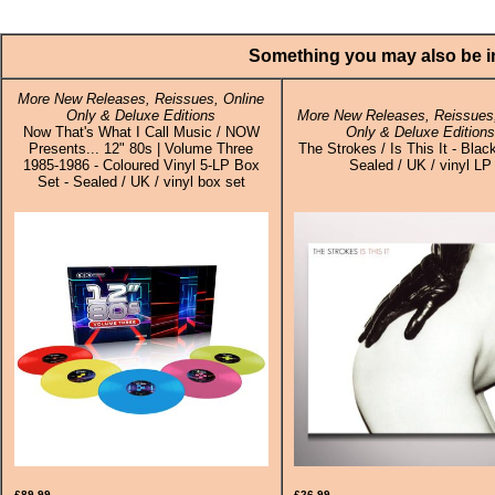
Something you may also be in
More New Releases, Reissues, Online
Only & Deluxe Editions
More New Releases, Reissues,
Now That's What I Call Music / NOW
Only & Deluxe Edition
Presents... 12" 80s | Volume Three
The Strokes / Is This It - Black
1985-1986 - Coloured Vinyl 5-LP Box
Sealed / UK / vinyl LP
Set - Sealed / UK / vinyl box set
£89.99
£26.99