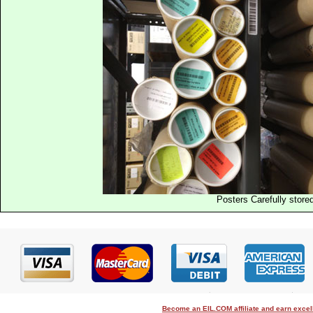
Posters Carefully store
Become an EIL.COM affiliate and earn exce