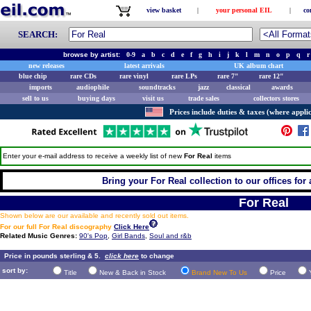
view basket
|
your personal EIL
|
co
SEARCH:
browse by artist:
0-9
a
b
c
d
e
f
g
h
i
j
k
l
m
n
o
p
q
r
new releases
latest arrivals
UK album chart
blue chip
rare CDs
rare vinyl
rare LPs
rare 7"
rare 12"
imports
audiophile
soundtracks
jazz
classical
awards
sell to us
buying days
visit us
trade sales
collectors stores
Prices include duties & taxes (where applic
Enter your e-mail address to receive a weekly list of new
For Real
items
Bring your For Real collection to our offices for a
For Real
Shown below are our available and recently sold out items.
For our full For Real discography
Click Here
Related Music Genres:
90's Pop
,
Girl Bands
,
Soul and r&b
Price in pounds sterling & 5.
click here
to change
sort by:
Title
New & Back in Stock
Brand New To Us
Price