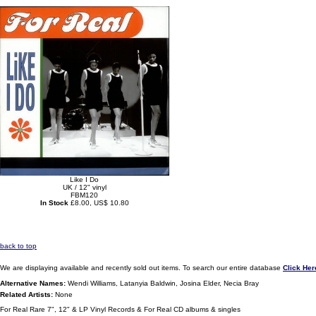
Like I Do
UK / 12" vinyl
FBM120
In Stock
£8.00, US$ 10.80
back to top
We are displaying available and recently sold out items. To search our entire database
Click Her
Alternative Names:
Wendi Williams, Latanyia Baldwin, Josina Elder, Necia Bray
Related Artists:
None
For Real Rare 7", 12" & LP Vinyl Records & For Real CD albums & singles