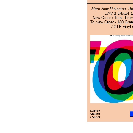
More New Releases, Rei
Only & Deluxe E
New Order / Total: Fro
To New Order - 180 Gram
/ 2-LP vinyl 
£39.99
$53.59
€53.59