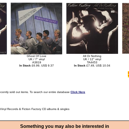
Ghost Of Love
All Or Nothing
UK / 7" vinyl
UK / 12" vinyl
A3819
TA4453
In Stock
£6.99, US$ 9.37
In Stock
£7.49, US$ 10.04
ecently sold out items. To search our entire database
Click Here
 Vinyl Records & Fiction Factory CD albums & singles
Something you may also be interested in