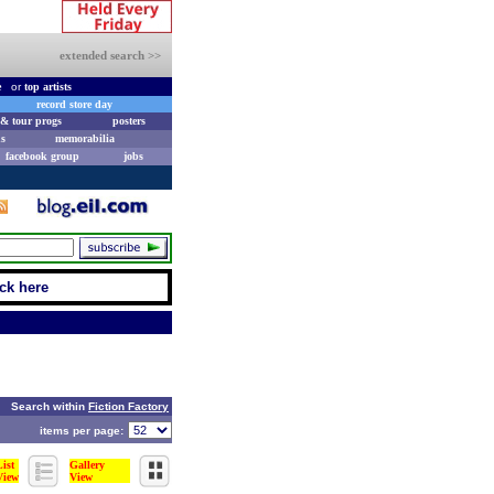
extended search >>
e
or
top artists
record store day
& tour progs
posters
s
memorabilia
facebook group
jobs
ick here
Search within
Fiction Factory
items per page:
List
Gallery
View
View