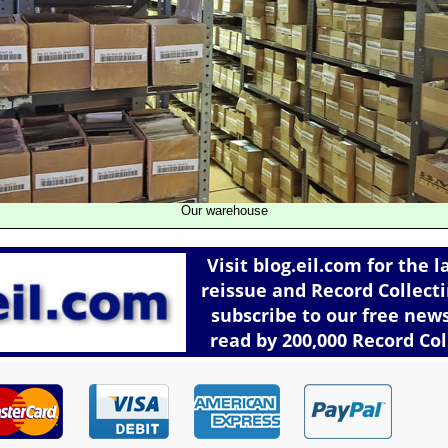
Our warehouse