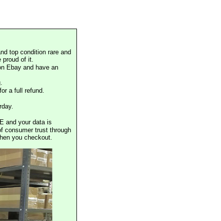
nd top condition rare and
proud of it.
 on Ebay and have an
.
or a full refund.
rday.
E and your data is
of consumer trust through
when you checkout.