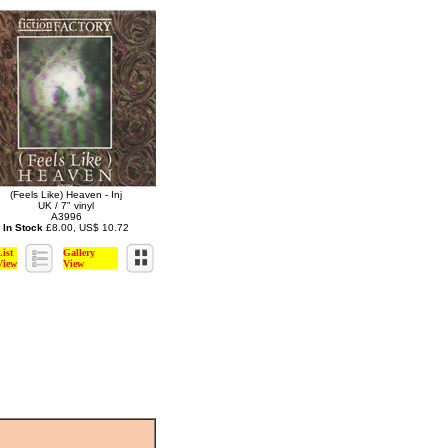
(Feels Like) Heaven - Inj
UK / 7" vinyl
A3996
In Stock
£8.00, US$ 10.72
List
Gallery
View
View