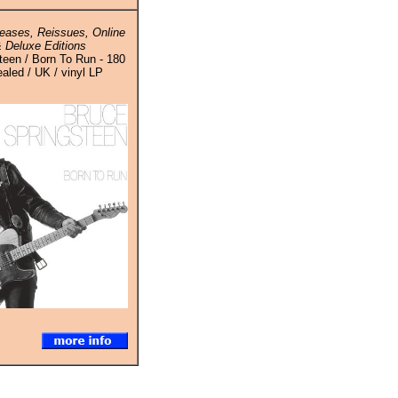
eases, Reissues, Online
 Deluxe Editions
teen / Born To Run - 180
aled / UK / vinyl LP