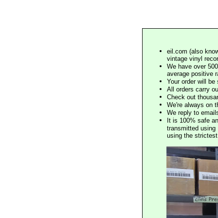
eil.com (also know
vintage vinyl reco
We have over 500,
average positive 
Your order will b
All orders carry ou
Check out thousan
We're always on t
We reply to email
It is 100% safe a
transmitted using 
using the stricte