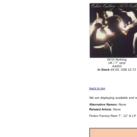
All Or Nothing
UK / 7" vinyl
A4453
In Stock
£8.00, US$ 10.72
back to top
We are displaying available and r
Alternative Names:
None
Related Artists:
None
Fiction Factory Rare 7", 12" & LP