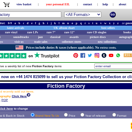
view basket
|
your personal EIL
|
contact
|
help
|
about
tist:
0-9
a
b
c
d
e
f
g
h
i
j
k
l
m
n
o
p
q
r
s
t
u
v
w
x
y
z
or
genr
latest arrivals
UK album chart
best sellers
rare vinyl
rare LPs
rare 7"
rare 12"
rare CD singles
books 
e
soundtracks
jazz
classical
awards
picture discs
autograph
ays
visit us
trade sales
collectors stores
new collections
Prices include duties & taxes (where applicable). No extra costs.
ive a weekly list of new
Fiction Factory
items
 now on +44 1474 815099 to sell us your Fiction Factory Collection or cl
Fiction Factory
 recently sold out items.
cography
Click Here
,
POP
lick here
to change
w & Back in Stock
Brand New To Us
Price
Year of release
Format