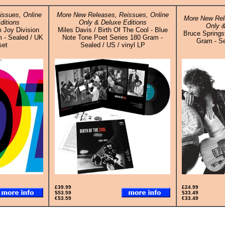
ssues, Online
More New Releases, Reissues, Online
More New Rel
ditions
Only & Deluxe Editions
Only &
m Joy Division
Miles Davis / Birth Of The Cool - Blue
Bruce Springs
 - Sealed / UK
Note Tone Poet Series 180 Gram -
Gram - Se
set
Sealed / US / vinyl LP
£39.99
£24.99
$53.59
$33.49
€53.59
€33.49