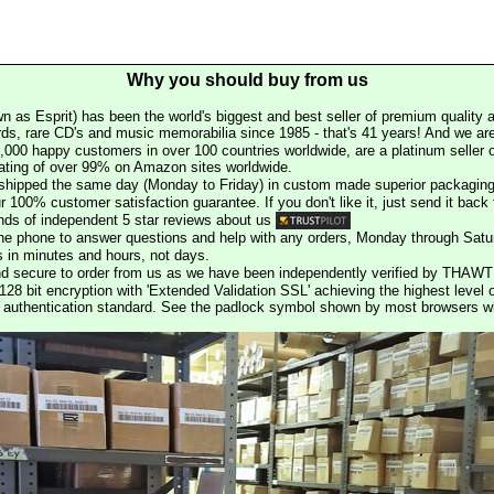
Why you should buy from us
n as Esprit) has been the world's biggest and best seller of premium quality a
rds, rare CD's and music memorabilia since 1985 - that's 41 years! And we are 
000 happy customers in over 100 countries worldwide, are a platinum seller
rating of over 99% on Amazon sites worldwide.
e shipped the same day (Monday to Friday) in custom made superior packaging
r 100% customer satisfaction guarantee. If you don't like it, just send it back f
ds of independent 5 star reviews about us
he phone to answer questions and help with any orders, Monday through Satu
s in minutes and hours, not days.
nd secure to order from us as we have been independently verified by THAWT
128 bit encryption with 'Extended Validation SSL' achieving the highest level 
st authentication standard. See the padlock symbol shown by most browsers 