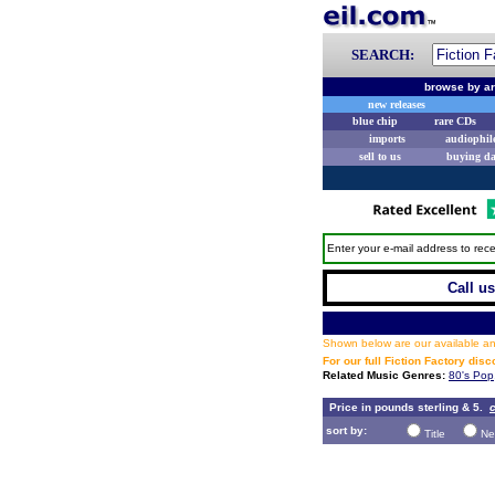
SEARCH:
browse by ar
new releases
blue chip
rare CDs
imports
audiophil
sell to us
buying d
Enter your e-mail address to rece
Call us
Shown below are our available and
For our full Fiction Factory dis
Related Music Genres:
80's Pop
Price in pounds sterling & 5.
c
sort by:
Title
Ne