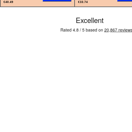
€40.49
€33.74