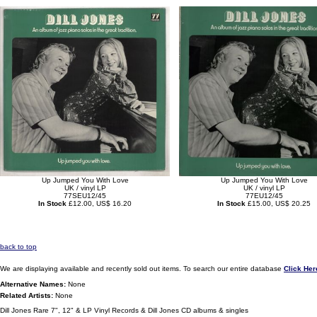
Up Jumped You With Love
Up Jumped You With Love
UK / vinyl LP
UK / vinyl LP
77SEU12/45
77EU12/45
In Stock
£12.00, US$ 16.20
In Stock
£15.00, US$ 20.25
back to top
We are displaying available and recently sold out items. To search our entire database
Click Her
Alternative Names:
None
Related Artists:
None
Dill Jones Rare 7", 12" & LP Vinyl Records & Dill Jones CD albums & singles