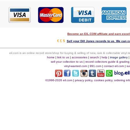
Become an EIL.COM affiliate and earn exce
€ £ $
Sell your Dill Jones records to us. We can co
eil.com is an online record store/shop for buying & selling of new, rare & collectable vinyl
home
|
link to us
|
accessories
|
search
|
help
|
image gallery
sell your collection to us
|
record collectors guide & grading
vinyl-wanted.com
|
991.com
|
contact eil.com
|
su
©1996-2026 eil.com
|
privacy policy, cookies policy, ordering i