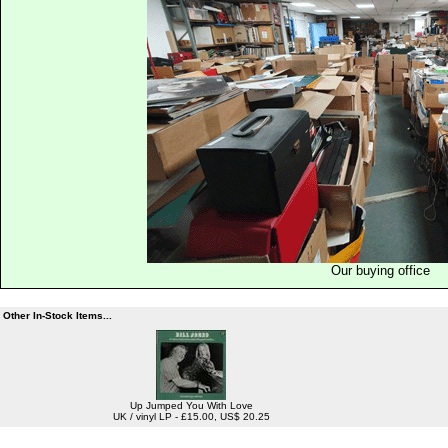
Our buying office
Other In-Stock Items...
Up Jumped You With Love
UK / vinyl LP - £15.00, US$ 20.25