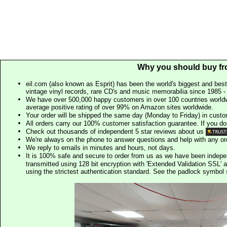
Why you should buy fr
eil.com (also known as Esprit) has been the world's biggest and best
vintage vinyl records, rare CD's and music memorabilia since 1985 - t
We have over 500,000 happy customers in over 100 countries worldw
average positive rating of over 99% on Amazon sites worldwide.
Your order will be shipped the same day (Monday to Friday) in cust
All orders carry our 100% customer satisfaction guarantee. If you don't 
Check out thousands of independent 5 star reviews about us
We're always on the phone to answer questions and help with any o
We reply to emails in minutes and hours, not days.
It is 100% safe and secure to order from us as we have been indep
transmitted using 128 bit encryption with 'Extended Validation SSL' 
using the strictest authentication standard. See the padlock symb