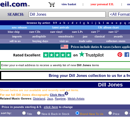
view basket
|
your personal EIL
|
co
SEARCH:
browse by artist:
0-9
a
b
c
d
e
f
g
h
i
j
k
l
m
n
o
p
q
r
new releases
latest arrivals
UK album chart
blue chip
rare CDs
rare vinyl
rare LPs
rare 7"
rare 12"
imports
audiophile
soundtracks
jazz
classical
awards
sell to us
buying days
visit us
trade sales
collectors stores
Prices include duties & taxes (where applic
Enter your e-mail address to receive a weekly list of new
Dill Jones
items
Bring your Dill Jones collection to us for a fr
Dill Jones
Shown below are our available and recently sold out items.
For our full Dill Jones discography
Click Here
Related Music Genres:
Dixieland
,
Jazz
,
Ragtime
,
Welsh Artists
Price in pounds sterling & 5.
click here
to change
sort by:
Title
New & Back in Stock
Brand New To Us
Price