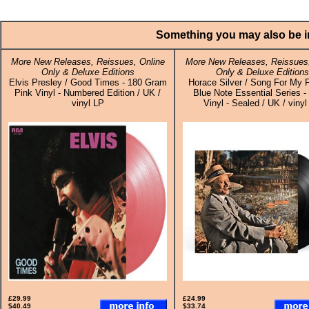
Something you may also be in
More New Releases, Reissues, Online
More New Releases, Reissues,
Only & Deluxe Editions
Only & Deluxe Editions
Elvis Presley / Good Times - 180 Gram
Horace Silver / Song For My F
Pink Vinyl - Numbered Edition / UK /
Blue Note Essential Series -
vinyl LP
Vinyl - Sealed / UK / vinyl
£29.99
£24.99
$40.49
$33.74