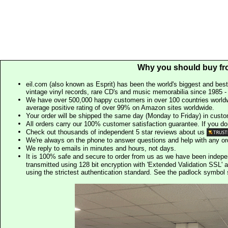
Why you should buy fr
eil.com (also known as Esprit) has been the world's biggest and best
vintage vinyl records, rare CD's and music memorabilia since 1985 - t
We have over 500,000 happy customers in over 100 countries worldw
average positive rating of over 99% on Amazon sites worldwide.
Your order will be shipped the same day (Monday to Friday) in cust
All orders carry our 100% customer satisfaction guarantee. If you don't 
Check out thousands of independent 5 star reviews about us
We're always on the phone to answer questions and help with any o
We reply to emails in minutes and hours, not days.
It is 100% safe and secure to order from us as we have been indep
transmitted using 128 bit encryption with 'Extended Validation SSL' 
using the strictest authentication standard. See the padlock symb