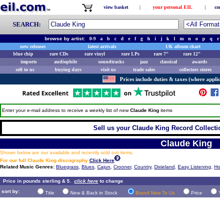
view basket
|
your personal EIL
|
co
SEARCH:
browse by artist:
0-9
a
b
c
d
e
f
g
h
i
j
k
l
m
n
o
p
q
r
new releases
latest arrivals
UK album chart
blue chip
rare CDs
rare vinyl
rare LPs
rare 7"
rare 12"
imports
audiophile
soundtracks
jazz
classical
awards
sell to us
buying days
visit us
trade sales
collectors stores
Prices include duties & taxes (where applic
Enter your e-mail address to receive a weekly list of new
Claude King
items
Sell us your Claude King Record Collectio
Claude King
Shown below are our available and recently sold out items.
For our full Claude King discography
Click Here
Related Music Genres:
Bluegrass
,
Blues
,
Cajun
,
Crooner
,
Country
,
Dixieland
,
Easy Listening
,
Ho
Price in pounds sterling & 5.
click here
to change
sort by:
Title
New & Back in Stock
Brand New To Us
Price