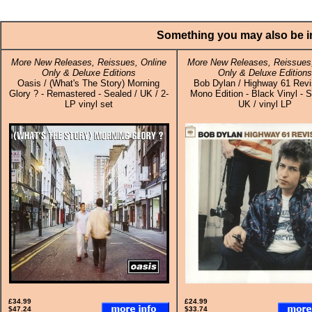
Something you may also be in
More New Releases, Reissues, Online
More New Releases, Reissues,
Only & Deluxe Editions
Only & Deluxe Editions
Oasis / (What's The Story) Morning
Bob Dylan / Highway 61 Revis
Glory ? - Remastered - Sealed / UK / 2-
Mono Edition - Black Vinyl - S
LP vinyl set
UK / vinyl LP
£34.99
£24.99
$47.24
$33.74