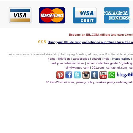
Become an EIL.COM affiliate and earn exce
€ £ $
Bring your Claude King collection to our offices for a free a
eil.com is an online record store/shop for buying & selling of new, rare & collectable vinyl
home
|
link to us
|
accessories
|
search
|
help
|
image gallery
sell your collection to us
|
record collectors guide & grading
vinyl-wanted.com
|
991.com
|
contact eil.com
|
su
©1996-2026 eil.com
|
privacy policy, cookies policy, ordering i