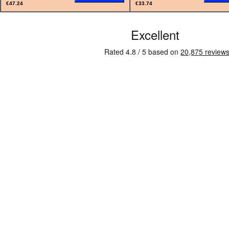
€47.24
€33.74