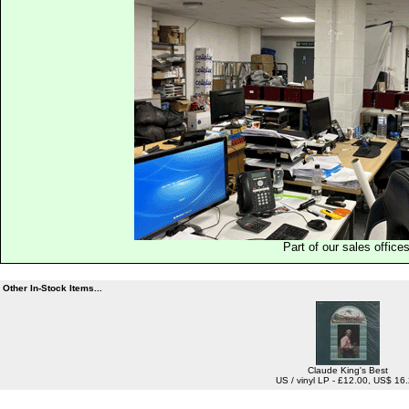
Part of our sales office
Other In-Stock Items...
Claude King's Best
US / vinyl LP - £12.00, US$ 16