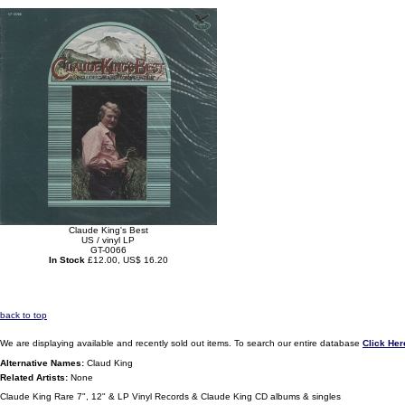
Claude King's Best
US / vinyl LP
GT-0066
In Stock
£12.00, US$ 16.20
back to top
We are displaying available and recently sold out items. To search our entire database
Click Her
Alternative Names:
Claud King
Related Artists:
None
Claude King Rare 7", 12" & LP Vinyl Records & Claude King CD albums & singles