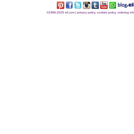
©1996-2026 eil.com
|
privacy policy, cookies policy, ordering i