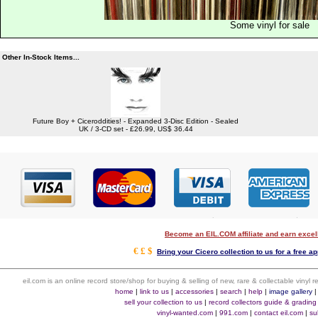
Some vinyl for sale
Other In-Stock Items...
Future Boy + Ciceroddities! - Expanded 3-Disc Edition - Sealed
UK / 3-CD set - £26.99, US$ 36.44
Become an EIL.COM affiliate and earn exce
€ £ $
Bring your Cicero collection to us for a free ap
eil.com is an online record store/shop for buying & selling of new, rare & collectable vinyl
home
|
link to us
|
accessories
|
search
|
help
|
image gallery
sell your collection to us
|
record collectors guide & grading
vinyl-wanted.com
|
991.com
|
contact eil.com
|
su