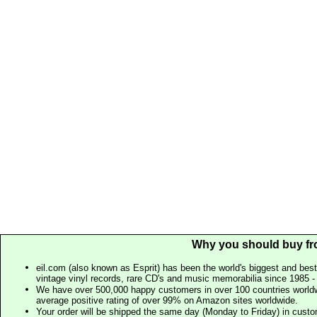
Why you should buy fr
eil.com (also known as Esprit) has been the world's biggest and best
vintage vinyl records, rare CD's and music memorabilia since 1985 - t
We have over 500,000 happy customers in over 100 countries worldw
average positive rating of over 99% on Amazon sites worldwide.
Your order will be shipped the same day (Monday to Friday) in cust