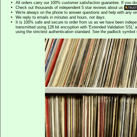
All orders carry our 100% customer satisfaction guarantee. If you don't 
Check out thousands of independent 5 star reviews about us
We're always on the phone to answer questions and help with any o
We reply to emails in minutes and hours, not days.
It is 100% safe and secure to order from us as we have been indep
transmitted using 128 bit encryption with 'Extended Validation SSL' 
using the strictest authentication standard. See the padlock symb