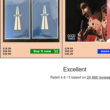
£19.99
£29.99
$26.99
$40.49
€26.99
€40.49