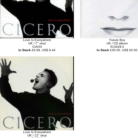
Love Is Everywhere
Future Boy
UK / 7" vinyl
UK / CD album
CIAO3
513428-2
In Stock
£6.99, US$ 9.44
In Stock
£30.00, US$ 40.50
Love Is Everywhere
UK / 12" vinyl