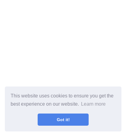
This website uses cookies to ensure you get the
best experience on our website.
Learn more
Got it!