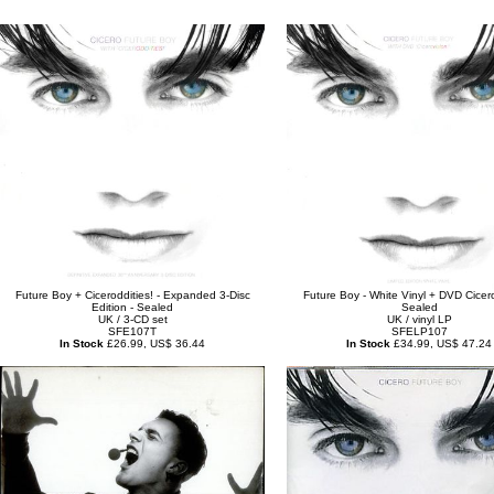
Future Boy + Ciceroddities! - Expanded 3-Disc
Future Boy - White Vinyl + DVD Cicero
Edition - Sealed
Sealed
UK / 3-CD set
UK / vinyl LP
SFE107T
SFELP107
In Stock
£26.99, US$ 36.44
In Stock
£34.99, US$ 47.24