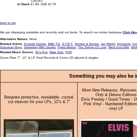
CIAOX3
In Stock
£7.99, US$ 10.79
back to top
We are displaying available and recently sold out items. To search our entire database
Click Her
Alternative Names:
None
Related Artists:
Annette Humpe
,
Billie Trix
,
D.T.R.T.
,
Humpe & Humpe
,
Ian Wright
,
Ignorants
,
In
Suburban Boys
,
Swimming With Sharks
,
Sylvia Mason
,
The Strings Of Love
,
West End Girls
,
Wolf
Related Music Genres:
90's Pop
,
Male Solo
,
POP
Cicero Rare 7", 12" & LP Vinyl Records & Cicero CD albums & singles
Something you may also be in
More New Releases, Reissues,
Only & Deluxe Editions
Bespoke protective, resealable, crystal
Elvis Presley / Good Times - 
cut sleeves for your LPs, 12”s & 7”
Pink Vinyl - Numbered Edition
vinyl LP