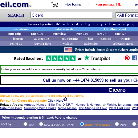
view basket
|
your personal EIL
|
co
SEARCH:
browse by artist:
0-9
a
b
c
d
e
f
g
h
i
j
k
l
m
n
o
p
q
r
new releases
latest arrivals
UK album chart
blue chip
rare CDs
rare vinyl
rare LPs
rare 7"
rare 12"
imports
audiophile
soundtracks
jazz
classical
awards
sell to us
buying days
visit us
trade sales
collectors stores
Prices include duties & taxes (where applic
Enter your e-mail address to receive a weekly list of new
Cicero
items
Call us now on +44 1474 815099 to sell us your Cic
Cicero
Shown below are our available and recently sold out items.
For our full Cicero discography
Click Here
Related Artists:
Annette Humpe
,
Billie Trix
,
D.T.R.T.
,
Humpe & Humpe
,
Ian Wright
,
Ignorants
,
In
Suburban Boys
,
Swimming With Sharks
,
Sylvia Mason
,
The Strings Of Love
,
West End Girls
,
Wolf
Price in pounds sterling & 5.
click here
to change
sort by:
Title
New & Back in Stock
Brand New To Us
Price