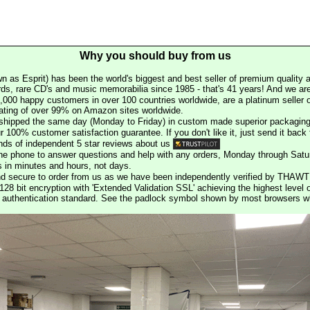
Why you should buy from us
n as Esprit) has been the world's biggest and best seller of premium quality a
rds, rare CD's and music memorabilia since 1985 - that's 41 years! And we are 
000 happy customers in over 100 countries worldwide, are a platinum seller
rating of over 99% on Amazon sites worldwide.
e shipped the same day (Monday to Friday) in custom made superior packaging
r 100% customer satisfaction guarantee. If you don't like it, just send it back f
ds of independent 5 star reviews about us
he phone to answer questions and help with any orders, Monday through Satu
s in minutes and hours, not days.
nd secure to order from us as we have been independently verified by THAWT
128 bit encryption with 'Extended Validation SSL' achieving the highest level 
st authentication standard. See the padlock symbol shown by most browsers 