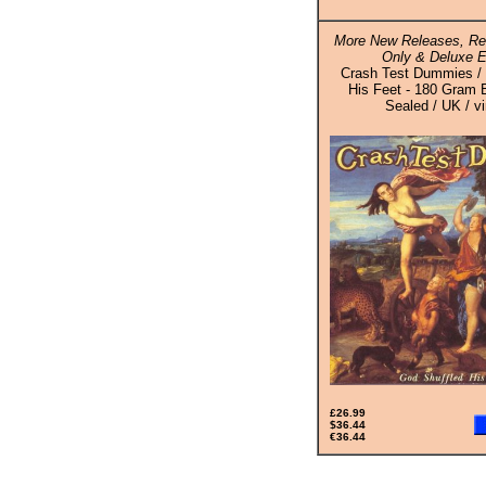
More New Releases, Rei
Only & Deluxe E
Crash Test Dummies / 
His Feet - 180 Gram B
Sealed / UK / v
£26.99
$36.44
€36.44