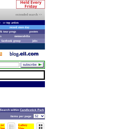
extended search >>
e
or
top artists
record store day
& tour progs
posters
s
memorabilia
facebook group
jobs
Search within
Candlestick Park
items per page:
List
Gallery
View
View