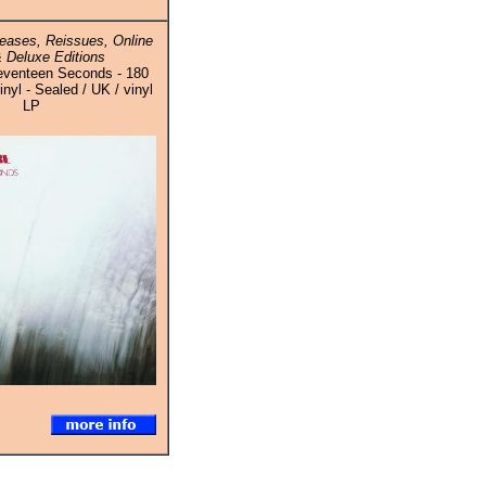
eases, Reissues, Online
 Deluxe Editions
eventeen Seconds - 180
yl - Sealed / UK / vinyl
LP