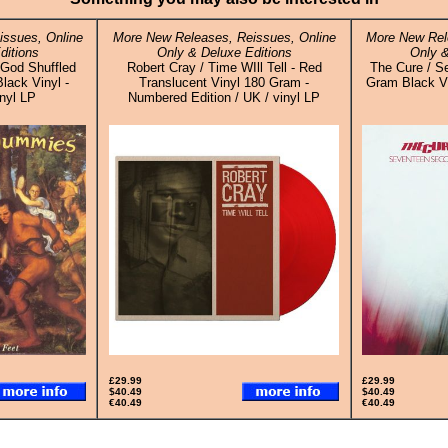
ssues, Online
More New Releases, Reissues, Online
More New Rel
ditions
Only & Deluxe Editions
Only &
God Shuffled
Robert Cray / Time WIll Tell - Red
The Cure / S
lack Vinyl -
Translucent Vinyl 180 Gram -
Gram Black Vin
inyl LP
Numbered Edition / UK / vinyl LP
£29.99
£29.99
$40.49
$40.49
€40.49
€40.49