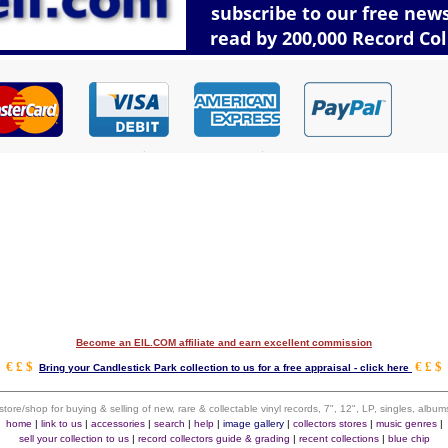
Become an EIL.COM affiliate and earn excellent commission
€ £ $
€ £ $
Bring your Candlestick Park collection to us for a free appraisal - click here
 store/shop for buying & selling of new, rare & collectable vinyl records, 7", 12", LP, singles, alb
home
|
link to us
|
accessories
|
search
|
help
|
image gallery
|
collectors stores
|
music genres
|
sell your collection to us
|
record collectors guide & grading
|
recent collections
|
blue chip