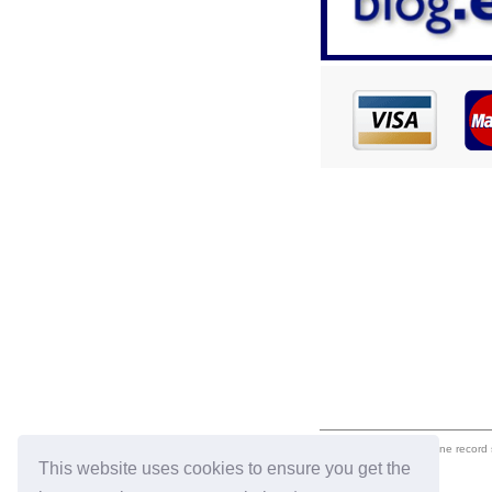
eil.com is an online record
This website uses cookies to ensure you get the