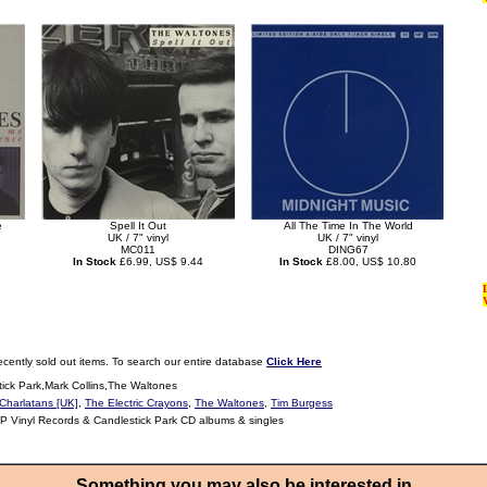
e
Spell It Out
All The Time In The World
UK / 7" vinyl
UK / 7" vinyl
MC011
DING67
In Stock
£6.99, US$ 9.44
In Stock
£8.00, US$ 10.80
ecently sold out items. To search our entire database
Click Here
ick Park,Mark Collins,The Waltones
Charlatans [UK]
,
The Electric Crayons
,
The Waltones
,
Tim Burgess
LP Vinyl Records & Candlestick Park CD albums & singles
Something you may also be interested in