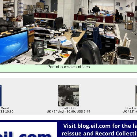
Part of our sales offices
e World
Spell It Out
She Loo
 US$ 10.80
UK / 7" vinyl - £6.99, US$ 9.44
UK / 12" v