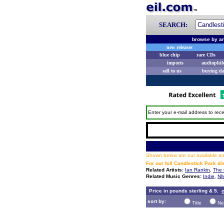
SEARCH:
browse by ar
new releases
blue chip
rare CDs
imports
audiophil
sell to us
buying d
Enter your e-mail address to rece
Shown below are our available and
For our full Candlestick Park d
Related Artists:
Ian Rankin
,
The 
Related Music Genres:
Indie
,
NM
Price in pounds sterling & 5.
c
sort by:
Title
Ne