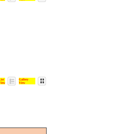
List
Gallery
View
View