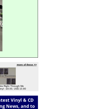
more of these >>
ks Right Through Me
inyl - £8.00, US$ 10.80