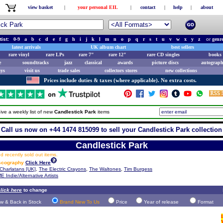
view basket
|
your personal EIL
|
contact
|
help
|
about
tist:
0-9
a
b
c
d
e
f
g
h
i
j
k
l
m
n
o
p
q
r
s
t
u
v
w
x
y
z
or
genr
latest arrivals
UK album chart
best sellers
rare vinyl
rare LPs
rare 7"
rare 12"
rare CD singles
books 
e
soundtracks
jazz
classical
awards
picture discs
autograph
ays
visit us
trade sales
collectors stores
new collections
Prices include duties & taxes (where applicable). No extra costs.
ive a weekly list of new
Candlestick Park
items
Call us now on +44 1474 815099 to sell your Candlestick Park collection
Candlestick Park
 recently sold out items.
iscography
Click Here
Charlatans [UK]
,
The Electric Crayons
,
The Waltones
,
Tim Burgess
E Indie/Alternative Artists
lick here
to change
w & Back in Stock
Brand New To Us
Price
Year of release
Format