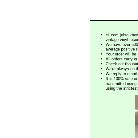
eil.com (also know
vintage vinyl reco
We have over 500,
average positive 
Your order will b
All orders carry ou
Check out thousan
We're always on t
We reply to email
It is 100% safe a
transmitted using 
using the stricte