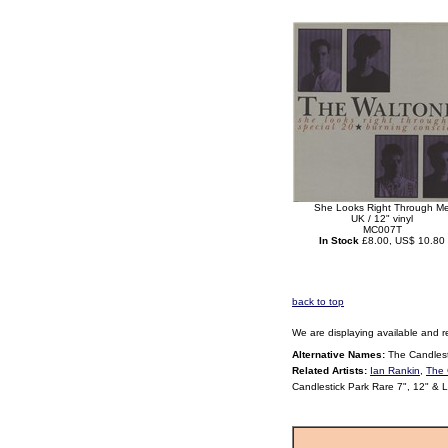
She Looks Right Through M
UK / 12" vinyl
MC007T
In Stock
£8.00, US$ 10.80
back to top
We are displaying available and r
Alternative Names:
The Candlest
Related Artists:
Ian Rankin
,
The 
Candlestick Park Rare 7", 12" & 