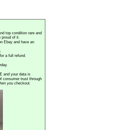
nd top condition rare and
proud of it.
 on Ebay and have an
.
or a full refund.
rday.
E and your data is
of consumer trust through
when you checkout.