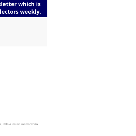
ums, CDs & music memorabilia