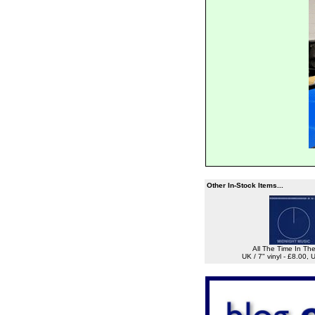
Other In-Stock Items...
All The Time In Th
UK / 7" vinyl - £8.00,