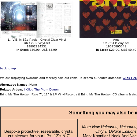
L.I.V.E. in São Paulo - Crystal Clear Vinyl
Amo
UK / 2-LP vinyl set
UK / 2-LP vinyl set
19802934531
19075895641
In Stock
£39.99, US$ 53.99
In Stock
£29.99, US$ 40.49
back to top
We are displaying available and recently sold out items. To search our entire database
Click Her
Alternative Names:
None
Related Artists:
I Killed The Prom Queen
Bring Me The Horizon Rare 7", 12" & LP Vinyl Records & Bring Me The Horizon CD albums & sin
Something you may also be in
More New Releases, Reissues,
Bespoke protective, resealable, crystal
Only & Deluxe Editions
cut sleeves for your LPs, 12”s & 7”
Mark Knopfler / Neck And Nec