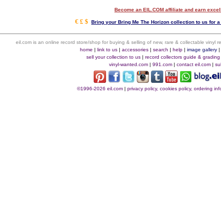
Become an EIL.COM affiliate and earn exce
€ £ $
Bring your Bring Me The Horizon collection to us for a
eil.com is an online record store/shop for buying & selling of new, rare & collectable vinyl
home
|
link to us
|
accessories
|
search
|
help
|
image gallery
sell your collection to us
|
record collectors guide & grading
vinyl-wanted.com
|
991.com
|
contact eil.com
|
su
©1996-2026 eil.com
|
privacy policy, cookies policy, ordering i