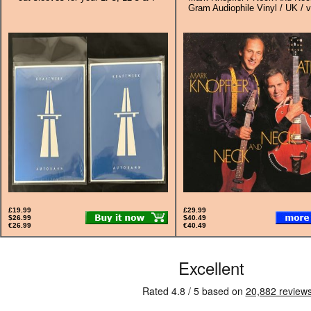
Gram Audiophile Vinyl / UK / v
£19.99
£29.99
$26.99
$40.49
€26.99
€40.49