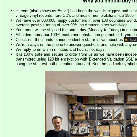
Why you should buy fr
eil.com (also known as Esprit) has been the world's biggest and best
vintage vinyl records, rare CD's and music memorabilia since 1985 - t
We have over 500,000 happy customers in over 100 countries worldw
average positive rating of over 99% on Amazon sites worldwide.
Your order will be shipped the same day (Monday to Friday) in cust
All orders carry our 100% customer satisfaction guarantee. If you don't 
Check out thousands of independent 5 star reviews about us
We're always on the phone to answer questions and help with any o
We reply to emails in minutes and hours, not days.
It is 100% safe and secure to order from us as we have been indep
transmitted using 128 bit encryption with 'Extended Validation SSL' 
using the strictest authentication standard. See the padlock symb