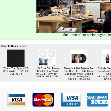
Mark, one of our senior buyers, h
Other In-Stock Items...
That's The Spirit + CD
L.I.V.E. in São Paulo -
There Is A Hell Believe Me
Suicide Se
UK / vinyl LP - £25.00,
Crystal Clear Vinyl
I've Seen It... - 140 Gram
Gram Eco-Bl
US$ 33.75
UK / 2-LP vinyl set -
Eco-Black Vinyl - Sealed
Sea
£39.99, US$ 53.99
UK / 2-LP vinyl set -
UK / vinyl L
£34.99, US$ 47.24
US$ 4