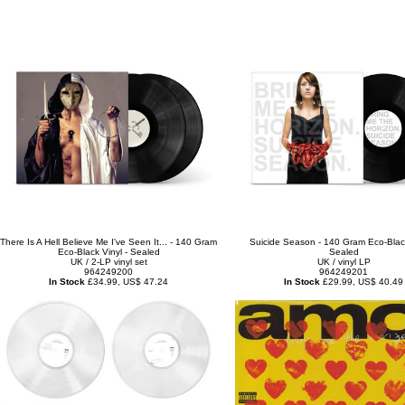
There Is A Hell Believe Me I've Seen It... - 140 Gram
Suicide Season - 140 Gram Eco-Black
Eco-Black Vinyl - Sealed
Sealed
UK / 2-LP vinyl set
UK / vinyl LP
964249200
964249201
In Stock
£34.99, US$ 47.24
In Stock
£29.99, US$ 40.49