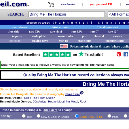
view basket
|
your personal EIL
|
co
SEARCH:
browse by artist:
0-9
a
b
c
d
e
f
g
h
i
j
k
l
m
n
o
p
q
r
new releases
latest arrivals
UK album chart
blue chip
rare CDs
rare vinyl
rare LPs
rare 7"
rare 12"
imports
audiophile
soundtracks
jazz
classical
awards
sell to us
buying days
visit us
trade sales
collectors stores
Prices include duties & taxes (where applic
Enter your e-mail address to receive a weekly list of new
Bring Me The Horizon
items
Quality Bring Me The Horizon record collections always wan
Bring Me The Hori
Shown below are our available and recently sold out items.
For our full Bring Me The Horizon discography
Click Here
Related Artists:
I Killed The Prom Queen
Related Music Genres:
00s Artists
,
Heavy Metal
,
Nu-Metal
,
Rock
Price in pounds sterling & 5.
click here
to change
sort by:
Title
New & Back in Stock
Brand New To Us
Price