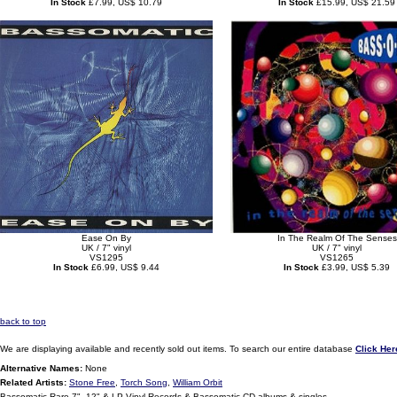
In Stock
£7.99, US$ 10.79
In Stock
£15.99, US$ 21.59
Ease On By
In The Realm Of The Senses
UK / 7" vinyl
UK / 7" vinyl
VS1295
VS1265
In Stock
£6.99, US$ 9.44
In Stock
£3.99, US$ 5.39
back to top
We are displaying available and recently sold out items. To search our entire database
Click Her
Alternative Names:
None
Related Artists:
Stone Free
,
Torch Song
,
William Orbit
Bassomatic Rare 7", 12" & LP Vinyl Records & Bassomatic CD albums & singles