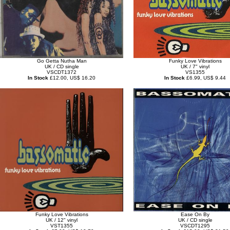
Go Getta Nutha Man
Funky Love Vibrations
UK / CD single
UK / 7" vinyl
VSCDT1372
VS1355
In Stock
£12.00, US$ 16.20
In Stock
£6.99, US$ 9.44
Funky Love Vibrations
Ease On By
UK / 12" vinyl
UK / CD single
VST1355
VSCDT1295