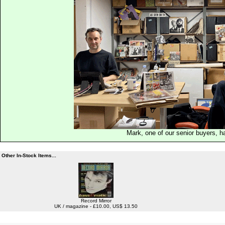
Mark, one of our senior buyers, h
Other In-Stock Items...
Record Mirror
UK / magazine - £10.00, US$ 13.50