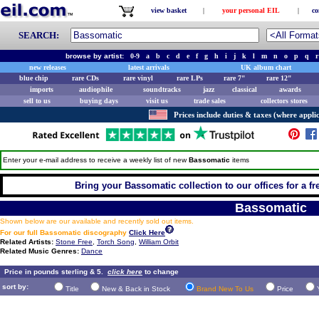
view basket
|
your personal EIL
|
co
SEARCH:
browse by artist:
0-9
a
b
c
d
e
f
g
h
i
j
k
l
m
n
o
p
q
r
new releases
latest arrivals
UK album chart
blue chip
rare CDs
rare vinyl
rare LPs
rare 7"
rare 12"
imports
audiophile
soundtracks
jazz
classical
awards
sell to us
buying days
visit us
trade sales
collectors stores
Prices include duties & taxes (where applic
Enter your e-mail address to receive a weekly list of new
Bassomatic
items
Bring your Bassomatic collection to our offices for a fre
Bassomatic
Shown below are our available and recently sold out items.
For our full Bassomatic discography
Click Here
Related Artists:
Stone Free
,
Torch Song
,
William Orbit
Related Music Genres:
Dance
Price in pounds sterling & 5.
click here
to change
sort by:
Title
New & Back in Stock
Brand New To Us
Price