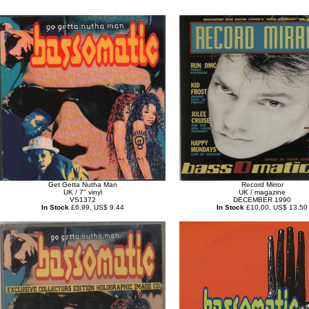
Get Getta Nutha Man
Record Mirror
UK / 7" vinyl
UK / magazine
VS1372
DECEMBER 1990
In Stock
£6.99, US$ 9.44
In Stock
£10.00, US$ 13.50