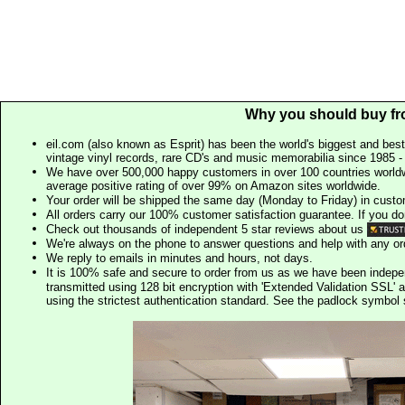
Why you should buy fr
eil.com (also known as Esprit) has been the world's biggest and best
vintage vinyl records, rare CD's and music memorabilia since 1985 - t
We have over 500,000 happy customers in over 100 countries worldw
average positive rating of over 99% on Amazon sites worldwide.
Your order will be shipped the same day (Monday to Friday) in cust
All orders carry our 100% customer satisfaction guarantee. If you don't 
Check out thousands of independent 5 star reviews about us
We're always on the phone to answer questions and help with any o
We reply to emails in minutes and hours, not days.
It is 100% safe and secure to order from us as we have been indep
transmitted using 128 bit encryption with 'Extended Validation SSL' 
using the strictest authentication standard. See the padlock symb