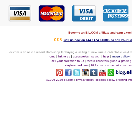
Become an EIL.COM affiliate and earn exce
€ £ $
Call us now on +44 1474 815099 to sell your B
eil.com is an online record store/shop for buying & selling of new, rare & collectable vinyl
home
|
link to us
|
accessories
|
search
|
help
|
image gallery
sell your collection to us
|
record collectors guide & grading
vinyl-wanted.com
|
991.com
|
contact eil.com
|
su
©1996-2026 eil.com
|
privacy policy, cookies policy, ordering i