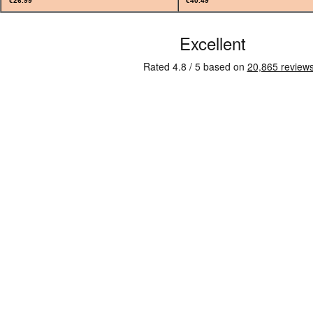
€26.99
€40.49