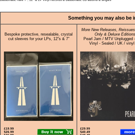
Something you may also be in
More New Releases, Reissues,
Bespoke protective, resealable, crystal
Only & Deluxe Edition
cut sleeves for your LPs, 12”s & 7”
Pearl Jam / MTV Unplugged -
Vinyl - Sealed / UK / viny
£19.99
£29.99
$26.99
$40.49