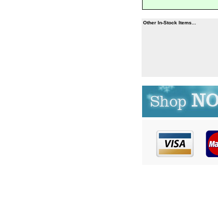
Other In-Stock Items...