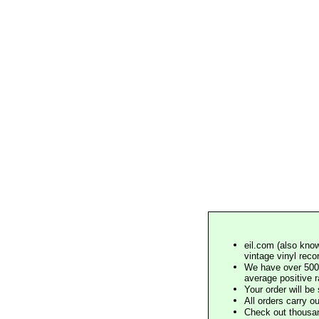
eil.com (also know
vintage vinyl reco
We have over 500,
average positive 
Your order will b
All orders carry ou
Check out thousan