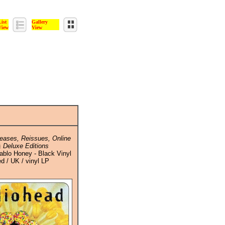
List
Gallery
View
View
eases, Reissues, Online
 Deluxe Editions
ablo Honey - Black Vinyl
ed / UK / vinyl LP