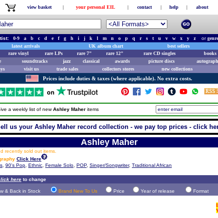
view basket
|
your personal EIL
|
contact
|
help
|
about
tist:
0-9
a
b
c
d
e
f
g
h
i
j
k
l
m
n
o
p
q
r
s
t
u
v
w
x
y
z
or
genr
latest arrivals
UK album chart
best sellers
rare vinyl
rare LPs
rare 7"
rare 12"
rare CD singles
books 
e
soundtracks
jazz
classical
awards
picture discs
autograph
ays
visit us
trade sales
collectors stores
new collections
Prices include duties & taxes (where applicable). No extra costs.
ive a weekly list of new
Ashley Maher
items
ell us your Ashley Maher record collection - we pay top prices - click he
Ashley Maher
 recently sold out items.
ography
Click Here
ts
,
90's Pop
,
Ethnic
,
Female Solo
,
POP
,
Singer/Songwriter
,
Traditional African
lick here
to change
w & Back in Stock
Brand New To Us
Price
Year of release
Format