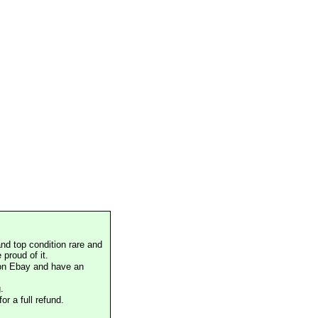
nd top condition rare and
proud of it.
 on Ebay and have an
.
or a full refund.