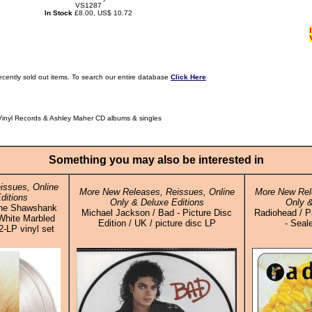
VS1287
In Stock
£8.00, US$ 10.72
ecently sold out items. To search our entire database
Click Here
Vinyl Records & Ashley Maher CD albums & singles
Something you may also be interested in
issues, Online
More New Releases, Reissues, Online
More New Rel
ditions
Only & Deluxe Editions
Only &
 The Shawshank
Michael Jackson / Bad - Picture Disc
Radiohead / P
White Marbled
Edition / UK / picture disc LP
- Seal
2-LP vinyl set