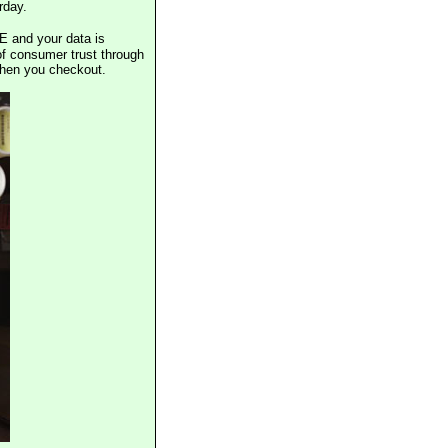
rday.
E and your data is
of consumer trust through
when you checkout.