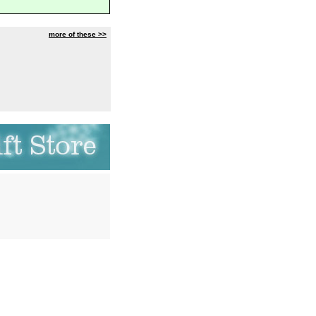
more of these >>