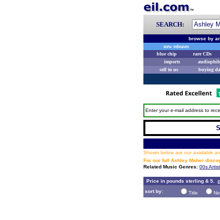
SEARCH:
browse by ar
new releases
blue chip
rare CDs
imports
audiophil
sell to us
buying d
Enter your e-mail address to rece
S
Shown below are our available and
For our full Ashley Maher disc
Related Music Genres:
00s Artis
Price in pounds sterling & 5.
c
sort by:
Title
Ne