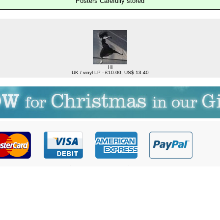
Posters Carefully stored
Hi
UK / vinyl LP - £10.00, US$ 13.40