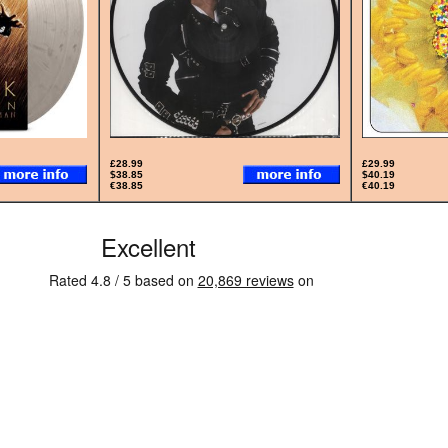
£28.99
£29.99
$38.85
$40.19
€38.85
€40.19