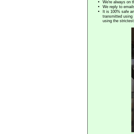
We're always on t
We reply to email
It is 100% safe a
transmitted using 
using the stricte