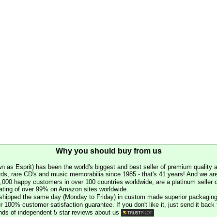
Why you should buy from us
n as Esprit) has been the world's biggest and best seller of premium quality a
rds, rare CD's and music memorabilia since 1985 - that's 41 years! And we are 
000 happy customers in over 100 countries worldwide, are a platinum seller
rating of over 99% on Amazon sites worldwide.
e shipped the same day (Monday to Friday) in custom made superior packaging
r 100% customer satisfaction guarantee. If you don't like it, just send it back f
ds of independent 5 star reviews about us