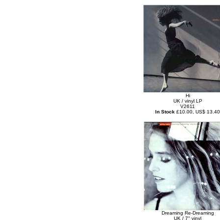
Hi
UK / vinyl LP
V2611
In Stock
£10.00, US$ 13.40
Dreaming Re-Dreaming
UK / 7" vinyl