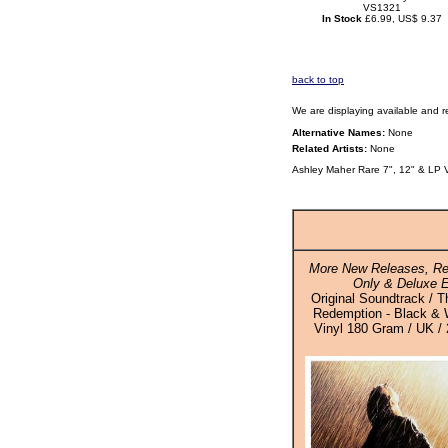
VS1321
In Stock
£6.99, US$ 9.37
back to top
We are displaying available and r
Alternative Names:
None
Related Artists:
None
Ashley Maher Rare 7", 12" & LP 
More New Releases, Re
Only & Deluxe E
Original Soundtrack /
Redemption - Black & 
Vinyl 180 Gram / UK / 