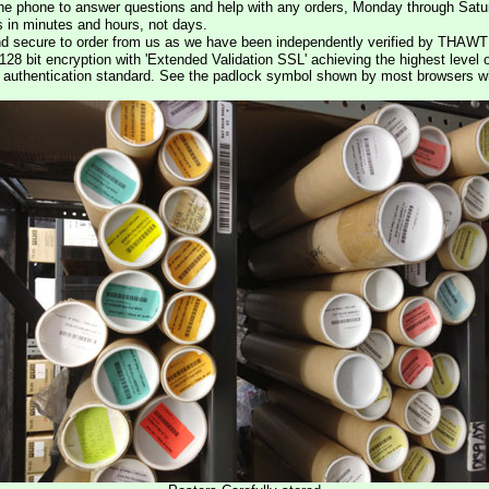
he phone to answer questions and help with any orders, Monday through Satu
s in minutes and hours, not days.
nd secure to order from us as we have been independently verified by THAWT
128 bit encryption with 'Extended Validation SSL' achieving the highest level 
st authentication standard. See the padlock symbol shown by most browsers 