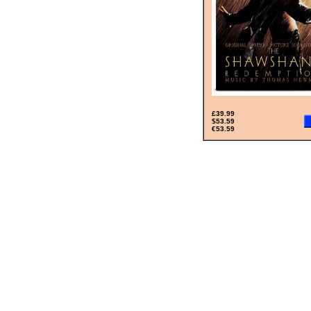
£39.99
$53.59
€53.59