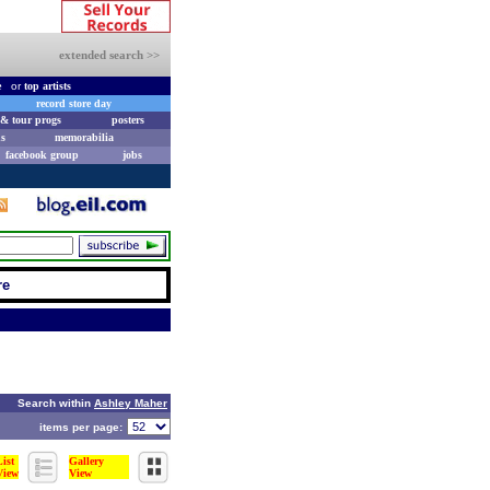
extended search >>
e
or
top artists
record store day
& tour progs
posters
s
memorabilia
facebook group
jobs
re
Search within
Ashley Maher
items per page:
List
Gallery
View
View