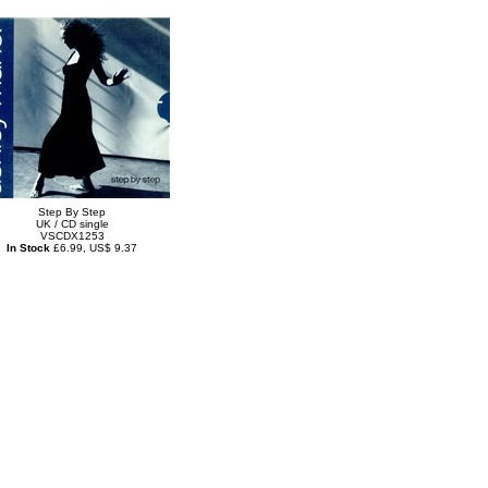
Step By Step
UK / CD single
VSCDX1253
In Stock
£6.99, US$ 9.37