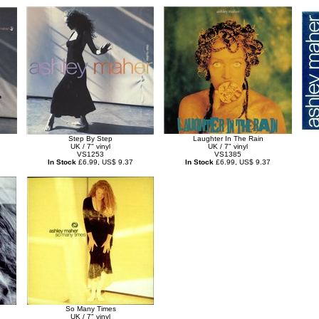
Step By Step
Laughter In The Rain
UK / 7" vinyl
UK / 7" vinyl
VS1253
VS1385
In Stock
£6.99, US$ 9.37
In Stock
£6.99, US$ 9.37
So Many Times
UK / 7" vinyl