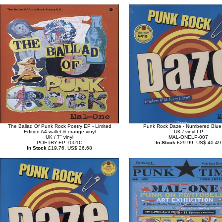
The Ballad Of Punk Rock Poetry EP - Limited
Punk Rock Daze - Numbered Blue 
Edition A4 wallet & orange vinyl
UK / vinyl LP
UK / 7" vinyl
MAL-ONELP-007
POETRY-EP-7001C
In Stock
£29.99, US$ 40.49
In Stock
£19.76, US$ 26.68