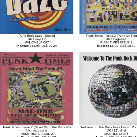
Punk Rock Daze - Sealed
Punk Times - Issue 3 (Punk On Port
UK / vinyl LP
UK / magazine
MAL-ONELP-007
PUNK TIMES ISSUE 3
In Stock
£14.99, US$ 20.24
In Stock
£8.00, US$ 10.80
Punk Times - Issue 2 (Never Mind The Punk 45)
Welcome To The Punk Rock Disco EP - W
UK / magazine
UK / 12" vinyl
PUNK TIMES ISSUE 2
MAL-ONE12-006