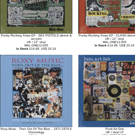
Punky Rocking Xmas EP - SEX PISTOLS sleeve &
Punky Rocking Xmas EP - CLASH sleeve 
art print
UK / 12" vinyl
UK / 12" vinyl
MAL-ONE12-005
MAL-ONE12-005
In Stock
£14.99, US$ 20.24
In Stock
£14.99, US$ 20.24
Roxy Music - Then Out Of The Blue... 1971-1976 A
Punk Art Dub
Chronology
UK / vinyl LP