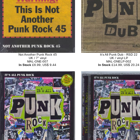
Not Another Punk Rock 45
It's All Punk Dub - RSD 22
UK / 7" vinyl
UK / vinyl LP
MAL-ONE-007
MAL-ONELP-002
In Stock
£6.99, US$ 9.44
In Stock
£14.99, US$ 20.24