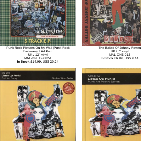
Punk Rock Pictures On My Wall (Punk Rock
The Ballad Of Johnny Rotten
Bedroom) + Art Print
UK / 7" vinyl
UK / 12" vinyl
MAL-ONE-012
MAL-ONE12-002A
In Stock
£6.99, US$ 9.44
In Stock
£14.99, US$ 20.24