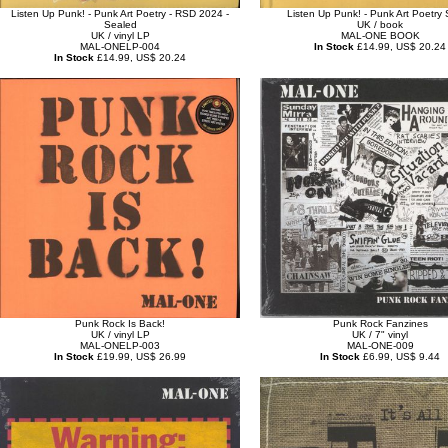
Listen Up Punk! - Punk Art Poetry - RSD 2024 -
Listen Up Punk! - Punk Art Poetry 
Sealed
UK / book
UK / vinyl LP
MAL-ONE BOOK
MAL-ONELP-004
In Stock
£14.99, US$ 20.24
In Stock
£14.99, US$ 20.24
Punk Rock Is Back!
Punk Rock Fanzines
UK / vinyl LP
UK / 7" vinyl
MAL-ONELP-003
MAL-ONE-009
In Stock
£19.99, US$ 26.99
In Stock
£6.99, US$ 9.44