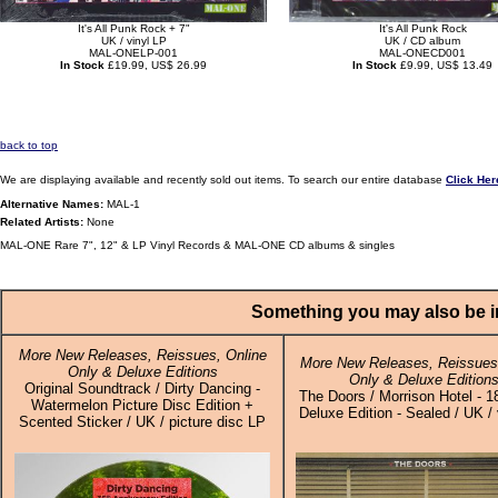
It's All Punk Rock + 7"
It's All Punk Rock
UK / vinyl LP
UK / CD album
MAL-ONELP-001
MAL-ONECD001
In Stock
£19.99, US$ 26.99
In Stock
£9.99, US$ 13.49
back to top
We are displaying available and recently sold out items. To search our entire database
Click Her
Alternative Names:
MAL-1
Related Artists:
None
MAL-ONE Rare 7", 12" & LP Vinyl Records & MAL-ONE CD albums & singles
Something you may also be in
More New Releases, Reissues, Online
More New Releases, Reissues,
Only & Deluxe Editions
Only & Deluxe Edition
Original Soundtrack / Dirty Dancing -
The Doors / Morrison Hotel - 
Watermelon Picture Disc Edition +
Deluxe Edition - Sealed / UK / 
Scented Sticker / UK / picture disc LP