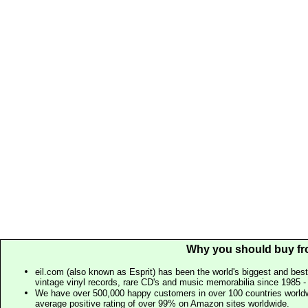
Why you should buy fr
eil.com (also known as Esprit) has been the world's biggest and best
vintage vinyl records, rare CD's and music memorabilia since 1985 - t
We have over 500,000 happy customers in over 100 countries worldw
average positive rating of over 99% on Amazon sites worldwide.