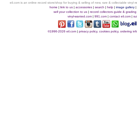
eil.com is an online record store/shop for buying & selling of new, rare & collectable vinyl
home
|
link to us
|
accessories
|
search
|
help
|
image gallery
sell your collection to us
|
record collectors guide & grading
vinyl-wanted.com
|
991.com
|
contact eil.com
|
su
©1996-2026 eil.com
|
privacy policy, cookies policy, ordering i