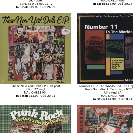
UK / book
MAL-ONELP-006
ISBN978-0-95-699917-7
In Stock
£14.99, US$ 20.24
In Stock
£19.99, US$ 26.99
Those New York Dolls EP + art print
Number 11 To The Worlds End - An Ori
UK / 12" vinyl
Rock Soundtrack Recording - RSD
MAL-ONE12-004
UK / vinyl LP
In Stock
£14.99, US$ 20.24
MAL-ONELP-005
In Stock
£14.99, US$ 20.24