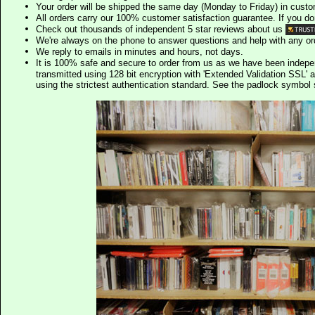
Your order will be shipped the same day (Monday to Friday) in cust
All orders carry our 100% customer satisfaction guarantee. If you don't 
Check out thousands of independent 5 star reviews about us
We're always on the phone to answer questions and help with any o
We reply to emails in minutes and hours, not days.
It is 100% safe and secure to order from us as we have been indep
transmitted using 128 bit encryption with 'Extended Validation SSL' 
using the strictest authentication standard. See the padlock symb