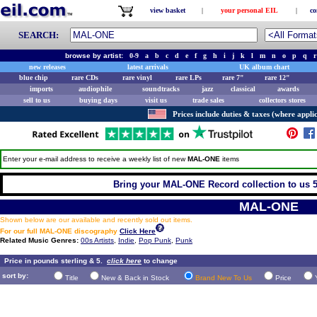
view basket
|
your personal EIL
|
co
SEARCH:
browse by artist:
0-9
a
b
c
d
e
f
g
h
i
j
k
l
m
n
o
p
q
r
new releases
latest arrivals
UK album chart
blue chip
rare CDs
rare vinyl
rare LPs
rare 7"
rare 12"
imports
audiophile
soundtracks
jazz
classical
awards
sell to us
buying days
visit us
trade sales
collectors stores
Prices include duties & taxes (where applic
Enter your e-mail address to receive a weekly list of new
MAL-ONE
items
Bring your MAL-ONE Record collection to us 5 
MAL-ONE
Shown below are our available and recently sold out items.
For our full MAL-ONE discography
Click Here
Related Music Genres:
00s Artists
,
Indie
,
Pop Punk
,
Punk
Price in pounds sterling & 5.
click here
to change
sort by:
Title
New & Back in Stock
Brand New To Us
Price