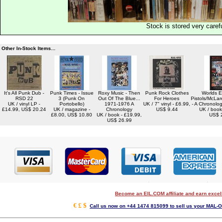
Stock is stored very carefu
Other In-Stock Items...
It's All Punk Dub -
Punk Times - Issue
Roxy Music - Then
Punk Rock Clothes
Worlds E
RSD 22
3 (Punk On
Out Of The Blue...
For Heroes
Pistols/McLa
UK / vinyl LP -
Portobello)
1971-1976 A
UK / 7" vinyl - £6.99,
- A Chronolo
£14.99, US$ 20.24
UK / magazine -
Chronology
US$ 9.44
UK / book
£8.00, US$ 10.80
UK / book - £19.99,
US$ 
US$ 26.99
Become an EIL.COM affiliate and earn exce
€ £ $
Call us now on +44 1474 815099 to sell us your MAL-O