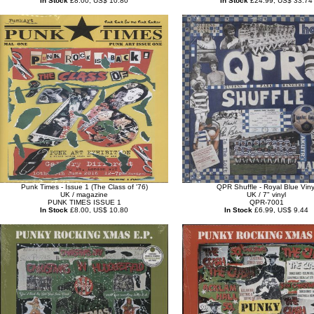
In Stock
£8.00, US$ 10.80
In Stock
£24.99, US$ 33.74
Punk Times - Issue 1 (The Class of '76)
QPR Shuffle - Royal Blue Viny
UK / magazine
UK / 7" vinyl
PUNK TIMES ISSUE 1
QPR-7001
In Stock
£8.00, US$ 10.80
In Stock
£6.99, US$ 9.44