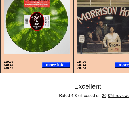
£29.99
£26.99
$40.49
$36.44
€40.49
€36.44