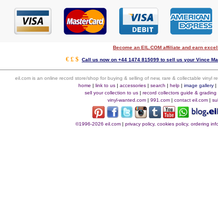
Become an EIL.COM affiliate and earn exce
€ £ $
Call us now on +44 1474 815099 to sell us your Vince Mal
eil.com is an online record store/shop for buying & selling of new, rare & collectable vinyl
home
|
link to us
|
accessories
|
search
|
help
|
image gallery
sell your collection to us
|
record collectors guide & grading
vinyl-wanted.com
|
991.com
|
contact eil.com
|
su
©1996-2026 eil.com
|
privacy policy, cookies policy, ordering i