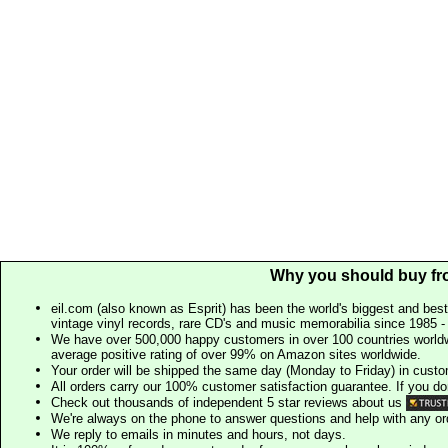
Why you should buy fr
eil.com (also known as Esprit) has been the world's biggest and best
vintage vinyl records, rare CD's and music memorabilia since 1985 - t
We have over 500,000 happy customers in over 100 countries worldw
average positive rating of over 99% on Amazon sites worldwide.
Your order will be shipped the same day (Monday to Friday) in cust
All orders carry our 100% customer satisfaction guarantee. If you don't 
Check out thousands of independent 5 star reviews about us
We're always on the phone to answer questions and help with any o
We reply to emails in minutes and hours, not days.