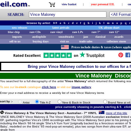
view basket
|
your personal EIL
|
co
SEARCH:
browse by artist:
0-9
a
b
c
d
e
f
g
h
i
j
k
l
m
n
o
p
q
r
new releases
latest arrivals
UK album chart
blue chip
rare CDs
rare vinyl
rare LPs
rare 7"
rare 12"
imports
audiophile
soundtracks
jazz
classical
awards
sell to us
buying days
visit us
trade sales
collectors stores
Prices include duties & taxes (where applic
Bring your Vince Maloney collection to our offices for a fr
Vince Maloney Disco
You searched for a full discography of the artist
'Vince Maloney'
which returned the following res
To see our
in-stock
catalogue
click here
or visit our
image gallery
.
Enter your e-mail address to receive a weekly list of new Vince Maloney items
sort by :-
Artist
Title A-Z
New & Back in Stock
Brand New at eil
price currently showing in pounds sterling & 5.
clic
Vince Maloney & The Vince Maloney Sect - Australian - 7" VINYL
more of this title
VINCE MALONEY Vince Maloney & The Vince Maloney Sect (2008 Australian
exclusive
limited 
EP, gathering together Vince's 1966 recordings with The Vince Maloney Sect prior to his joining 
including the March '66 hit single 'She's A Yum Yum' [originally backed by a ferocious version of
Baby', modelled on the Birds' '65 mod-pop-art remake], plus two songs from their ultra-rare EP, an
single from