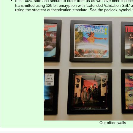
It is 100% safe and secure to order from us as we have been indep
transmitted using 128 bit encryption with 'Extended Validation SSL' 
using the strictest authentication standard. See the padlock symb
Our office walls