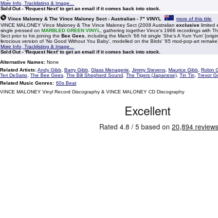
More Info, Tracklisting & Image...
Sold Out - 'Request Next' to get an email if it comes back into stock.
Vince Maloney & The Vince Maloney Sect - Australian - 7" VINYL
more of this title
VINCE MALONEY Vince Maloney & The Vince Maloney Sect (2008 Australian
exclusive
limited 
single pressed on
MARBLED GREEN VINYL
, gathering together Vince's 1966 recordings with T
Sect prior to his joining the
Bee Gees
, including the March '66 hit single 'She's A Yum Yum' [orig
ferocious version of 'No Good Without You Baby', modelled on the Birds' '65 mod-pop-art remake
More Info, Tracklisting & Image...
Sold Out - 'Request Next' to get an email if it comes back into stock.
Alternative Names:
None
Related Artists:
Andy Gibb
,
Barry Gibb
,
Glass Menagerie
,
Jimmy Stevens
,
Maurice Gibb
,
Robin 
Teri DeSario
,
The Bee Gees
,
The Bill Shepherd Sound
,
The Tigers (Japanese)
,
Tin Tin
,
Trevor G
Related Music Genres:
60s Beat
VINCE MALONEY Vinyl Record Discography & VINCE MALONEY CD Discography