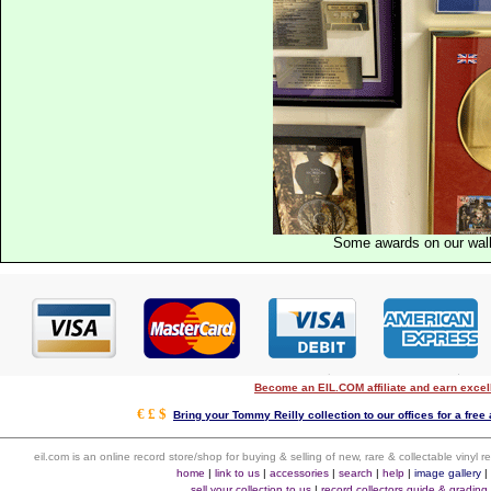
Some awards on our wal
Become an EIL.COM affiliate and earn exce
€ £ $
Bring your Tommy Reilly collection to our offices for a free a
eil.com is an online record store/shop for buying & selling of new, rare & collectable vinyl
home
|
link to us
|
accessories
|
search
|
help
|
image gallery
sell your collection to us
|
record collectors guide & grading