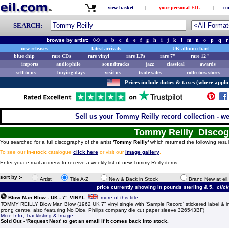
view basket
|
your personal EIL
|
co
SEARCH:
browse by artist:
0-9
a
b
c
d
e
f
g
h
i
j
k
l
m
n
o
p
q
r
new releases
latest arrivals
UK album chart
blue chip
rare CDs
rare vinyl
rare LPs
rare 7"
rare 12"
imports
audiophile
soundtracks
jazz
classical
awards
sell to us
buying days
visit us
trade sales
collectors stores
Prices include duties & taxes (where applic
Sell us your Tommy Reilly record collection - we 
Tommy Reilly Disco
You searched for a full discography of the artist
'Tommy Reilly'
which returned the following resul
To see our
in-stock
catalogue
click here
or visit our
image gallery
.
Enter your e-mail address to receive a weekly list of new Tommy Reilly items
sort by :-
Artist
Title A-Z
New & Back in Stock
Brand New at eil
price currently showing in pounds sterling & 5.
clic
Blow Man Blow - UK - 7" VINYL
more of this title
TOMMY REILLY Blow Man Blow (1962 UK 7" vinyl single with 'Sample Record' stickered label & int
prong centre, also featuring No Dice, Philips company die cut paper sleeve 326543BF)
More Info, Tracklisting & Image...
Sold Out - 'Request Next' to get an email if it comes back into stock.