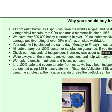
Why you should buy fr
eil.com (also known as Esprit) has been the world's biggest and best
vintage vinyl records, rare CD's and music memorabilia since 1985 - t
We have over 500,000 happy customers in over 100 countries worldw
average positive rating of over 99% on Amazon sites worldwide.
Your order will be shipped the same day (Monday to Friday) in cust
All orders carry our 100% customer satisfaction guarantee. If you don't 
Check out thousands of independent 5 star reviews about us
We're always on the phone to answer questions and help with any o
We reply to emails in minutes and hours, not days.
It is 100% safe and secure to order from us as we have been indep
transmitted using 128 bit encryption with 'Extended Validation SSL' 
using the strictest authentication standard. See the padlock symb