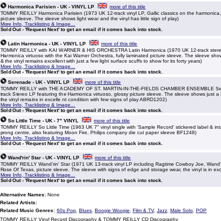
Harmonica Parisien - UK - VINYL LP
more of this title
TOMMY REILLY Harmonica Parisien (1973 UK 12-track vinyl LP, Gallic classics on the harmonica, 
picture sleeve. The sleeve shows light wear and the vinyl has little sign of play)
More Info, Tracklisting & Image...
Sold Out - 'Request Next' to get an email if it comes back into stock.
Latin Harmonica - UK - VINYL LP
more of this title
TOMMY REILLY with KAI WARNER & HIS ORCHESTRA Latin Harmonica (1970 UK 12-track stereo
Harmonica virtuoso with the Kai Warner Orchestra, fully laminated picture sleeve. The sleeve show
& the vinyl remains excellent with just a few light surface scuffs to show for its forty years)
More Info, Tracklisting & Image...
Sold Out - 'Request Next' to get an email if it comes back into stock.
Serenade - UK - VINYL LP
more of this title
TOMMY REILLY with THE ACADEMY OF ST. MARTIN-IN-THE-FIELDS CHAMBER ENSEMBLE Ser
track Stereo LP featuring the Harmonica virtuoso, glossy picture sleeve. The sleeve shows just a li
the vinyl remains in excelle nt condition with few signs of play ABRD1202)
More Info, Tracklisting & Image...
Sold Out - 'Request Next' to get an email if it comes back into stock.
So Little Time - UK - 7" VINYL
more of this title
TOMMY REILLY So Little Time (1963 UK 7" vinyl single with 'Sample Record' stickered label & inta
prong centre, also featuring Moon Fire, Philips company die cut paper sleeve BF1248)
More Info, Tracklisting & Image...
Sold Out - 'Request Next' to get an email if it comes back into stock.
Wand'rin' Star - UK - VINYL LP
more of this title
TOMMY REILLY Wand'rin' Star (1971 UK 13-track vinyl LP including Ragtime Cowboy Joe, Wand'r
Rose Of Texas, picture sleeve. The sleeve with signs of edge and storage wear, the vinyl is in exc
More Info, Tracklisting & Image...
Sold Out - 'Request Next' to get an email if it comes back into stock.
Alternative Names:
None
Related Artists:
Related Music Genres:
60s Pop
,
Blues
,
Boogie Woogie
,
Film & TV
,
Jazz
,
Male Solo
,
POP
TOMMY REILLY Vinyl Record Discography & TOMMY REILLY CD Discography