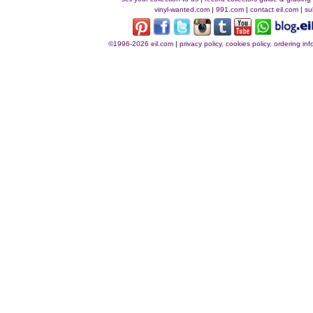
vinyl-wanted.com
|
991.com
|
contact eil.com
|
su
©1996-2026 eil.com
|
privacy policy, cookies policy, ordering i