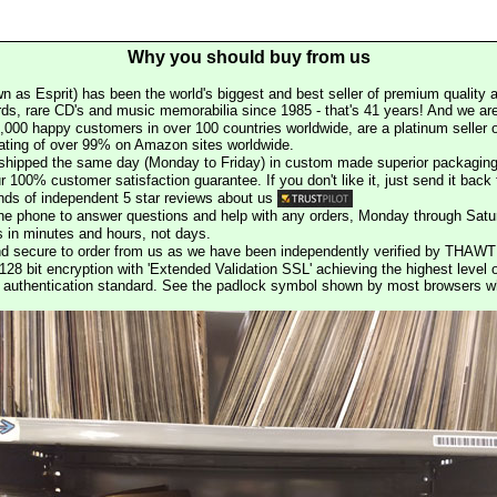
Why you should buy from us
n as Esprit) has been the world's biggest and best seller of premium quality a
rds, rare CD's and music memorabilia since 1985 - that's 41 years! And we are 
000 happy customers in over 100 countries worldwide, are a platinum seller
rating of over 99% on Amazon sites worldwide.
e shipped the same day (Monday to Friday) in custom made superior packaging
r 100% customer satisfaction guarantee. If you don't like it, just send it back f
ds of independent 5 star reviews about us
he phone to answer questions and help with any orders, Monday through Satu
s in minutes and hours, not days.
nd secure to order from us as we have been independently verified by THAWT
128 bit encryption with 'Extended Validation SSL' achieving the highest level 
st authentication standard. See the padlock symbol shown by most browsers 