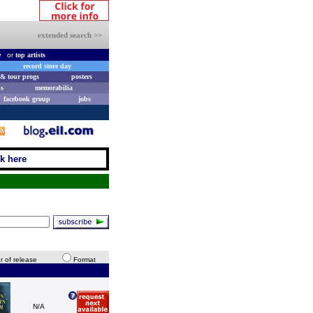
extended search >>
e
or
top artists
record store day
& tour progs
posters
s
memorabilia
facebook group
jobs
ck here
r of release
Format
N/A