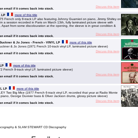
Discuss this item
 an email if it comes back into stock.
L LP
more of this title
French only 8-track LP also featuring Johnny Guarnieri on piano, Jimmy Shirley on
in a session recorded in Paris on March 13th, fully laminated picture sleeve with
. Apart from some discolouration at the opening, the sleeve is in great condition &
Discuss this item
 an email if it comes back into stock.
 Buckner & Jo Jones - French - VINYL LP
more of this title
ner & Jo Jones (1971 French 10-track vinyl LP, laminated picture sleeve)
Discuss this item
 an email if it comes back into stock.
 LP
more of this title
ench 9-track vinyl LP, laminated picture sleeve)
Discuss this item
 an email if it comes back into stock.
YL LP
more of this title
o Big Mice (1977 French 6-track vinyl LP, recorded that year at Radio Monte
piano, George Duvivier bass & Oliver Jackson drums, glossy picture sleeve)
Discuss this item
 an email if it comes back into stock.
scography & SLAM STEWART CD Discography