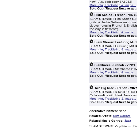
new' - A superb copy SA6032)
More Info, Tracklisting & Image...
Sold Out - 'Request Next' to get
Fish Scales - French - VINY
SLAM STEWART Fish Scales (1975 
guitar & Jackie Williams on drums 
sleeve notes in F rench & English
the vinyl is flawless!)
More Info, Tracklisting & Image...
Sold Out - 'Request Next' to get
Slam Stewart Featuring Milt
SLAM STEWART Featuring Milt Buck
More Info, Tracklisting & Image...
Sold Out - 'Request Next' to get
Slamboree - French - VINYL
SLAM STEWART Slamboree (1972 Fr
More Info, Tracklisting & Image...
Sold Out - 'Request Next' to get
Two Big Mice - French - VIN
SLAM STEWART & MAJOR HOLLEY Tw
Carlo studios with Hank Jones on 
More Info, Tracklisting & Image...
Sold Out - 'Request Next' to get
Alternative Names:
None
Related Artists:
Slim Gaillard
Related Music Genres:
Jazz
SLAM STEWART Vinyl Record Di