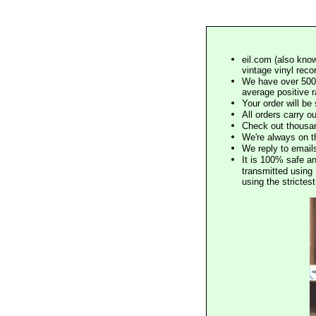
eil.com (also know
vintage vinyl reco
We have over 500,
average positive 
Your order will b
All orders carry ou
Check out thousan
We're always on t
We reply to email
It is 100% safe a
transmitted using 
using the stricte