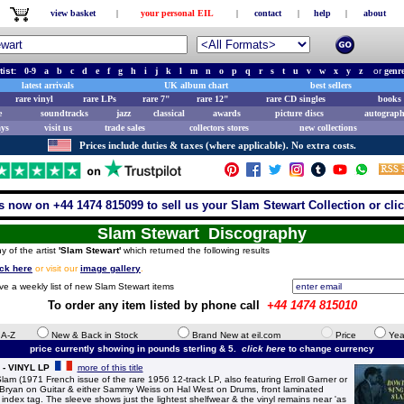
view basket
|
your personal EIL
|
contact
|
help
|
about
tist:
0-9
a
b
c
d
e
f
g
h
i
j
k
l
m
n
o
p
q
r
s
t
u
v
w
x
y
z
or
genr
latest arrivals
UK album chart
best sellers
rare vinyl
rare LPs
rare 7"
rare 12"
rare CD singles
books 
e
soundtracks
jazz
classical
awards
picture discs
autograph
ays
visit us
trade sales
collectors stores
new collections
Prices include duties & taxes (where applicable). No extra costs.
s now on +44 1474 815099 to sell us your Slam Stewart Collection or cli
Slam Stewart Discography
y of the artist
'Slam Stewart'
which returned the following results
ick here
or visit our
image gallery
.
ive a weekly list of new Slam Stewart items
To order any item listed by phone call
+44 1474 815010
e A-Z
New & Back in Stock
Brand New at eil.com
Price
Yea
price currently showing in pounds sterling & 5.
click here
to change currency
 - VINYL LP
more of this title
 (1971 French issue of the rare 1956 12-track LP, also featuring Erroll Garner or
Bryan on Guitar & either Sammy Weiss on Hal West on Drums, front laminated
ct index tag. The sleeve shows just the lightest shelfwear & the vinyl remains near 'as