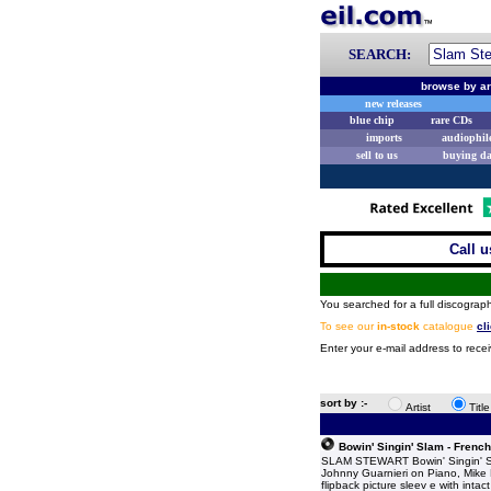
SEARCH:
browse by ar
new releases
blue chip
rare CDs
imports
audiophil
sell to us
buying d
Call u
You searched for a full discograph
To see our
in-stock
catalogue
cl
Enter your e-mail address to rece
sort by :-
Artist
Titl
Bowin' Singin' Slam - French
SLAM STEWART Bowin' Singin' Slam
Johnny Guarnieri on Piano, Mike 
flipback picture sleev e with inta