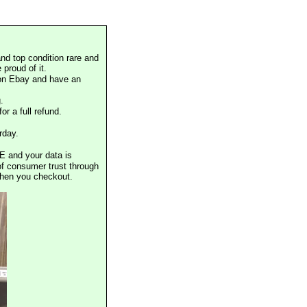
nd top condition rare and
proud of it.
 on Ebay and have an
.
or a full refund.
rday.
E and your data is
of consumer trust through
when you checkout.