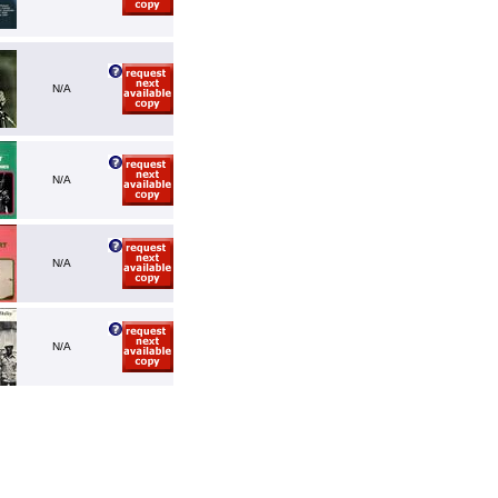
N/A
N/A
N/A
N/A