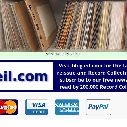
Vinyl carefully racked