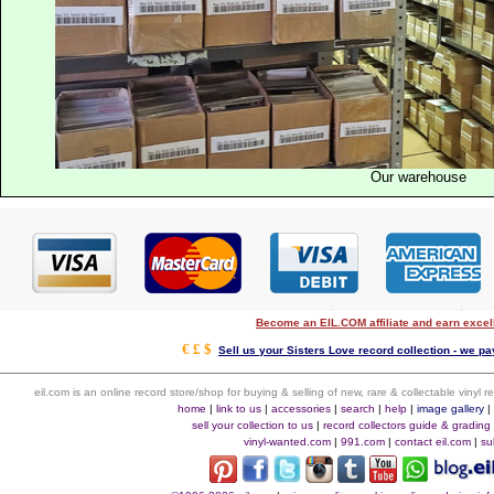
Our warehouse
Become an EIL.COM affiliate and earn exce
€ £ $
Sell us your Sisters Love record collection - we pay
eil.com is an online record store/shop for buying & selling of new, rare & collectable vinyl
home
|
link to us
|
accessories
|
search
|
help
|
image gallery
sell your collection to us
|
record collectors guide & grading
vinyl-wanted.com
|
991.com
|
contact eil.com
|
su