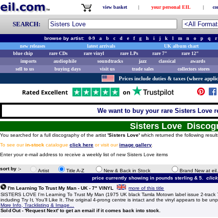
view basket
|
your personal EIL
|
co
SEARCH:
browse by artist:
0-9
a
b
c
d
e
f
g
h
i
j
k
l
m
n
o
p
q
r
new releases
latest arrivals
UK album chart
blue chip
rare CDs
rare vinyl
rare LPs
rare 7"
rare 12"
imports
audiophile
soundtracks
jazz
classical
awards
sell to us
buying days
visit us
trade sales
collectors stores
Prices include duties & taxes (where applic
We want to buy your rare Sisters Love r
Sisters Love Discog
You searched for a full discography of the artist
'Sisters Love'
which returned the following result
To see our
in-stock
catalogue
click here
or visit our
image gallery
.
Enter your e-mail address to receive a weekly list of new Sisters Love items
sort by :-
Artist
Title A-Z
New & Back in Stock
Brand New at eil
price currently showing in pounds sterling & 5.
clic
I'm Learning To Trust My Man - UK - 7" VINYL
more of this title
SISTERS LOVE I'm Learning To Trust My Man (1975 UK black Tamla Motown label issue 2-track 7" 
including Try It, You'll Like It. The original 4-prong centre is intact and the vinyl appears to be 
More Info, Tracklisting & Image...
Sold Out - 'Request Next' to get an email if it comes back into stock.