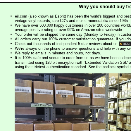
Why you should buy fr
eil.com (also known as Esprit) has been the world's biggest and best
vintage vinyl records, rare CD's and music memorabilia since 1985 - t
We have over 500,000 happy customers in over 100 countries worldw
average positive rating of over 99% on Amazon sites worldwide.
Your order will be shipped the same day (Monday to Friday) in cust
All orders carry our 100% customer satisfaction guarantee. If you don't 
Check out thousands of independent 5 star reviews about us
We're always on the phone to answer questions and help with any o
We reply to emails in minutes and hours, not days.
It is 100% safe and secure to order from us as we have been indep
transmitted using 128 bit encryption with 'Extended Validation SSL' 
using the strictest authentication standard. See the padlock symb