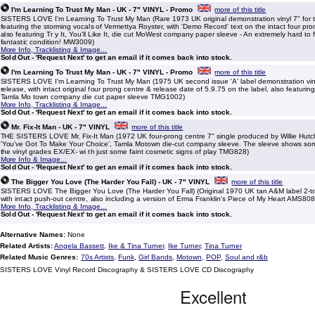
I'm Learning To Trust My Man - UK - 7" VINYL - Promo
more of this title
SISTERS LOVE I'm Learning To Trust My Man (Rare 1973 UK original demonstration vinyl 7" for t
featuring the storming vocals of Vermettya Royster, with 'Demo Record' text on the intact four pr
also featuring Tr y It, You'll Like It, die cut MoWest company paper sleeve - An extremely hard to f
fantastic condition! MW3009)
More Info, Tracklisting & Image...
Sold Out - 'Request Next' to get an email if it comes back into stock.
I'm Learning To Trust My Man - UK - 7" VINYL - Promo
more of this title
SISTERS LOVE I'm Learning To Trust My Man (1975 UK second issue 'A' label demonstration vinyl
release, with intact original four prong centre & release date of 5.9.75 on the label, also featuring T
Tamla Mo town company die cut paper sleeve TMG1002)
More Info, Tracklisting & Image...
Sold Out - 'Request Next' to get an email if it comes back into stock.
Mr. Fix-It Man - UK - 7" VINYL
more of this title
THE SISTERS LOVE Mr. Fix-It Man (1972 UK four-prong centre 7" single produced by Willie Hutch
'You've Got To Make Your Choice', Tamla Motown die-cut company sleeve. The sleeve shows so
the vinyl grades EX/EX- wi th just some faint cosmetic signs of play TMG828)
More Info & Image...
Sold Out - 'Request Next' to get an email if it comes back into stock.
The Bigger You Love (The Harder You Fall) - UK - 7" VINYL
more of this title
SISTERS LOVE The Bigger You Love (The Harder You Fall) (Original 1970 UK tan A&M label 2-trac
with intact push-out centre, also including a version of Erma Franklin's Piece of My Heart AMS808
More Info, Tracklisting & Image...
Sold Out - 'Request Next' to get an email if it comes back into stock.
Alternative Names:
None
Related Artists:
Angela Bassett
,
Ike & Tina Turner
,
Ike Turner
,
Tina Turner
Related Music Genres:
70s Artists
,
Funk
,
Girl Bands
,
Motown
,
POP
,
Soul and r&b
SISTERS LOVE Vinyl Record Discography & SISTERS LOVE CD Discography