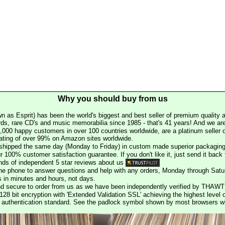
Why you should buy from us
n as Esprit) has been the world's biggest and best seller of premium quality a
rds, rare CD's and music memorabilia since 1985 - that's 41 years! And we are 
000 happy customers in over 100 countries worldwide, are a platinum seller
rating of over 99% on Amazon sites worldwide.
e shipped the same day (Monday to Friday) in custom made superior packaging
r 100% customer satisfaction guarantee. If you don't like it, just send it back f
ds of independent 5 star reviews about us
he phone to answer questions and help with any orders, Monday through Satu
s in minutes and hours, not days.
nd secure to order from us as we have been independently verified by THAWT
128 bit encryption with 'Extended Validation SSL' achieving the highest level 
st authentication standard. See the padlock symbol shown by most browsers 