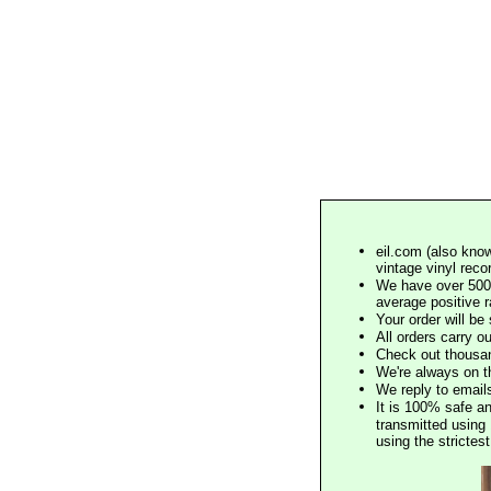
eil.com (also know
vintage vinyl reco
We have over 500,
average positive 
Your order will b
All orders carry ou
Check out thousan
We're always on t
We reply to email
It is 100% safe a
transmitted using 
using the stricte