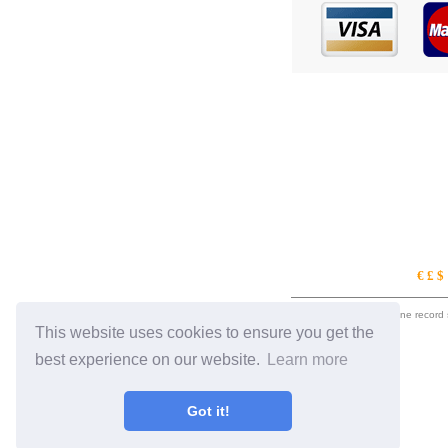
€ £ 
eil.com is an online record
This website uses cookies to ensure you get the
best experience on our website.
Learn more
Got it!