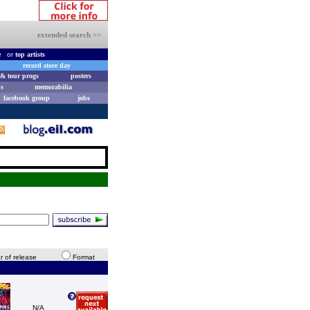
extended search >>
e
or
top artists
record store day
& tour progs
posters
s
memorabilia
facebook group
jobs
r of release
Format
N/A