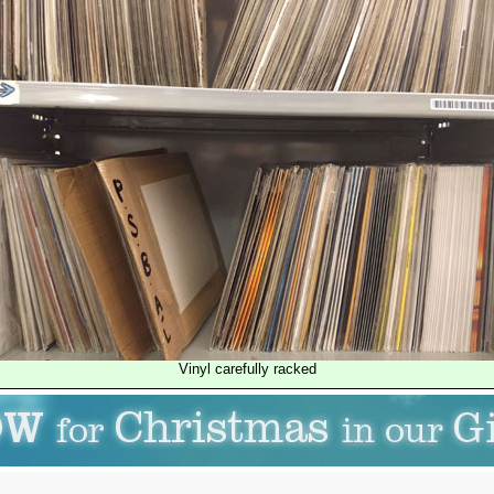
Vinyl carefully racked