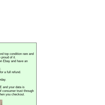
nd top condition rare and
proud of it.
 on Ebay and have an
.
or a full refund.
rday.
E and your data is
of consumer trust through
when you checkout.