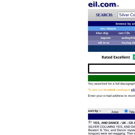
SEARCH:
browse by ar
new releases
blue chip
rare CDs
imports
audiophil
sell to us
buying d
You searched for a full discograph
To see our
in-stock
catalogue
cl
Enter your e-mail address to recei
sort by :-
Artist
Titl
YES, AND DANCE - UK - CD
SILVER COLUMNS YES, AND DANCE 
Beaten' & 'Yes, and Dance' myster
tongues were set wagging. Ther e 