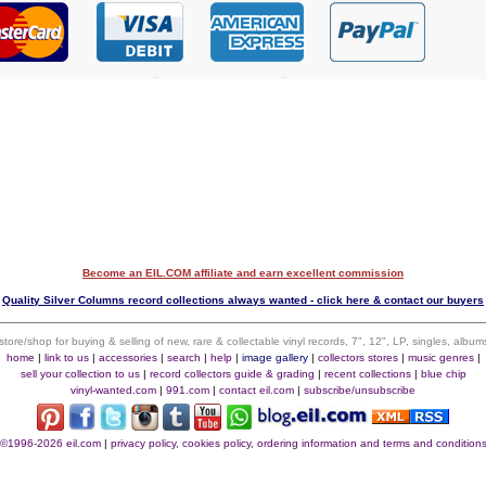
Become an EIL.COM affiliate and earn excellent commission
$
Quality Silver Columns record collections always wanted - click here & contact our buyers
 store/shop for buying & selling of new, rare & collectable vinyl records, 7", 12", LP, singles, alb
home
|
link to us
|
accessories
|
search
|
help
|
image gallery
|
collectors stores
|
music genres
|
sell your collection to us
|
record collectors guide & grading
|
recent collections
|
blue chip
vinyl-wanted.com
|
991.com
|
contact eil.com
|
subscribe/unsubscribe
©1996-2026 eil.com
|
privacy policy, cookies policy, ordering information and terms and condition