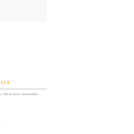
€ £ $
ums, CDs & music memorabilia
s