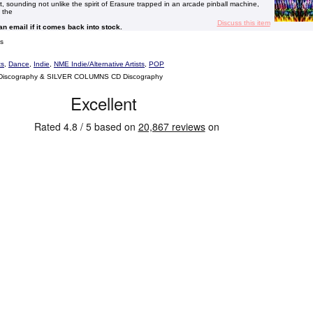
art, sounding not unlike the spirit of Erasure trapped in an arcade pinball machine,
 the
Discuss this item
 an email if it comes back into stock.
s
ts
,
Dance
,
Indie
,
NME Indie/Alternative Artists
,
POP
Discography & SILVER COLUMNS CD Discography