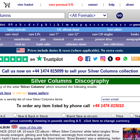
view basket
|
your personal EIL
|
contact
|
help
|
about
tist:
0-9
a
b
c
d
e
f
g
h
i
j
k
l
m
n
o
p
q
r
s
t
u
v
w
x
y
z
or
genr
latest arrivals
UK album chart
best sellers
rare vinyl
rare LPs
rare 7"
rare 12"
rare CD singles
books 
e
soundtracks
jazz
classical
awards
picture discs
autograph
ays
visit us
trade sales
collectors stores
new collections
Prices include duties & taxes (where applicable). No extra costs.
Call us now on +44 1474 815099 to sell your Silver Columns collection
Silver Columns Discography
y of the artist
'Silver Columns'
which returned the following results
ick here
or visit our
image gallery
.
ve a weekly list of new Silver Columns items
To order any item listed by phone call
+44 1474 815010
e A-Z
New & Back in Stock
Brand New at eil.com
Price
Yea
price currently showing in pounds sterling & 5.
click here
to change currency
 ALBUM
more of this title
(2010 UK 10-track CD album - When Silver Columns' white label singles 'Brow
iously emerged, glinting and fully-formed, seemingly from nowhere last year,
hadn't been anything quite like them before: 'Brow Beaten' was a skittering, helter-