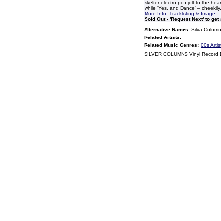
skelter electro pop jolt to the he
while 'Yes, and Dance' – cheekily,
More Info, Tracklisting & Image...
Sold Out - 'Request Next' to get
Alternative Names:
Silva Column
Related Artists:
Related Music Genres:
00s Artis
SILVER COLUMNS Vinyl Record 