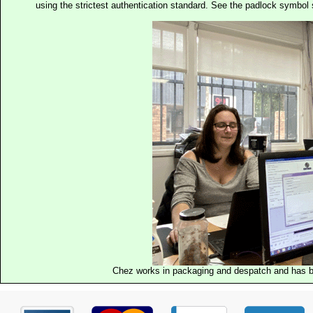
using the strictest authentication standard. See the padlock symb
Chez works in packaging and despatch and has b