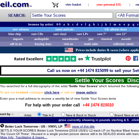
view basket
|
your personal EIL
|
co
SEARCH:
browse by artist:
0-9
a
b
c
d
e
f
g
h
i
j
k
l
m
n
o
p
q
r
new releases
latest arrivals
UK album chart
blue chip
rare CDs
rare vinyl
rare LPs
rare 7"
rare 12"
imports
audiophile
soundtracks
jazz
classical
awards
sell to us
buying days
visit us
trade sales
collectors stores
Prices include duties & taxes (where applic
Call us now on +44 1474 815099 to sell your Set
Settle Your Scores Dis
You searched for a full discography of the artist
'Settle Your Scores'
which returned the following
To see our
in-stock
catalogue
click here
or visit our
image gallery
.
Enter your e-mail address to receive a weekly list of new Settle Your Scores items
For help with your order call
+44 1474 815010
sort by :-
Artist
Title A-Z
New & Back in Stock
Brand New at eil
price currently showing in pounds sterling & 5.
clic
Better Luck Tomorrow - US - VINYL LP
more of this title
SETTLE YOUR SCORES Better Luck Tomorrow (2018 US/EU 12-track LP on Nuclear Blast featuri
The Count Of Three'. Housed in a single pocket picture sleeve still in its SEALED shrink with barc
More Info, Tracklisting & Image...