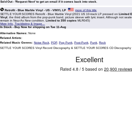
Sold Out - 'Request Next' to get an email if it comes back into stock.
Retrofit - Blue Marble Vinyl - US - VINYL LP
more of this title
SETTLE YOUR SCORES Retrofit - Blue Marble Vinyl (2021 US 10-track LP pressed on
Limited 
Vinyl
, the third album from the pop-punk band, picture sleeve with lyric insert. Although not seal
remain in Near As New condition.
Limited to 350 copies
MLR045)
More Info, Tracklisting & Image...
In Stock - Buy Now for shipping on Tue 11-Aug
Alternative Names:
None
Related Artists:
Related Music Genres:
Noise Rock
,
POP
,
Pop Punk
,
Post-Punk
,
Punk
,
Rock
SETTLE YOUR SCORES Vinyl Record Discography & SETTLE YOUR SCORES CD Discography