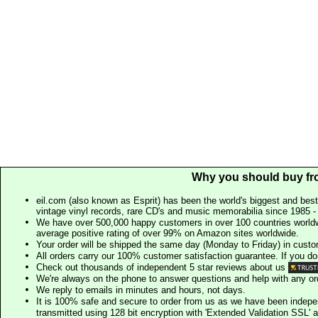
Why you should buy fr
eil.com (also known as Esprit) has been the world's biggest and best
vintage vinyl records, rare CD's and music memorabilia since 1985 - t
We have over 500,000 happy customers in over 100 countries worldw
average positive rating of over 99% on Amazon sites worldwide.
Your order will be shipped the same day (Monday to Friday) in cust
All orders carry our 100% customer satisfaction guarantee. If you don't 
Check out thousands of independent 5 star reviews about us
We're always on the phone to answer questions and help with any o
We reply to emails in minutes and hours, not days.
It is 100% safe and secure to order from us as we have been indep
transmitted using 128 bit encryption with 'Extended Validation SSL' 