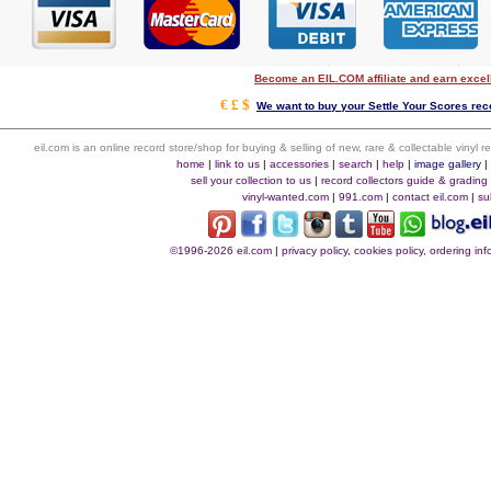
Become an EIL.COM affiliate and earn exce
€ £ $
We want to buy your Settle Your Scores reco
eil.com is an online record store/shop for buying & selling of new, rare & collectable vinyl
home
|
link to us
|
accessories
|
search
|
help
|
image gallery
sell your collection to us
|
record collectors guide & grading
vinyl-wanted.com
|
991.com
|
contact eil.com
|
su
©1996-2026 eil.com
|
privacy policy, cookies policy, ordering i