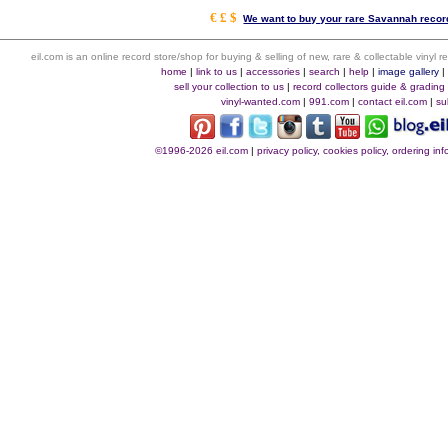
€ £ $
We want to buy your rare Savannah record
eil.com is an online record store/shop for buying & selling of new, rare & collectable vinyl
home
|
link to us
|
accessories
|
search
|
help
|
image gallery
sell your collection to us
|
record collectors guide & grading
vinyl-wanted.com
|
991.com
|
contact eil.com
|
su
©1996-2026 eil.com
|
privacy policy, cookies policy, ordering i