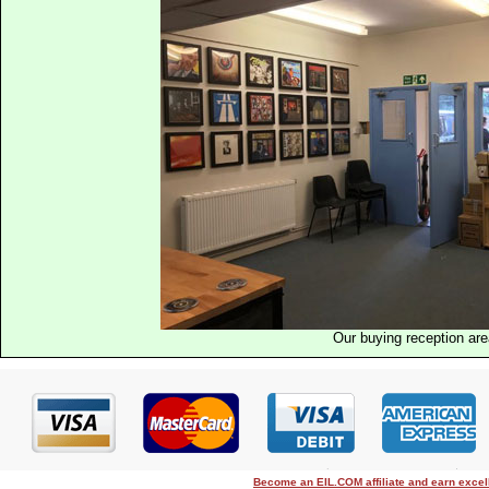
Our buying reception ar
Become an EIL.COM affiliate and earn exce