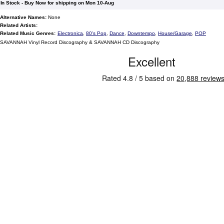
In Stock - Buy Now for shipping on Mon 10-Aug
Alternative Names:
None
Related Artists:
Related Music Genres:
Electronica
,
80's Pop
,
Dance
,
Downtempo
,
House/Garage
,
POP
SAVANNAH Vinyl Record Discography & SAVANNAH CD Discography