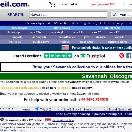
view basket
|
your personal EIL
|
co
SEARCH:
browse by artist:
0-9
a
b
c
d
e
f
g
h
i
j
k
l
m
n
o
p
q
r
new releases
latest arrivals
UK album chart
blue chip
rare CDs
rare vinyl
rare LPs
rare 7"
rare 12"
imports
audiophile
soundtracks
jazz
classical
awards
sell to us
buying days
visit us
trade sales
collectors stores
Prices include duties & taxes (where applic
Bring your Savannah collection to our offices for a free
Savannah Discogr
You searched for a full discography of the artist
'Savannah'
which returned the following results
To see our
in-stock
catalogue
click here
or visit our
image gallery
.
Enter your e-mail address to receive a weekly list of new Savannah items
For help with your order call
+44 1474 815010
sort by :-
Artist
Title A-Z
New & Back in Stock
Brand New at eil
price currently showing in pounds sterling & 5.
clic
Savannah - UK - 12" VINYL
more of this title
SAVANNAH Savannah (1990 UK 3-track 12" vinyl single, also including Wakan Tanka & Somethin
The picture sleeve has minor storagewear and the vinyl apperas seldom played COOLX211)
More Info & Image...