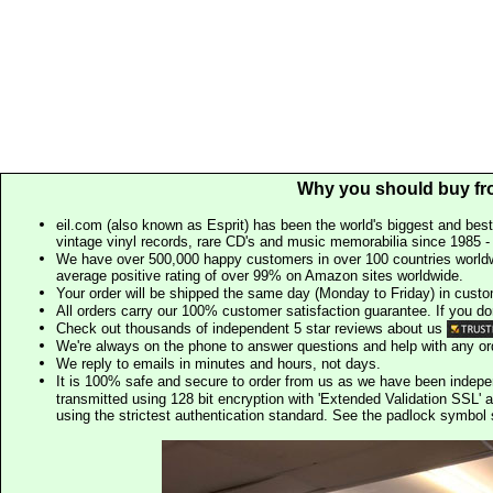
Why you should buy fr
eil.com (also known as Esprit) has been the world's biggest and best
vintage vinyl records, rare CD's and music memorabilia since 1985 - t
We have over 500,000 happy customers in over 100 countries worldw
average positive rating of over 99% on Amazon sites worldwide.
Your order will be shipped the same day (Monday to Friday) in cust
All orders carry our 100% customer satisfaction guarantee. If you don't 
Check out thousands of independent 5 star reviews about us
We're always on the phone to answer questions and help with any o
We reply to emails in minutes and hours, not days.
It is 100% safe and secure to order from us as we have been indep
transmitted using 128 bit encryption with 'Extended Validation SSL' 
using the strictest authentication standard. See the padlock symb