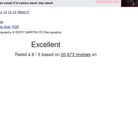
Discuss this item
 an email if it comes back into stock.
12
13
14
15
[
Next>>
]
do
le Solo
,
POP
cography & RICKY MARTIN CD Discography