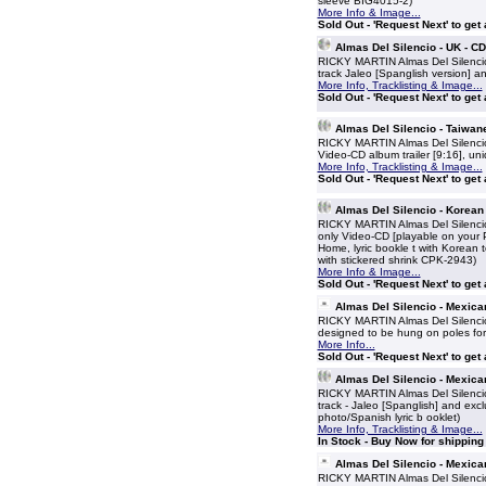
sleeve BIG4015-2)
More Info & Image...
Sold Out - 'Request Next' to get
Almas Del Silencio - UK - 
RICKY MARTIN Almas Del Silencio
track Jaleo [Spanglish version] an
More Info, Tracklisting & Image...
Sold Out - 'Request Next' to get
Almas Del Silencio - Taiwa
RICKY MARTIN Almas Del Silencio
Video-CD album trailer [9:16], uni
More Info, Tracklisting & Image...
Sold Out - 'Request Next' to get
Almas Del Silencio - Korea
RICKY MARTIN Almas Del Silencio
only Video-CD [playable on your PC
Home, lyric bookle t with Korean t
with stickered shrink CPK-2943)
More Info & Image...
Sold Out - 'Request Next' to get
Almas Del Silencio - Mexica
RICKY MARTIN Almas Del Silencio
designed to be hung on poles for 
More Info...
Sold Out - 'Request Next' to get
Almas Del Silencio - Mexic
RICKY MARTIN Almas Del Silencio
track - Jaleo [Spanglish] and exc
photo/Spanish lyric b ooklet)
More Info, Tracklisting & Image...
In Stock - Buy Now for shippin
Almas Del Silencio - Mexica
RICKY MARTIN Almas Del Silencio 