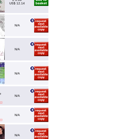
US$ 12.14
N/A
N/A
N/A
e
N/A
em
N/A
em
N/A