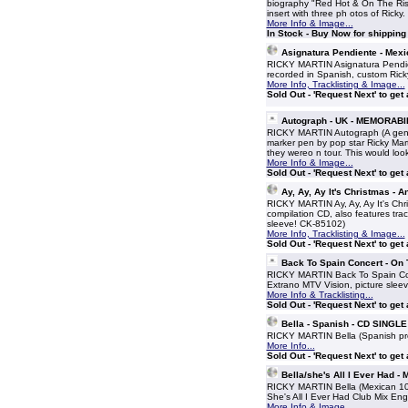
biography "Red Hot & On The Rise"
insert with three ph otos of Rick
More Info & Image...
In Stock - Buy Now for shippin
Asignatura Pendiente - Mex
RICKY MARTIN Asignatura Pendien
recorded in Spanish, custom Ricky
More Info, Tracklisting & Image...
Sold Out - 'Request Next' to get
Autograph - UK - MEMORABI
RICKY MARTIN Autograph (A ge
marker pen by pop star Ricky Mart
they wereo n tour. This would loo
More Info & Image...
Sold Out - 'Request Next' to get
Ay, Ay, Ay It's Christmas -
RICKY MARTIN Ay, Ay, Ay It's Chr
compilation CD, also features tra
sleeve! CK-85102)
More Info, Tracklisting & Image...
Sold Out - 'Request Next' to get
Back To Spain Concert - On
RICKY MARTIN Back To Spain Conc
Extrano MTV Vision, picture sleev
More Info & Tracklisting...
Sold Out - 'Request Next' to get
Bella - Spanish - CD SINGLE
RICKY MARTIN Bella (Spanish p
More Info...
Sold Out - 'Request Next' to get
Bella/she's All I Ever Had -
RICKY MARTIN Bella (Mexican 10-
She's All I Ever Had Club Mix En
More Info & Image...