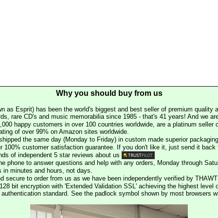
Why you should buy from us
n as Esprit) has been the world's biggest and best seller of premium quality a
rds, rare CD's and music memorabilia since 1985 - that's 41 years! And we are 
000 happy customers in over 100 countries worldwide, are a platinum seller
rating of over 99% on Amazon sites worldwide.
e shipped the same day (Monday to Friday) in custom made superior packaging
r 100% customer satisfaction guarantee. If you don't like it, just send it back f
ds of independent 5 star reviews about us
he phone to answer questions and help with any orders, Monday through Satu
s in minutes and hours, not days.
nd secure to order from us as we have been independently verified by THAWT
128 bit encryption with 'Extended Validation SSL' achieving the highest level 
st authentication standard. See the padlock symbol shown by most browsers 