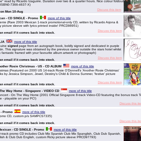
 read by Ricardo Izaguirre. Duration over two & a quarter hours. Nice colour foldout
y. ISBN0-7366-4637-X)
Discuss this item
g on Mon 10-Aug
ican - CD SINGLE - Promo
more of this title
te (Rare 2003 Mexican 1-track promotional-only CD, written by Ricardo Arjona &
 picture sleeve with lyrics printed inside! PRCD98951)
Discuss this item
 an email if it comes back into stock.
LIA
more of this title
nuine
signed
page from an autograph book, boldly signed and dedicated in purple
in. This signature was obtained by the previous owner outside the stars hotel whilst
k fantastic framed with your favourite album artwork or photograph)
Discuss this item
 an email if it comes back into stock.
 Another Rosie Christmas - US - CD ALBUM
more of this title
istmas (Featured on 2000 US 14-track Rosie O'Donnell's 'Another Rosie Christmas'
cks by Jessica Simpson, Jewel, Destiny's Child & Donna Summer, 'festive' picture
Discuss this item
 an email if it comes back into stock.
 The Way Home - Singapore - VIDEO CD
more of this title
ert - On The Way Home (2001 Official Singapore 8-track Video-CD featuring the bonus track T
e - playable on your PC!)
Discuss this it
 an email if it comes back into stock.
 - Promo
more of this title
romo CD, custom p/s SAMPCS7335)
Discuss this it
 an email if it comes back into stock.
 Mexican - CD SINGLE - Promo
more of this title
track promo CD includes Club Mix Spanish Club Mix Spanglish, Club Dub Spanish,
glish & Club Dub English, custom Ricky picture sleeve PRCD97793)