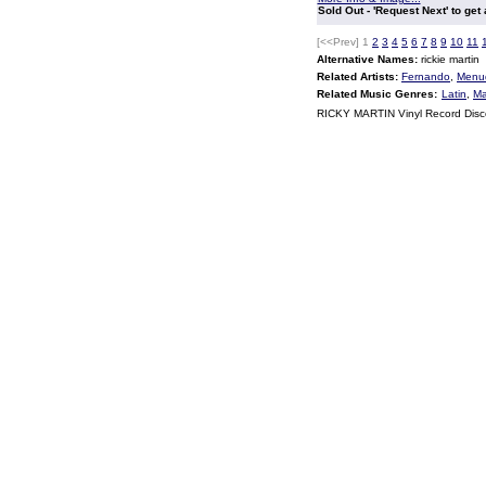
Sold Out - 'Request Next' to get
[<<Prev]
1
2
3
4
5
6
7
8
9
10
11
Alternative Names:
rickie martin
Related Artists:
Fernando
,
Menu
Related Music Genres:
Latin
,
Ma
RICKY MARTIN Vinyl Record Dis