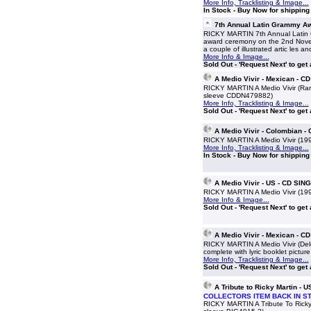
More Info, Tracklisting & Image...
In Stock - Buy Now for shippin
7th Annual Latin Grammy 
RICKY MARTIN 7th Annual Latin 
award ceremony on the 2nd Novem
a couple of illustrated artic les a
More Info & Image...
Sold Out - 'Request Next' to get
A Medio Vivir - Mexican - 
RICKY MARTIN A Medio Vivir (Rare 
sleeve CDDN479882)
More Info, Tracklisting & Image...
Sold Out - 'Request Next' to get
A Medio Vivir - Colombian 
RICKY MARTIN A Medio Vivir (1995
More Info, Tracklisting & Image...
In Stock - Buy Now for shippin
A Medio Vivir - US - CD SIN
RICKY MARTIN A Medio Vivir (19
More Info & Image...
Sold Out - 'Request Next' to get
A Medio Vivir - Mexican - 
RICKY MARTIN A Medio Vivir (Dele
complete with lyric booklet picture
More Info, Tracklisting & Image...
Sold Out - 'Request Next' to get
A Tribute to Ricky Martin - 
COLLECTORS ITEM BACK IN S
RICKY MARTIN A Tribute To Ricky 