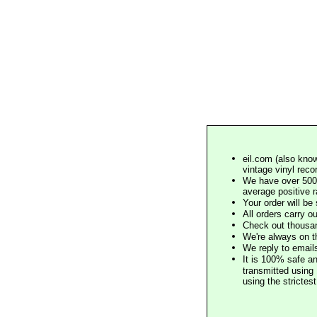
eil.com (also know
vintage vinyl reco
We have over 500,
average positive 
Your order will b
All orders carry ou
Check out thousan
We're always on t
We reply to email
It is 100% safe a
transmitted using 
using the stricte