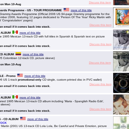
Discuss this item
g on Mon 10-Aug
Awards Programme - US - TOUR PROGRAMME
more of this title
Grammy Awards Programme (Official 2006 US 94-page Grammy programme for the
ber 2006, featuring 12 pages dedicated to 'Person Of The Year' Ricky Martin with
nd 'Congratulation' pages)
Discuss this item
 an email if it comes back into stock.
CD ALBUM
more of this title
1995 Mexican 13-track CD with full titles in Spanish & Spanish text on picture
Discuss this item
 an email if it comes back into stock.
- CD ALBUM
more of this title
 Colombian 12-track CD, picture sleeve)
Discuss this item
g on Mon 10-Aug
GLE - Promo
more of this title
96 US 1-track
promotional-only
CD single, custom printed disc in PVC wallet)
Discuss this item
 an email if it comes back into stock.
CD ALBUM
more of this title
ted 1995 Mexican 13-track CD album including 'Maria - Spanglish Radio Edit',
 sleeve)
Discuss this item
 an email if it comes back into stock.
US - CD ALBUM
more of this title
TOCK
Martin (2001 US 13-track CD Lola Lola, Be Careful and Private Emotion, picture