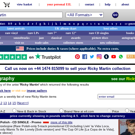
view basket
|
your personal EIL
|
contact
|
help
|
about
tist:
0-9
a
b
c
d
e
f
g
h
i
j
k
l
m
n
o
p
q
r
s
t
u
v
w
x
y
z
or
genr
latest arrivals
UK album chart
best sellers
rare vinyl
rare LPs
rare 7"
rare 12"
rare CD singles
books 
e
soundtracks
jazz
classical
awards
picture discs
autograph
ays
visit us
trade sales
collectors stores
new collections
Prices include duties & taxes (where applicable). No extra costs.
Call us now on +44 1474 815099 to sell your Ricky Martin collection
graphy
see our
Rick
y of the artist
'Ricky Martin'
which returned the following results
ick here
or visit our
image gallery
.
ve a weekly list of new Ricky Martin items
12
13
14
15
[
Next>>
]
e A-Z
New & Back in Stock
Brand New at eil.com
Price
Yea
price currently showing in pounds sterling & 5.
click here
to change currency
 Polish - CD SINGLE - Promo
more of this title
bojow (Rare Polish-only 5-track promotional CD including Livin' la Vida Loca,
ody Wants To Be Lonely [Solo version] and The Cup Of Life [La Copa de la Vida],
e sleeve)