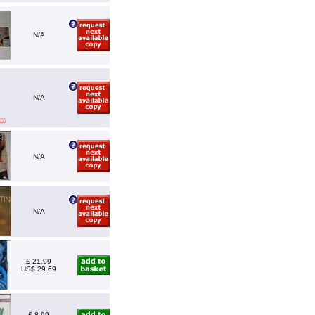
N/A
N/A
em
N/A
N/A
£ 21.99
US$ 29.69
£ 8.99