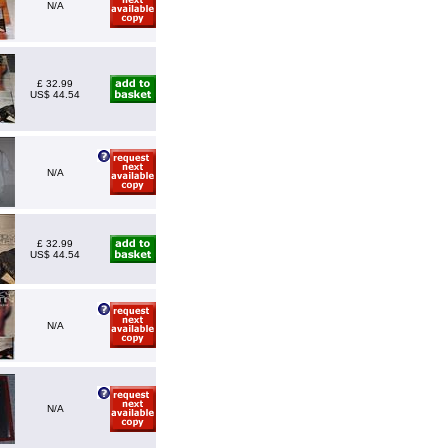
N/A
£ 32.99
US$ 44.54
N/A
£ 32.99
US$ 44.54
N/A
N/A