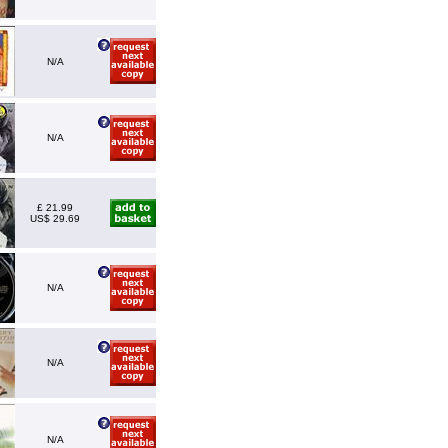
N/A
N/A
£ 21.99
US$ 29.69
N/A
N/A
N/A