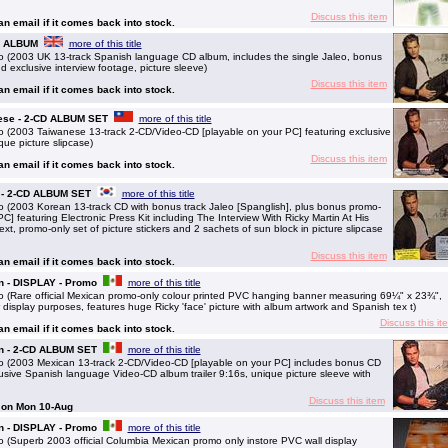
Discuss this item
 an email if it comes back into stock.
CD ALBUM
more of this title
 (2003 UK 13-track Spanish language CD album, includes the single Jaleo, bonus
d exclusive interview footage, picture sleeve)
Discuss this item
 an email if it comes back into stock.
nese - 2-CD ALBUM SET
more of this title
 (2003 Taiwanese 13-track 2-CD/Video-CD [playable on your PC] featuring exclusive
que picture slipcase)
Discuss this item
 an email if it comes back into stock.
n - 2-CD ALBUM SET
more of this title
 (2003 Korean 13-track CD with bonus track Jaleo [Spanglish], plus bonus promo-
] featuring Electronic Press Kit including The Interview With Ricky Martin At His
ext, promo-only set of picture stickers and 2 sachets of sun block in picture slipcase
Discuss this item
 an email if it comes back into stock.
n - DISPLAY - Promo
more of this title
 (Rare official Mexican promo-only colour printed PVC hanging banner measuring 69¼" x 23¾",
display purposes, features huge Ricky 'face' picture with album artwork and Spanish tex t)
Discuss this it
 an email if it comes back into stock.
an - 2-CD ALBUM SET
more of this title
 (2003 Mexican 13-track 2-CD/Video-CD [playable on your PC] includes bonus CD
lusive Spanish language Video-CD album trailer 9:16s, unique picture sleeve with
Discuss this item
g on Mon 10-Aug
n - DISPLAY - Promo
more of this title
(Superb 2003 official Columbia Mexican promo only instore PVC wall display