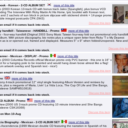
 book - Korean - 2-CD ALBUM SET
more of this title
 (2003 Korean 13-track CD with bonus track Jaleo [Spanglish], plus bonus VCD
luding The Interview With Ricky Martin At His Home, lyric booklet with Korean text,
s and 2 sachets of sun block in picture slipcase with stickered shrink + 14-page promo-
able integral postcards CPK-2943)
Discuss this item
 an email if it comes back into stock.
ay handbill - Taiwanese - HANDBILL - Promo
more of this title
 four-way handbill (Original 2003 Sony Music Taiwan four-way fold out promotional only handbill
 album. With picture discography, bio notes plus a unique open letter from Ricky 'T o My Dearest
ept as is or opened out, framed and displayed. Measures 5" x 9" when folded/unopened. New and
Discuss this it
 an email if it comes back into stock.
banner - Mexican - DISPLAY - Promo
more of this title
(2003 Columbia Records official Mexican promo only PVC banner - this one is 16" x
ot for a hanging pole to be inserted and would hang down loose almost like a flag!
bum artwork overlay and Spanish text - nice!)
Discuss this item
 an email if it comes back into stock.
mo
more of this title
 4-track promotional 12" vinyl single featuring Album Version and remixes by
, plus a megamix of Maria, Livin' La Vida Loca, The Cup Of Life and She Bangs,
ure sleeve SAMPMS10818)
Discuss this item
 an email if it comes back into stock.
- CD ALBUM - Promo
more of this title
iew (2000 US 3-track promo CD featuring 10 minute interview and She Bangs
e sleeve CSK16368)
Discuss this item
g on Mon 10-Aug
ia Biography - Mexican - 2-CD ALBUM SET
more of this title
scendencia (1999 Mexican double CD featuring the narration in Spanish of his