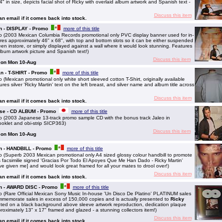
in size, depicts facial shot of Ricky with overlaid album artwork and Spanish text -
Discuss this item
 an email if it comes back into stock.
n - DISPLAY - Promo
more of this title
 (2003 Mexican Columbia Records promotional only PVC display banner used for in-
es approximately 46" x 68", with top and bottom slots so it can be either suspended
een instore, or simply displayed against a wall where it would look stunning. Features
album artwork picture and Spanish text!)
Discuss this item
g on Mon 10-Aug
n - T-SHIRT - Promo
more of this title
Mexican promotional only white short sleeved cotton T-Shirt, originally available
res silver 'Ricky Martin' text on the left breast, and silver name and album title across
Discuss this item
 an email if it comes back into stock.
ese - CD ALBUM - Promo
more of this title
 (2003 Japanese 13-track promo sample CD with the bonus track Jaleo in
booklet and obi-strip SICP363)
Discuss this item
g on Mon 10-Aug
an - HANDBILL - Promo
more of this title
(Superb 2003 Mexican promotional only A4 sized glossy colour handbill to promote
s facsimilie signed 'Gracias Por Todo El Apoyes Que Me Han Dado - Ricky Martin'
ve given me] and would look great framed for all your mates to drool over!)
Discuss this item
 an email if it comes back into stock.
an - AWARD DISC - Promo
more of this title
 (Rare Official Mexican Sony Music In-house 'Un Disco De Platino' PLATINUM sales
ommemorate sales in excess of 150,000 copies and is actually presented to
Ricky
nted on a black background above sleeve artwork reproduction, dedication plaque
proximately 13" x 17" framed and glazed - a stunning collectors item!)
Discuss this item
 an email if it comes back into stock.