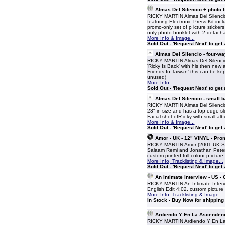
Almas Del Silencio + photo
RICKY MARTIN Almas Del Silencio
featuring Electronic Press Kit inc
promo-only set of p icture sticker
only photo booklet with 2 detach
More Info & Image...
Sold Out - 'Request Next' to get
Almas Del Silencio - four-w
RICKY MARTIN Almas Del Silencio -
'Ricky Is Back' with his then new
Friends In Taiwan' this can be k
unused)
More Info...
Sold Out - 'Request Next' to get
Almas Del Silencio - small 
RICKY MARTIN Almas Del Silencio 
23" in size and has a top edge sl
Facial shot ofR icky with small al
More Info & Image...
Sold Out - 'Request Next' to get
Amor - UK - 12" VINYL - Pro
RICKY MARTIN Amor (2001 UK Sony
Salaam Remi and Jonathan Peters
custom printed full colour p ict
More Info, Tracklisting & Image...
Sold Out - 'Request Next' to get
An Intimate Interview - US 
RICKY MARTIN An Intimate Interv
English Edit 4:02, custom pictur
More Info, Tracklisting & Image...
In Stock - Buy Now for shippin
Ardiendo Y En La Ascendenc
RICKY MARTIN Ardiendo Y En La A