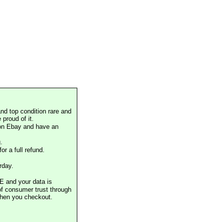
nd top condition rare and
proud of it.
 on Ebay and have an
.
or a full refund.
rday.
E and your data is
of consumer trust through
when you checkout.