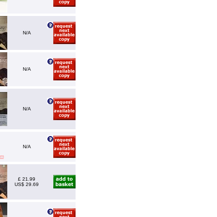
N/A
N/A
N/A
N/A
em
£ 21.99
US$ 29.69