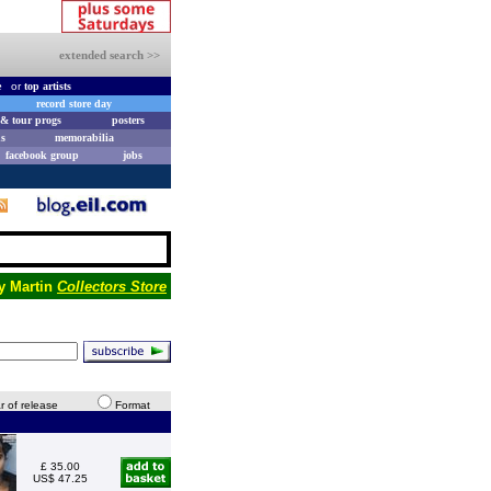
extended search >>
e
or
top artists
record store day
& tour progs
posters
s
memorabilia
facebook group
jobs
y Martin
Collectors Store
r of release
Format
£ 35.00
US$ 47.25