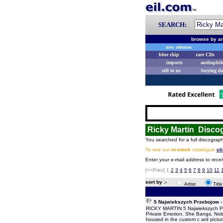
SEARCH:
browse by ar
new releases
blue chip
rare CDs
imports
audiophil
sell to us
buying d
Ricky Martin Disco
You searched for a full discograph
To see our
in-stock
catalogue
cl
Enter your e-mail address to recei
[<<Prev]
1
2
3
4
5
6
7
8
9
10
11
sort by :-
Artist
Titl
5 Najwiekszych Przebojow -
RICKY MARTIN 5 Najwiekszych Prze
Private Emotion, She Bangs, Nob
housed in the custom c ard pictur