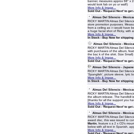
banner, measures approx 68" x 24" 
would look fab on yo ur wall!)
More Info & Image...
Sold Out - 'Request Next' to get
Almas Del Silencio - Mexica
RICKY MARTIN Almas Del Silencio
store promotion purposes. Measur
from a ceiling as i t would have b
a huge facial shot of Ricky, with 
More Info & Image...
In Stock - Buy Now for shippin
Almas Del Silencio - Mexica
RICKY MARTIN Almas Del Silencio (
with purchases of the album, featu
the bac k of the shirt. Size Small)
More Info & Image...
Sold Out - 'Request Next' to get
Almas Del Silencio - Japan
RICKY MARTIN Almas Del Silencio
'Spanglish', picture sleeve, lyric 
More Info & Image...
In Stock - Buy Now for shippin
Almas Del Silencio - Mexic
RICKY MARTIN Almas Del Silencio 
the album release. The handbill i
[thanks for all the support you ha
More Info & Image...
Sold Out - 'Request Next' to get
Almas Del Silencio - Mexic
RICKY MARTIN Almas Del Silencio
award disc, this was issued to c
Martin
, feature s a 2 x CD's mou
below with all text in Spanish, ap
More Info & Image...
Sold Out - 'Request Next' to get