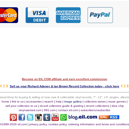
Become an EIL.COM affiliate and earn excellent commission
€ £ $
€ £ $
Sell us your Richard Adeney & Ian Brown Record Collection today - click here
 store/shop for buying & selling of new, rare & collectable vinyl records, 7", 12", LP, singles, alb
home
|
link to us
|
accessories
|
search
|
help
|
image gallery
|
collectors stores
|
music genres
|
sell your collection to us
|
record collectors guide & grading
|
recent collections
|
blue chip
vinyl-wanted.com
|
991.com
|
contact eil.com
|
subscribe/unsubscribe
©1996-2026 eil.com
|
privacy policy, cookies policy, ordering information and terms and condition