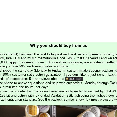
Why you should buy from us
n as Esprit) has been the world's biggest and best seller of premium quality a
rds, rare CD's and music memorabilia since 1985 - that's 41 years! And we are 
000 happy customers in over 100 countries worldwide, are a platinum seller
rating of over 99% on Amazon sites worldwide.
e shipped the same day (Monday to Friday) in custom made superior packaging
r 100% customer satisfaction guarantee. If you don't like it, just send it back f
ds of independent 5 star reviews about us
he phone to answer questions and help with any orders, Monday through Satu
s in minutes and hours, not days.
nd secure to order from us as we have been independently verified by THAWT
128 bit encryption with 'Extended Validation SSL' achieving the highest level 
st authentication standard. See the padlock symbol shown by most browsers 