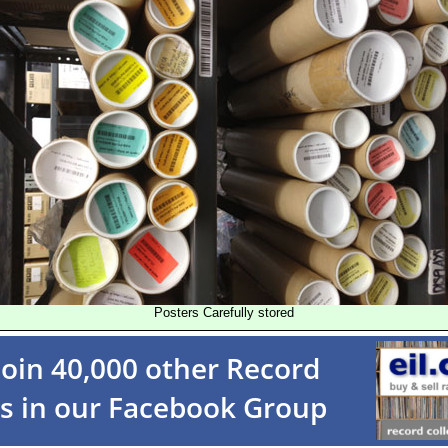
Posters Carefully stored