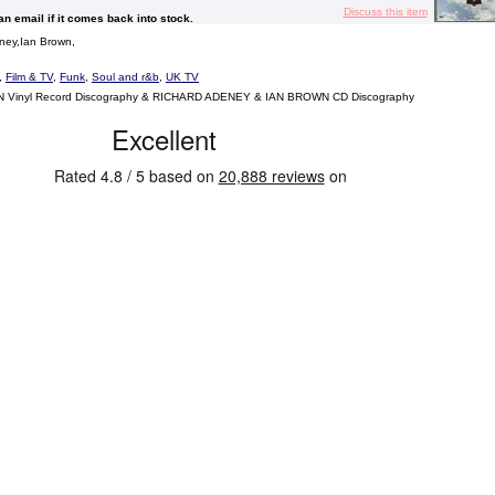
Discuss this item
 an email if it comes back into stock.
ney,Ian Brown,
,
Film & TV
,
Funk
,
Soul and r&b
,
UK TV
Vinyl Record Discography & RICHARD ADENEY & IAN BROWN CD Discography