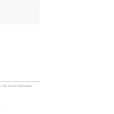
ums, CDs & music memorabilia
s