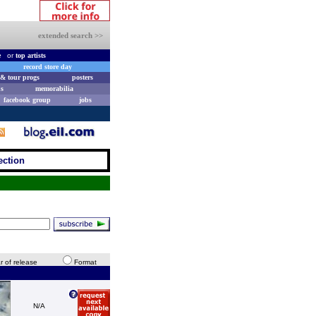
extended search >>
e
or
top artists
record store day
& tour progs
posters
s
memorabilia
facebook group
jobs
ection
r of release
Format
N/A