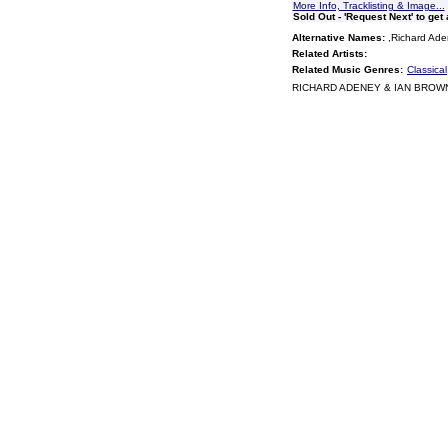
More Info, Tracklisting & Image...
Sold Out - 'Request Next' to get
Alternative Names:
,Richard Ade
Related Artists:
Related Music Genres:
Classical
RICHARD ADENEY & IAN BROWN 