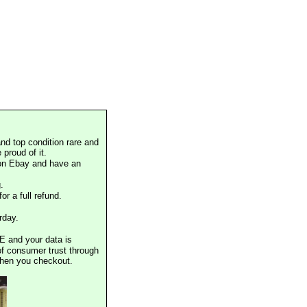
nd top condition rare and
proud of it.
 on Ebay and have an
.
or a full refund.
rday.
E and your data is
of consumer trust through
when you checkout.