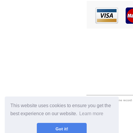
eil.com is an online record
This website uses cookies to ensure you get the
best experience on our website.
Learn more
Got it!