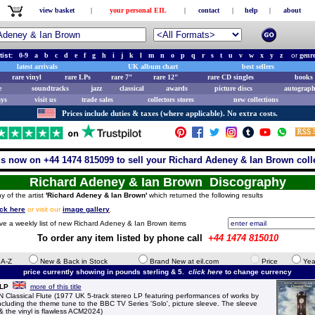
view basket
|
your personal EIL
|
contact
|
help
|
about
tist:
0-9
a
b
c
d
e
f
g
h
i
j
k
l
m
n
o
p
q
r
s
t
u
v
w
x
y
z
or
genr
latest arrivals
UK album chart
best sellers
rare vinyl
rare LPs
rare 7"
rare 12"
rare CD singles
books 
e
soundtracks
jazz
classical
awards
picture discs
autograph
ays
visit us
trade sales
collectors stores
new collections
Prices include duties & taxes (where applicable). No extra costs.
us now on +44 1474 815099 to sell your Richard Adeney & Ian Brown coll
Richard Adeney & Ian Brown Discography
y of the artist
'Richard Adeney & Ian Brown'
which returned the following results
ick here
or visit our
image gallery
.
ive a weekly list of new Richard Adeney & Ian Brown items
To order any item listed by phone call
+44 1474 815010
e A-Z
New & Back in Stock
Brand New at eil.com
Price
Yea
price currently showing in pounds sterling & 5.
click here
to change currency
 LP
more of this title
ssical Flute (1977 UK 5-track stereo LP featuring performances of works by
cluding the theme tune to the BBC TV Series 'Solo', picture sleeve. The sleeve
r & the vinyl is flawless ACM2024)