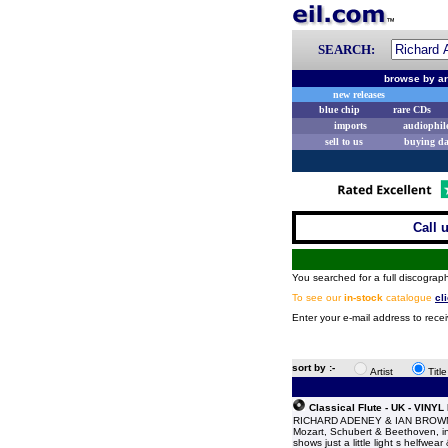
SEARCH:
browse by ar
new releases
blue chip
rare CDs
imports
audiophil
sell to us
buying d
Call 
You searched for a full discograph
To see our
in-stock
catalogue
cl
Enter your e-mail address to rece
sort by :-
Artist
Titl
Classical Flute - UK - VINYL
RICHARD ADENEY & IAN BROWN Cla
Mozart, Schubert & Beethoven, in
shows just a little light s helfwea