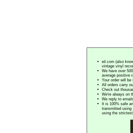
eil.com (also know
vintage vinyl reco
We have over 500,
average positive 
Your order will b
All orders carry ou
Check out thousan
We're always on t
We reply to email
It is 100% safe a
transmitted using 
using the stricte