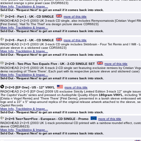
stickered orange s pine jewel case DVDR6623)
More Info, Tracklisting & Image...
Sold Out - 'Request Next' to get an email if it comes back into stock.
2+2=5 - Part 1 - UK - CD SINGLE
more of this title
RADIOHEAD 2+2=5 (2003 UK 3-track CD single, also includes Remyxomatosis [Cristian Vogel R
[First Demo], 'Hail To The Thief' era design picture sleeve CDR6623)
More Info, Tracklisting & Image...
Sold Out - 'Request Next' to get an email if it comes back into stock.
2+2=5 - Part 2 - UK - CD SINGLE
more of this title
RADIOHEAD 2+2=5 (2003 UK 3-track CD single includes Skttrbrain - Four Tet Remix and I Will - 
picture sleeve in a stickered case CDRS6623)
More Info, Tracklisting & Image...
Sold Out - 'Request Next' to get an email if it comes back into stock.
2+2=5 - Two Plus Two Equals Five - UK - 2-CD SINGLE SET
more of this title
RADIOHEAD 2+2=5 (2003 UK 6-track 2-CD single set featuring exclusive remixes by Cristian Vog
demo recording of 'There There'. Each part with its respective picture sleeve and stickered case)
More Info, Tracklisting & Image...
Sold Out - 'Request Next' to get an email if it comes back into stock.
2+2=5 [EP One] - US - 12" VINYL
more of this title
RADIOHEAD 2+2=5 [EP One] (2009 US exclusive Strictly Limited Edition 3-track 12" single issue
The Capitol Vaults'
series and pressed on Audiophile Quality 45rpm
180gram VINYL
, including 
[Cristia n Vogel Remix] and 'There There' [First Demo], presented in a lavish sleeve embossed wi
logo and a 10" x 5" wrap-around replica of the original release artwork attached to the sleeve, s
Capitol Records
More Info, Tracklisting & Image...
Sold Out - 'Request Next' to get an email if it comes back into stock.
2+2=5 Two+Two=Five - European - CD SINGLE - Promo
more of this title
RADIOHEAD 2+2=5 (2003 UK 1-track promotional CD printed with a rainbow roundel effect, custo
sleeve CDRDJ6623)
More Info, Tracklisting & Image...
Sold Out - 'Request Next' to get an email if it comes back into stock.