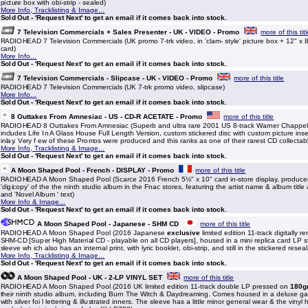
picture box with obi-strip - sealed)
More Info, Tracklisting & Image...
Sold Out - 'Request Next' to get an email if it comes back into stock.
7 Television Commercials + Sales Presenter - UK - VIDEO - Promo
more of this tit
RADIOHEAD 7 Television Commercials (UK promo 7-trk video, in 'clam- style' picture box + 12" x 8
card)
More Info...
Sold Out - 'Request Next' to get an email if it comes back into stock.
7 Television Commercials - Slipcase - UK - VIDEO - Promo
more of this title
RADIOHEAD 7 Television Commercials (UK 7-trk promo video, slipcase)
More Info...
Sold Out - 'Request Next' to get an email if it comes back into stock.
8 Outtakes From Amnesiac - US - CD-R ACETATE - Promo
more of this title
RADIOHEAD 8 Outtakes From Amnesiac (Superb and ultra rare 2001 US 8-track Warner Chappel
includes Life In A Glass House Full Length Version, custom stickered disc with custom picture inser
inlay. Very f ew of these Promos were produced and this ranks as one of their rarest CD collectab
More Info, Tracklisting & Image...
Sold Out - 'Request Next' to get an email if it comes back into stock.
A Moon Shaped Pool - French - DISPLAY - Promo
more of this title
RADIOHEAD A Moon Shaped Pool (Scarce 2016 French 5½" x 10" card in-store display, produce
'digicopy' of the the ninth studio album in the Fnac stores, featuring the artist name & album title
and 'Novel Album ' text)
More Info & Image...
Sold Out - 'Request Next' to get an email if it comes back into stock.
A Moon Shaped Pool - Japanese - SHM CD
more of this title
RADIOHEAD A Moon Shaped Pool (2016 Japanese
exclusive
limited edition 11-track digitally
SHM-CD [Super High Material CD - playable on all CD players], housed in a mini replica card LP st
sleeve wh ich also has an internal print, with lyric booklet, obi-strip, and still in the stickered re
More Info, Tracklisting & Image...
Sold Out - 'Request Next' to get an email if it comes back into stock.
A Moon Shaped Pool - UK - 2-LP VINYL SET
more of this title
RADIOHEAD A Moon Shaped Pool (2016 UK limited edition 11-track double LP pressed on
180g
their ninth studio album, including Burn The Witch & Daydreaming. Comes housed in a deluxe gat
with silver foi l lettering & illustrated inners. The sleeve has a little minor general wear & the vinyl