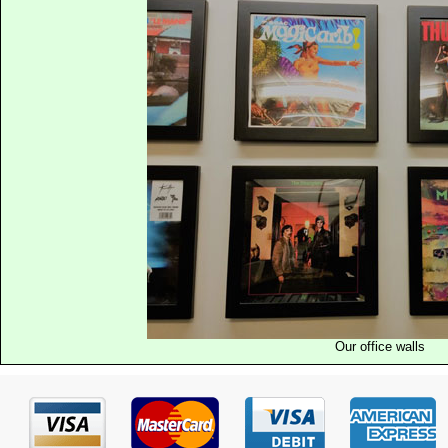
Our office walls