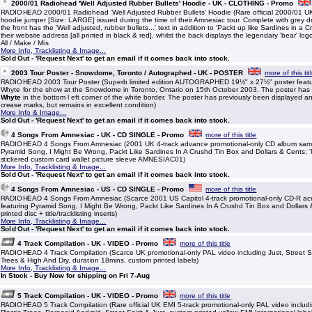
2000/01 Radiohead 'Well Adjusted Rubber Bullets' Hoodie - UK - CLOTHING - Promo
RADIOHEAD 2000/01 Radiohead 'Well Adjusted Rubber Bullets' Hoodie (Rare official 2000/01 UK
hoodie jumper [Size: LARGE] issued during the time of their Amnesiac tour. Complete with grey d
the front has the 'Well adjusted, rubber bullets...' text in addition to 'Packt up like Sardines in a 
their website address [all printed in black & red], whilst the back displays the legendary 'bear' log
All / Make / Mis
More Info, Tracklisting & Image...
Sold Out - 'Request Next' to get an email if it comes back into stock.
2003 Tour Poster - Snowdome, Toronto / Autographed - UK - POSTER
more of this tit
RADIOHEAD 2003 Tour Poster (Superb limited edition AUTOGRAPHED 19½" x 27½" poster featur
Whyte for the show at the Snowdome in Toronto, Ontario on 15th October 2003. The poster ha
Whyte
in the bottom l eft corner of the white border. The poster has previously been displayed a
crease marks, but remains in excellent condition)
More Info & Image...
Sold Out - 'Request Next' to get an email if it comes back into stock.
4 Songs From Amnesiac - UK - CD SINGLE - Promo
more of this title
RADIOHEAD 4 Songs From Amnesiac (2001 UK 4-track advance promotional-only CD album sampl
Pyramid Song, I Might Be Wrong, Packt Like Sardines In A Crushd Tin Box and Dollars & Cents; '
stickered custom card wallet picture sleeve AMNESIAC01)
More Info, Tracklisting & Image...
Sold Out - 'Request Next' to get an email if it comes back into stock.
4 Songs From Amnesiac - US - CD SINGLE - Promo
more of this title
RADIOHEAD 4 Songs From Amnesiac (Scarce 2001 US Capitol 4-track promotional-only CD-R ac
featuring Pyramid Song, I Might Be Wrong, Packt Like Sardines In A Crushd Tin Box and Dollars
printed disc + title/tracklisting inserts)
More Info, Tracklisting & Image...
Sold Out - 'Request Next' to get an email if it comes back into stock.
4 Track Compilation - UK - VIDEO - Promo
more of this title
RADIOHEAD 4 Track Compilation (Scarce UK promotional-only PAL video including Just, Street Spi
Trees & High And Dry, duration 18mins, custom printed labels)
More Info, Tracklisting & Image...
In Stock - Buy Now for shipping on Fri 7-Aug
5 Track Compilation - UK - VIDEO - Promo
more of this title
RADIOHEAD 5 Track Compilation (Rare official UK EMI 5-track promotional-only PAL video includi