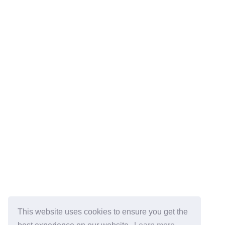
This website uses cookies to ensure you get the