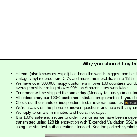
Why you should buy fr
eil.com (also known as Esprit) has been the world's biggest and best
vintage vinyl records, rare CD's and music memorabilia since 1985 - t
We have over 500,000 happy customers in over 100 countries worldw
average positive rating of over 99% on Amazon sites worldwide.
Your order will be shipped the same day (Monday to Friday) in cust
All orders carry our 100% customer satisfaction guarantee. If you don't 
Check out thousands of independent 5 star reviews about us
We're always on the phone to answer questions and help with any o
We reply to emails in minutes and hours, not days.
It is 100% safe and secure to order from us as we have been indep
transmitted using 128 bit encryption with 'Extended Validation SSL' 
using the strictest authentication standard. See the padlock symb