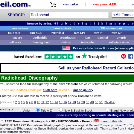
view basket
|
your personal EIL
|
co
SEARCH:
browse by artist:
0-9
a
b
c
d
e
f
g
h
i
j
k
l
m
n
o
p
q
r
new releases
latest arrivals
UK album chart
blue chip
rare CDs
rare vinyl
rare LPs
rare 7"
rare 12"
imports
audiophile
soundtracks
jazz
classical
awards
sell to us
buying days
visit us
trade sales
collectors stores
Prices include duties & taxes (where applic
Sell us your Radiohead Record Collection
Radiohead Discography
You searched for a full discography of the artist
'Radiohead'
which returned the following results
To see our
in-stock
catalogue
click here
or visit our
image gallery
.
Enter your e-mail address to receive a weekly list of new Radiohead items
[<<Prev]
1
2
3
4
5
6
7
8
9
10
11
12
13
14
15
16
17
18
19
20
30
40
50
51
[
Next>>
]
sort by :-
Artist
Title A-Z
New & Back in Stock
Brand New at eil
price currently showing in pounds sterling & 5.
clic
1992 Promotional Photograph - UK - PHOTOGRAPH - Promo
more of this title
RADIOHEAD 1992 Promotional Photograph (Super rare original Record Company official 7" x 5" 
photograph [Photographer Steve Gullick], depicts the band outside with Thom at the front in da
look fantastic framed)