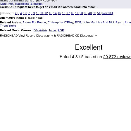
marks but minimal signs of play XLLP790)
More Info, Tracklisting & Image...
Sold Out - 'Request Next' to get an email if it comes back into stock.
[<<Prev]
1
2
3
4
5
6
7
8
9
10
11
12
13
14
15
16
17
18
19
20
30
40
50
51
[
Next>>
]
Alternative Names:
radio head
Related Artists:
Atoms For Peace
,
Christopher O'Riley
,
EOB
,
John Matthias And Nick Ryan
,
Jonn
Thom Yorke
Related Music Genres:
00s Artists
,
Indie
,
POP
RADIOHEAD Vinyl Record Discography & RADIOHEAD CD Discography