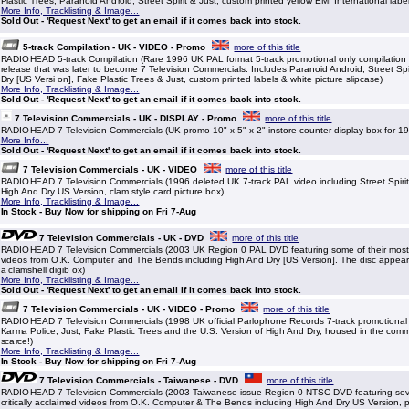
Plastic Trees, Paranoid Android, Street Spirit & Just, custom printed yellow EMI International labe
More Info, Tracklisting & Image...
Sold Out - 'Request Next' to get an email if it comes back into stock.
5-track Compilation - UK - VIDEO - Promo
more of this title
RADIOHEAD 5-track Compilation (Rare 1996 UK PAL format 5-track promotional only compilation 
release that was later to become 7 Television Commercials. Includes Paranoid Android, Street Spi
Dry [US Versi on], Fake Plastic Trees & Just, custom printed labels & white picture slipcase)
More Info, Tracklisting & Image...
Sold Out - 'Request Next' to get an email if it comes back into stock.
7 Television Commercials - UK - DISPLAY - Promo
more of this title
RADIOHEAD 7 Television Commercials (UK promo 10" x 5" x 2" instore counter display box for 19
More Info...
Sold Out - 'Request Next' to get an email if it comes back into stock.
7 Television Commercials - UK - VIDEO
more of this title
RADIOHEAD 7 Television Commercials (1996 deleted UK 7-track PAL video including Street Spiri
High And Dry US Version, clam style card picture box)
More Info, Tracklisting & Image...
In Stock - Buy Now for shipping on Fri 7-Aug
7 Television Commercials - UK - DVD
more of this title
RADIOHEAD 7 Television Commercials (2003 UK Region 0 PAL DVD featuring some of their most cr
videos from O.K. Computer and The Bends including High And Dry [US Version]. The disc appears
a clamshell digib ox)
More Info, Tracklisting & Image...
Sold Out - 'Request Next' to get an email if it comes back into stock.
7 Television Commercials - UK - VIDEO - Promo
more of this title
RADIOHEAD 7 Television Commercials (1998 UK official Parlophone Records 7-track promotional
Karma Police, Just, Fake Plastic Trees and the U.S. Version of High And Dry, housed in the comme
scarce!)
More Info, Tracklisting & Image...
In Stock - Buy Now for shipping on Fri 7-Aug
7 Television Commercials - Taiwanese - DVD
more of this title
RADIOHEAD 7 Television Commercials (2003 Taiwanese issue Region 0 NTSC DVD featuring seve
critically acclaimed videos from O.K. Computer & The Bends including High And Dry US Version, 