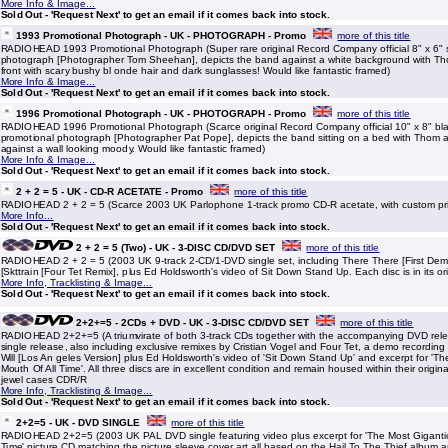
More Info & Image...
Sold Out - 'Request Next' to get an email if it comes back into stock.
1993 Promotional Photograph - UK - PHOTOGRAPH - Promo
more of this title
RADIOHEAD 1993 Promotional Photograph (Super rare original Record Company official 8" x 6" 
photograph [Photographer Tom Sheehan], depicts the band against a white background with Th
front with scary bushy bl onde hair and dark sunglasses! Would like fantastic framed)
More Info & Image...
Sold Out - 'Request Next' to get an email if it comes back into stock.
1996 Promotional Photograph - UK - PHOTOGRAPH - Promo
more of this title
RADIOHEAD 1996 Promotional Photograph (Scarce original Record Company official 10" x 8" bl
promotional photograph [Photographer Pat Pope], depicts the band sitting on a bed with Thom at
against a wall looking moody. Would like fantastic framed)
More Info & Image...
Sold Out - 'Request Next' to get an email if it comes back into stock.
2 + 2 = 5 - UK - CD-R ACETATE - Promo
more of this title
RADIOHEAD 2 + 2 = 5 (Scarce 2003 UK Parlophone 1-track promo CD-R acetate, with custom printe
More Info...
Sold Out - 'Request Next' to get an email if it comes back into stock.
2 + 2 = 5 (Two) - UK - 3-DISC CD/DVD SET
more of this title
RADIOHEAD 2 + 2 = 5 (2003 UK 9-track 2-CD/1-DVD single set, including There There [First Dem
[Skttrain [Four Tet Remix], plus Ed Holdsworth's video of Sit Down Stand Up. Each disc is in its ori
More Info, Tracklisting & Image...
Sold Out - 'Request Next' to get an email if it comes back into stock.
2+2+=5 - 2CDs + DVD - UK - 3-DISC CD/DVD SET
more of this title
RADIOHEAD 2+2+=5 (A triumvirate of both 3-track CDs together with the accompanying DVD rele
single release, also including exclusive remixes by Cristian Vogel and Four Tet, a demo recording
Will [Los An geles Version] plus Ed Holdsworth's video of 'Sit Down Stand Up' and excerpt for 'T
Mouth Of All Time'. All three discs are in excellent condition and remain housed within their origin
jewel cases CDR/R
More Info, Tracklisting & Image...
Sold Out - 'Request Next' to get an email if it comes back into stock.
2+2=5 - UK - DVD SINGLE
more of this title
RADIOHEAD 2+2=5 (2003 UK PAL DVD single featuring video plus excerpt for 'The Most Gigantic
Time' picture CD matching the picture sleeve cover art all based on the Hail To The Thief album a