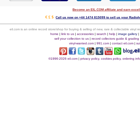
Become an EIL.COM affiliate and earn exce
€ £ $
Call us now on +44 1474 815099 to sell us your Radiohe
eil.com is an online record store/shop for buying & selling of new, rare & collectable vinyl
home
|
link to us
|
accessories
|
search
|
help
|
image gallery
sell your collection to us
|
record collectors guide & grading
vinyl-wanted.com
|
991.com
|
contact eil.com
|
su
©1996-2026 eil.com
|
privacy policy, cookies policy, ordering i