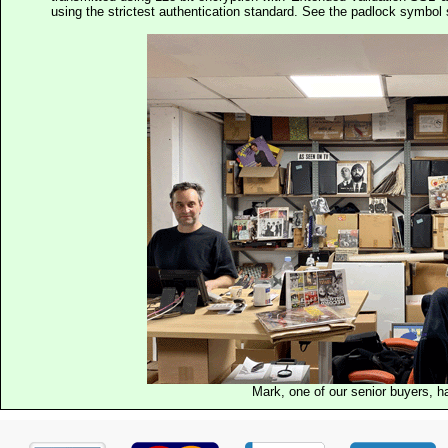
using the strictest authentication standard. See the padlock symb
Mark, one of our senior buyers, h