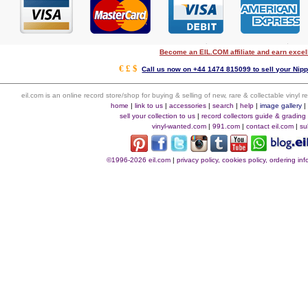
Become an EIL.COM affiliate and earn exce
€ £ $
Call us now on +44 1474 815099 to sell your Nipp
eil.com is an online record store/shop for buying & selling of new, rare & collectable vinyl
home
|
link to us
|
accessories
|
search
|
help
|
image gallery
sell your collection to us
|
record collectors guide & grading
vinyl-wanted.com
|
991.com
|
contact eil.com
|
su
©1996-2026 eil.com
|
privacy policy, cookies policy, ordering i