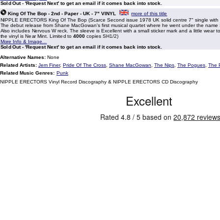
Sold Out - 'Request Next' to get an email if it comes back into stock.
King Of The Bop - 2nd - Paper - UK - 7" VINYL
more of this title
NIPPLE ERECTORS King Of The Bop (Scarce Second issue 1978 UK solid centre 7" single with p
The debut release from Shane MacGowan's first musical quartet where he went under the name
Also includes Nervous W reck. The sleeve is Excellent with a small sticker mark and a little wear 
the vinyl is Near Mint. Limited to
4000
copies SH1/2)
More Info & Image...
Sold Out - 'Request Next' to get an email if it comes back into stock.
Alternative Names:
None
Related Artists:
Jem Finer
,
Pride Of The Cross
,
Shane MacGowan
,
The Nips
,
The Pogues
,
The 
Related Music Genres:
Punk
NIPPLE ERECTORS Vinyl Record Discography & NIPPLE ERECTORS CD Discography