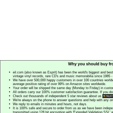
Why you should buy fr
eil.com (also known as Esprit) has been the world's biggest and best
vintage vinyl records, rare CD's and music memorabilia since 1985 - t
We have over 500,000 happy customers in over 100 countries worldw
average positive rating of over 99% on Amazon sites worldwide.
Your order will be shipped the same day (Monday to Friday) in cust
All orders carry our 100% customer satisfaction guarantee. If you don't 
Check out thousands of independent 5 star reviews about us
We're always on the phone to answer questions and help with any o
We reply to emails in minutes and hours, not days.
It is 100% safe and secure to order from us as we have been indep
transmitted using 128 bit encryption with 'Extended Validation SSL' 