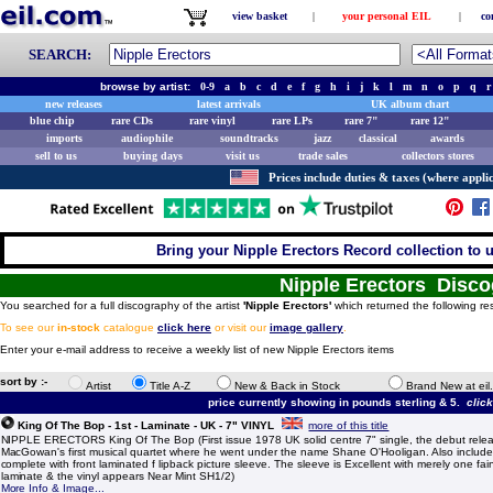
view basket
|
your personal EIL
|
co
SEARCH:
browse by artist:
0-9
a
b
c
d
e
f
g
h
i
j
k
l
m
n
o
p
q
r
new releases
latest arrivals
UK album chart
blue chip
rare CDs
rare vinyl
rare LPs
rare 7"
rare 12"
imports
audiophile
soundtracks
jazz
classical
awards
sell to us
buying days
visit us
trade sales
collectors stores
Prices include duties & taxes (where applic
Bring your Nipple Erectors Record collection to u
Nipple Erectors Disc
You searched for a full discography of the artist
'Nipple Erectors'
which returned the following res
To see our
in-stock
catalogue
click here
or visit our
image gallery
.
Enter your e-mail address to receive a weekly list of new Nipple Erectors items
sort by :-
Artist
Title A-Z
New & Back in Stock
Brand New at eil
price currently showing in pounds sterling & 5.
clic
King Of The Bop - 1st - Laminate - UK - 7" VINYL
more of this title
NIPPLE ERECTORS King Of The Bop (First issue 1978 UK solid centre 7" single, the debut rel
MacGowan's first musical quartet where he went under the name Shane O'Hooligan. Also includ
complete with front laminated f lipback picture sleeve. The sleeve is Excellent with merely one fai
laminate & the vinyl appears Near Mint SH1/2)
More Info & Image...