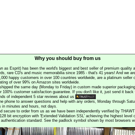
Why you should buy from us
n as Esprit) has been the world's biggest and best seller of premium quality a
rds, rare CD's and music memorabilia since 1985 - that's 41 years! And we are 
000 happy customers in over 100 countries worldwide, are a platinum seller
rating of over 99% on Amazon sites worldwide.
e shipped the same day (Monday to Friday) in custom made superior packaging
r 100% customer satisfaction guarantee. If you don't like it, just send it back f
ds of independent 5 star reviews about us
he phone to answer questions and help with any orders, Monday through Satu
s in minutes and hours, not days.
nd secure to order from us as we have been independently verified by THAWT
128 bit encryption with 'Extended Validation SSL' achieving the highest level 
st authentication standard. See the padlock symbol shown by most browsers 