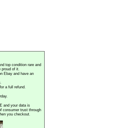
nd top condition rare and
proud of it.
 on Ebay and have an
.
or a full refund.
rday.
E and your data is
of consumer trust through
when you checkout.