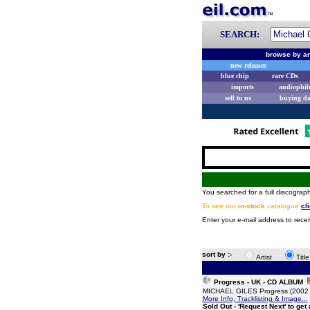
SEARCH:
browse by ar
new releases
blue chip
rare CDs
imports
audiophil
sell to us
buying d
You searched for a full discograph
To see our
in-stock
catalogue
cl
Enter your e-mail address to recei
sort by :-
Artist
Titl
Progress - UK - CD ALBUM
MICHAEL GILES Progress (2002 U
More Info, Tracklisting & Image...
Sold Out - 'Request Next' to get