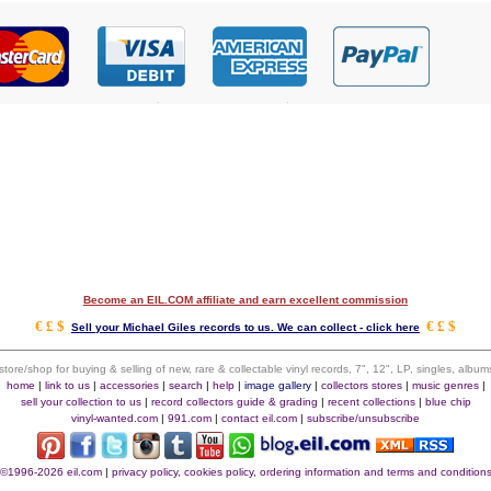
Become an EIL.COM affiliate and earn excellent commission
€ £ $
€ £ $
Sell your Michael Giles records to us. We can collect - click here
 store/shop for buying & selling of new, rare & collectable vinyl records, 7", 12", LP, singles, alb
home
|
link to us
|
accessories
|
search
|
help
|
image gallery
|
collectors stores
|
music genres
|
sell your collection to us
|
record collectors guide & grading
|
recent collections
|
blue chip
vinyl-wanted.com
|
991.com
|
contact eil.com
|
subscribe/unsubscribe
©1996-2026 eil.com
|
privacy policy, cookies policy, ordering information and terms and condition