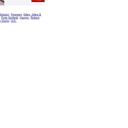
Jobson
,
Freeway
,
Giles, Giles &
,
Pete Sinfield
,
Qango
,
Robert
y Gunn
,
U.K.