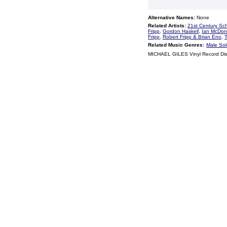
Alternative Names:
None
Related Artists:
21st Century Sc
Fripp
,
Gordon Haskell
,
Ian McDon
Fripp
,
Robert Fripp & Brian Eno
,
Related Music Genres:
Male Sol
MICHAEL GILES Vinyl Record Di