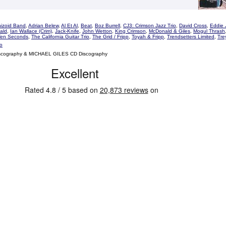
hizoid Band
,
Adrian Belew
,
Al Et Al
,
Beat
,
Boz Burrell
,
CJ3: Crimson Jazz Trio
,
David Cross
,
Eddie 
ald
,
Ian Wallace (Crim)
,
Jack-Knife
,
John Wetton
,
King Crimson
,
McDonald & Giles
,
Mogul Thrash
Ten Seconds
,
The California Guitar Trio
,
The Grid / Fripp
,
Toyah & Fripp
,
Trendsetters Limited
,
Tre
o
scography & MICHAEL GILES CD Discography