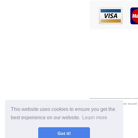
eil.com is an online record
This website uses cookies to ensure you get the
best experience on our website.
Learn more
Got it!