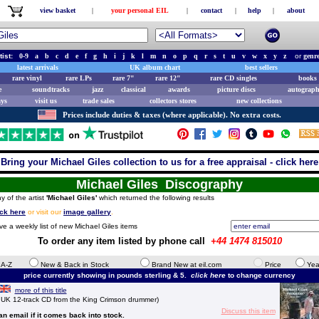
view basket
|
your personal EIL
|
contact
|
help
|
about
tist:
0-9
a
b
c
d
e
f
g
h
i
j
k
l
m
n
o
p
q
r
s
t
u
v
w
x
y
z
or
genr
latest arrivals
UK album chart
best sellers
rare vinyl
rare LPs
rare 7"
rare 12"
rare CD singles
books 
e
soundtracks
jazz
classical
awards
picture discs
autograph
ays
visit us
trade sales
collectors stores
new collections
Prices include duties & taxes (where applicable). No extra costs.
Bring your Michael Giles collection to us for a free appraisal - click here
Michael Giles Discography
y of the artist
'Michael Giles'
which returned the following results
ick here
or visit our
image gallery
.
ve a weekly list of new Michael Giles items
To order any item listed by phone call
+44 1474 815010
e A-Z
New & Back in Stock
Brand New at eil.com
Price
Yea
price currently showing in pounds sterling & 5.
click here
to change currency
more of this title
K 12-track CD from the King Crimson drummer)
Discuss this item
 an email if it comes back into stock.