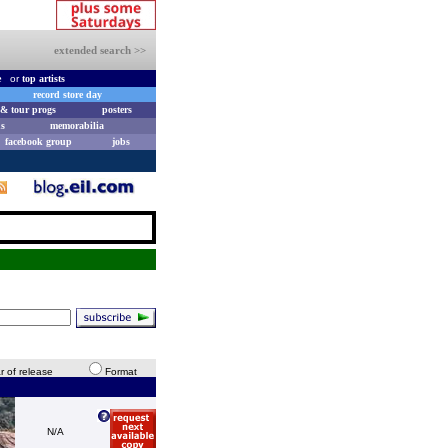
extended search >>
e
or
top artists
record store day
& tour progs
posters
s
memorabilia
facebook group
jobs
r of release
Format
N/A