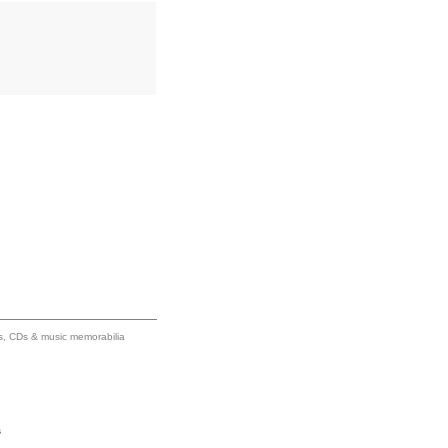
ums, CDs & music memorabilia
s