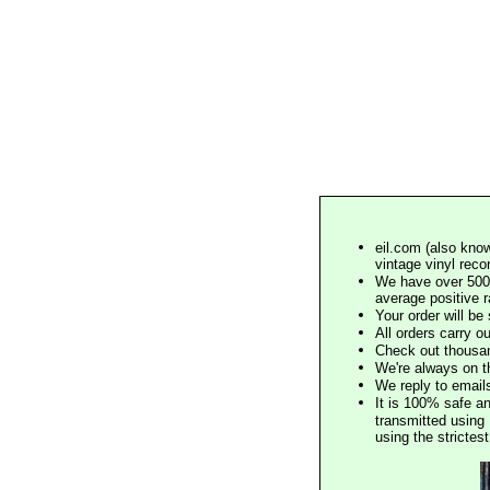
eil.com (also know
vintage vinyl reco
We have over 500,
average positive 
Your order will b
All orders carry ou
Check out thousan
We're always on t
We reply to email
It is 100% safe a
transmitted using 
using the stricte