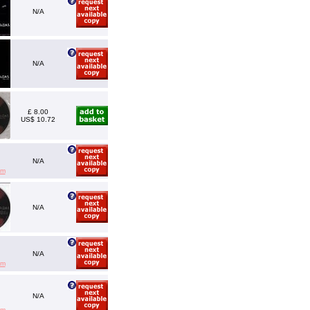
N/A
N/A
£ 8.00
US$ 10.72
N/A
em
N/A
N/A
em
N/A
em