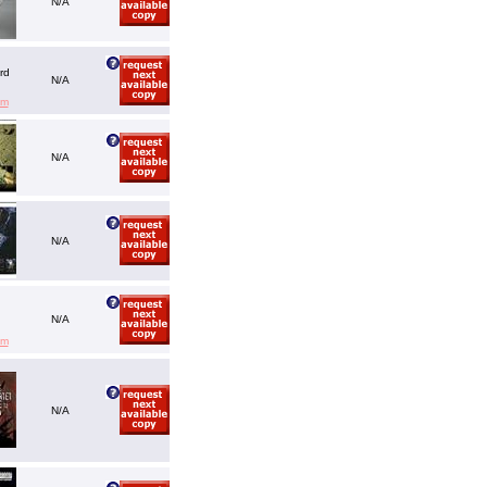
N/A
rd
N/A
em
N/A
N/A
N/A
em
N/A