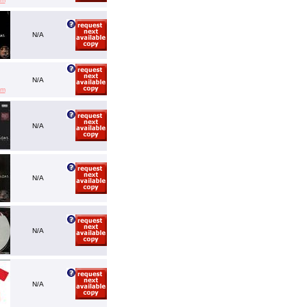
N/A
N/A
em
N/A
N/A
N/A
N/A