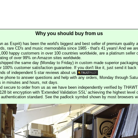
Why you should buy from us
n as Esprit) has been the world's biggest and best seller of premium quality a
rds, rare CD's and music memorabilia since 1985 - that's 41 years! And we are 
000 happy customers in over 100 countries worldwide, are a platinum seller
rating of over 99% on Amazon sites worldwide.
e shipped the same day (Monday to Friday) in custom made superior packaging
r 100% customer satisfaction guarantee. If you don't like it, just send it back f
ds of independent 5 star reviews about us
he phone to answer questions and help with any orders, Monday through Satu
s in minutes and hours, not days.
nd secure to order from us as we have been independently verified by THAWT
128 bit encryption with 'Extended Validation SSL' achieving the highest level 
st authentication standard. See the padlock symbol shown by most browsers 