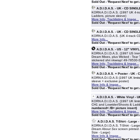
Sold Out - 'Request Next' to get
A.D.I.D.A.S. - UK - CD SINGL
KORN A.D.I.D.A.S. (1997 UK 4-trac
Ladders, picture sleeve)
More Info, Tracklisting & Image...
Sold Out - 'Request Next' to get
A.D.I.D.A.S. - UK - CD SINGL
KORN A.D.I.D.A.S. (UK 4-track CD 
More Info...
Sold Out - 'Request Next' to get
A.D.I.D.A.S. - US - 12" VINYL
KORN A.D.I.D.A.S. (1997 US Immor
Dream Mixes, plus Wicked - Tear Th
stickered shri nkwrap! 49-78530-
More Info, Tracklisting & Image...
Sold Out - 'Request Next' to get
A.D.I.D.A.S. + Poster - UK -
KORN A.D.I.D.A.S (1997 UK limited
sleeve + exclusive poster)
More Info & Image...
Sold Out - 'Request Next' to get
A.D.I.D.A.S. - White Vinyl - 
KORN A.D.I.D.A.S. (1997 UK limit
CH1 and Lowrider/Shoots & Ladder
numbered< /B> picture insert)
More Info, Tracklisting & Image...
Sold Out - 'Request Next' to get
A.D.I.D.A.S. T-Shirt - Large 
KORN A.D.I.D.A.S. T-Shirt - Large
Dream About Sex
screen printed a
Size - Large)
More Info & Image...
Sold Out - 'Request Next' to get