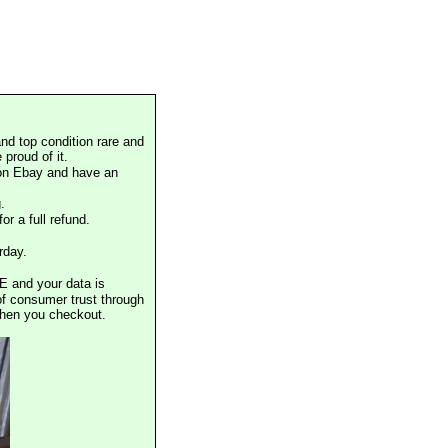
nd top condition rare and
proud of it.
 on Ebay and have an
.
or a full refund.
rday.
E and your data is
of consumer trust through
when you checkout.