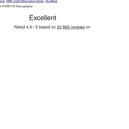
etal
,
NME Indie/Alternative Artists
,
Nu-Metal
 & KORN CD Discography