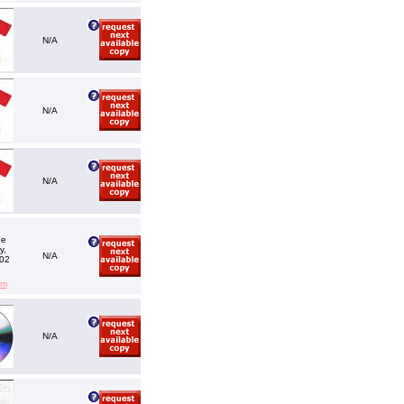
N/A
N/A
N/A
he
y,
N/A
002
em
N/A