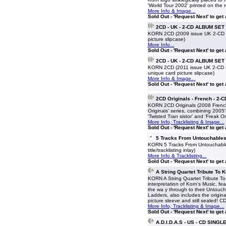
'World Tour 2002' printed on the r
More Info & Image...
Sold Out - 'Request Next' to get
2CD - UK - 2-CD ALBUM SET
KORN 2CD (2009 issue UK 2-CD set
picture slipcase)
More Info...
Sold Out - 'Request Next' to get
2CD - UK - 2-CD ALBUM SET
KORN 2CD (2011 issue UK 2-CD set
unique card picture slipcase)
More Info & Image...
Sold Out - 'Request Next' to get
2CD Originals - French - 2
KORN 2CD Originals (2008 Fren
Originals' series, combining 200
'Twisted Tran sistor' and 'Freak O
More Info, Tracklisting & Image...
Sold Out - 'Request Next' to get
5 Tracks From Untouchables
KORN 5 Tracks From Untouchables 
title/tracklisting inlay)
More Info & Tracklisting...
Sold Out - 'Request Next' to get
A String Quartet Tribute To 
KORN A String Quartet Tribute To
interpretation of Korn's Music, fe
the wa y through to their Untouc
Ladders, also includes the origina
picture sleeve and still sealed! 
More Info, Tracklisting & Image...
Sold Out - 'Request Next' to get
A.D.I.D.A.S - US - CD SINGL