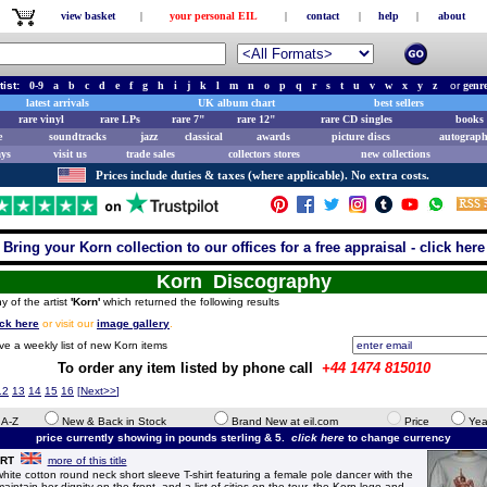
view basket
|
your personal EIL
|
contact
|
help
|
about
tist:
0-9
a
b
c
d
e
f
g
h
i
j
k
l
m
n
o
p
q
r
s
t
u
v
w
x
y
z
or
genr
latest arrivals
UK album chart
best sellers
rare vinyl
rare LPs
rare 7"
rare 12"
rare CD singles
books 
e
soundtracks
jazz
classical
awards
picture discs
autograph
ays
visit us
trade sales
collectors stores
new collections
Prices include duties & taxes (where applicable). No extra costs.
Bring your Korn collection to our offices for a free appraisal - click here
Korn Discography
y of the artist
'Korn'
which returned the following results
ick here
or visit our
image gallery
.
ve a weekly list of new Korn items
To order any item listed by phone call
+44 1474 815010
12
13
14
15
16
[
Next>>
]
e A-Z
New & Back in Stock
Brand New at eil.com
Price
Yea
price currently showing in pounds sterling & 5.
click here
to change currency
IRT
more of this title
te cotton round neck short sleeve T-shirt featuring a female pole dancer with the
aintain her dignity on the front, and a list of cities on the tour, the Korn logo and