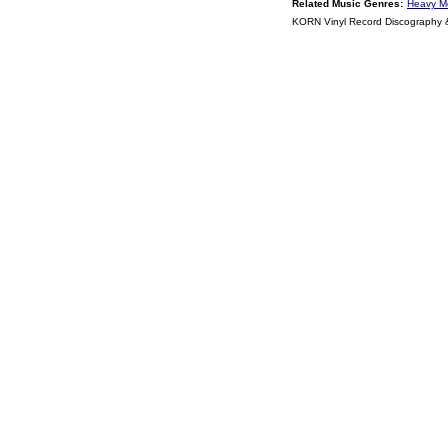
Related Music Genres:
Heavy M
KORN Vinyl Record Discography