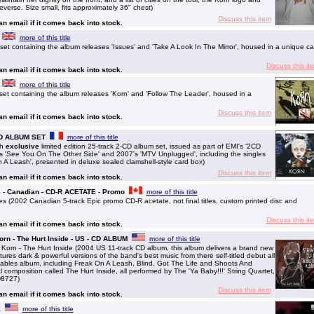
everse. Size small, fits approximately 36" chest)
Discuss this item
 an email if it comes back into stock.
more of this title
 containing the album releases 'Issues' and 'Take A Look In The Mirror', housed in a unique ca
Discuss this it
 an email if it comes back into stock.
more of this title
 containing the album releases 'Korn' and 'Follow The Leader', housed in a
Discuss this item
 an email if it comes back into stock.
-CD ALBUM SET
more of this title
ch
exclusive
limited edition 25-track 2-CD album set, issued as part of EMI's '2CD
5's 'See You On The Other Side' and 2007's 'MTV Unplugged', including the singles
n A Leash', presented in deluxe sealed clamshell-style card box)
Discuss this item
 an email if it comes back into stock.
 - Canadian - CD-R ACETATE - Promo
more of this title
(2002 Canadian 5-track Epic promo CD-R acetate, not final titles, custom printed disc and
Discuss this it
 an email if it comes back into stock.
Korn - The Hurt Inside - US - CD ALBUM
more of this title
 Korn - The Hurt Inside (2004 US 11-track CD album, this album delivers a brand new
atures dark & powerful versions of the band's best music from there self-titled debut all
hables album, including Freak On A Leash, Blind, Got The Life and Shoots And
l composition called The Hurt Inside, all performed by The 'Ya Baby!!!' String Quartet,
CD8727)
Discuss this item
 an email if it comes back into stock.
E
more of this title