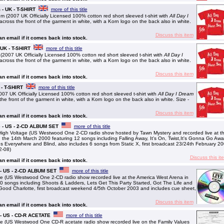
 - UK - T-SHIRT
more of this title
m (2007 UK Officially Licensed 100% cotton red short sleeved t-shirt with
All Day I
cross the front of the garment in white, with a Korn logo on the back also in white.
Discuss this item
 an email if it comes back into stock.
- UK - T-SHIRT
more of this title
 (2007 UK Officially Licensed 100% cotton red short sleeved t-shirt with
All Day I
cross the front of the garment in white, with a Korn logo on the back also in white.
Discuss this item
 an email if it comes back into stock.
 - T-SHIRT
more of this title
007 UK Officially Licensed 100% cotton red short sleeved t-shirt with
All Day I Dream
he front of the garment in white, with a Korn logo on the back also in white. Size -
Discuss this item
 an email if it comes back into stock.
e - US - 2-CD ALBUM SET
more of this title
igh Voltage (US Westwood One 2-CD radio show hosted by Tawn Mystery and recorded live at t
the 14th March 2000 featuring 12 songs including Falling Away, It's On, Twist,It's Gonna Go Awa
Everywhere and Blind, also includes 6 songs from Static X, first broadcast 23/24th February 2
2-08)
Discuss this it
 an email if it comes back into stock.
 - US - 2-CD ALBUM SET
more of this title
e (US Westwood One 2-CD radio show recorded live at the America West Arena in
10 songs including Shoots & Ladders, Lets Get This Party Started, Got The Life and
 Good Charlotte, first broadcast weekend 4/5th October 2003 and includes cue sheet,
Discuss this item
 an email if it comes back into stock.
 - US - CD-R ACETATE
more of this title
e (US Westwood One CD-R acetate radio show recorded live on the Family Values