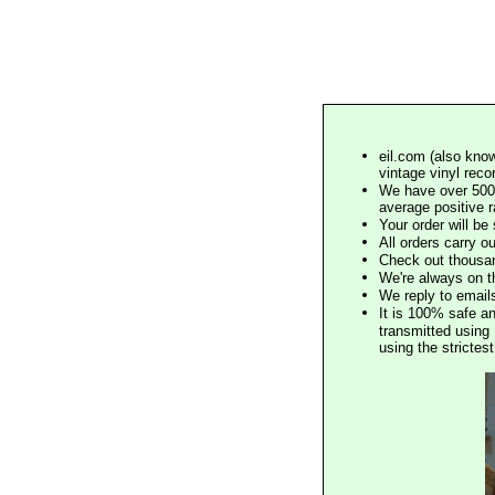
eil.com (also know
vintage vinyl reco
We have over 500,
average positive 
Your order will b
All orders carry ou
Check out thousan
We're always on t
We reply to email
It is 100% safe a
transmitted using 
using the stricte