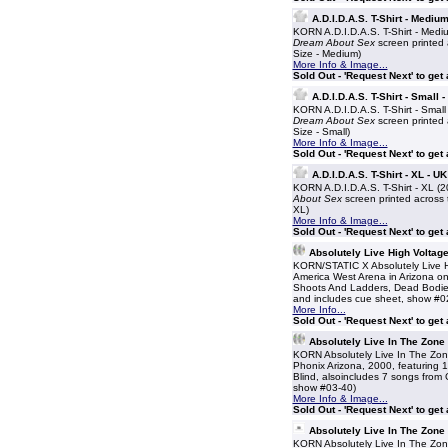
A.D.I.D.A.S. T-Shirt - Medium
KORN A.D.I.D.A.S. T-Shirt - Mediu
Dream About Sex
screen printed a
Size - Medium)
More Info & Image...
Sold Out - 'Request Next' to get
A.D.I.D.A.S. T-Shirt - Small 
KORN A.D.I.D.A.S. T-Shirt - Small
Dream About Sex
screen printed a
Size - Small)
More Info & Image...
Sold Out - 'Request Next' to get
A.D.I.D.A.S. T-Shirt - XL - UK
KORN A.D.I.D.A.S. T-Shirt - XL (2
About Sex
screen printed across t
XL)
More Info & Image...
Sold Out - 'Request Next' to get
Absolutely Live High Voltag
KORN/STATIC X Absolutely Live H
America West Arena in Arizona on 
Shoots And Ladders, Dead Bodies 
and includes cue sheet, show #0
More Info...
Sold Out - 'Request Next' to get
Absolutely Live In The Zone
KORN Absolutely Live In The Zon
Phonix Arizona, 2000, featuring 
Blind, alsoincludes 7 songs from
show #03-40)
More Info & Image...
Sold Out - 'Request Next' to get
Absolutely Live In The Zone
KORN Absolutely Live In The Zon