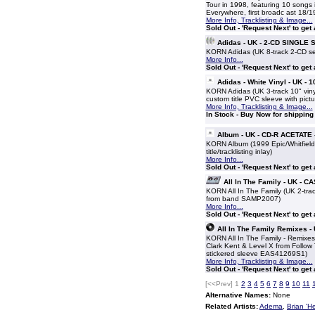
Tour in 1998, featuring 10 songs 
Everywhere, first broadc ast 18/
More Info, Tracklisting & Image...
Sold Out - 'Request Next' to get
Adidas - UK - 2-CD SINGLE 
KORN Adidas (UK 8-track 2-CD set 
More Info...
Sold Out - 'Request Next' to get
Adidas - White Vinyl - UK - 
KORN Adidas (UK 3-track 10" vinyl
custom title PVC sleeve with pictur
More Info, Tracklisting & Image...
In Stock - Buy Now for shipping
Album - UK - CD-R ACETATE 
KORN Album (1999 Epic/Whitfield 
title/tracklisting inlay)
More Info...
Sold Out - 'Request Next' to get
All In The Family - UK - 
KORN All In The Family (UK 2-trac
from band SAMP2007)
More Info...
Sold Out - 'Request Next' to get
All In The Family Remixes -
KORN All In The Family - Remixe
Clark Kent & Level X from Follow
stickered sleeve EAS41269S1)
More Info, Tracklisting & Image...
Sold Out - 'Request Next' to get
[<<Prev]
1
2
3
4
5
6
7
8
9
10
11
Alternative Names:
None
Related Artists:
Adema
,
Brian 'H