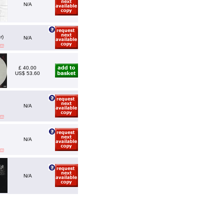
N/A
r)
N/A
em
£ 40.00
US$ 53.60
N/A
em
N/A
em
N/A