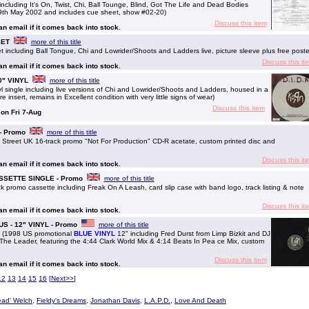
including It's On, Twist, Chi, Ball Tounge, Blind, Got The Life and Dead Bodies
19th May 2002 and includes cue sheet, show #02-20)
Discuss this item
 an email if it comes back into stock.
SET
more of this title
including Ball Tongue, Chi and Lowrider/Shoots and Ladders live, picture sleeve plus free poste
Discuss this it
 an email if it comes back into stock.
10" VINYL
more of this title
 single including live versions of Chi and Lowrider/Shoots and Ladders, housed in a
e insert, remains in Excellent condition with very little signs of wear)
Discuss this item
 on Fri 7-Aug
- Promo
more of this title
Street UK 16-track promo "Not For Production" CD-R acetate, custom printed disc and
Discuss this it
 an email if it comes back into stock.
CASSETTE SINGLE - Promo
more of this title
k promo cassette including Freak On A Leash, card slip case with band logo, track listing & note
Discuss this it
 an email if it comes back into stock.
 US - 12" VINYL - Promo
more of this title
s (1998 US promotional
BLUE VINYL
12" including Fred Durst from Limp Bizkit and DJ
 The Leader, featuring the 4:44 Clark World Mix & 4:14 Beats In Pea ce Mix, custom
Discuss this item
 an email if it comes back into stock.
12
13
14
15
16
[
Next>>
]
ead' Welch
,
Fieldy's Dreams
,
Jonathan Davis
,
L.A.P.D.
,
Love And Death