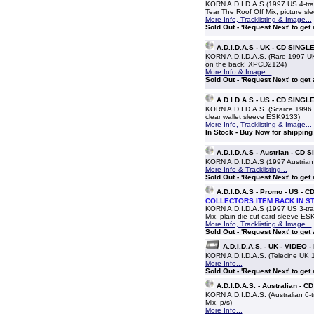
KORN A.D.I.D.A.S (1997 US 4-tra
Tear The Roof Off Mix, picture sl
More Info, Tracklisting & Image...
Sold Out - 'Request Next' to get
A.D.I.D.A.S - UK - CD SINGL
KORN A.D.I.D.A.S. (Rare 1997 UK 1
on the back! XPCD2124)
More Info & Image...
Sold Out - 'Request Next' to get
A.D.I.D.A.S - US - CD SINGL
KORN A.D.I.D.A.S. (Scarce 1996 
clear wallet sleeve ESK9133)
More Info, Tracklisting & Image...
In Stock - Buy Now for shipping
A.D.I.D.A.S - Austrian - CD 
KORN A.D.I.D.A.S (1997 Austrian 
More Info & Tracklisting...
Sold Out - 'Request Next' to get
A.D.I.D.A.S - Promo - US - 
COLLECTORS ITEM BACK IN S
KORN A.D.I.D.A.S (1997 US 3-tra
Mix, plain die-cut card sleeve E
More Info, Tracklisting & Image...
Sold Out - 'Request Next' to get
A.D.I.D.A.S. - UK - VIDEO 
KORN A.D.I.D.A.S. (Telecine UK 1
More Info...
Sold Out - 'Request Next' to get
A.D.I.D.A.S. - Australian - 
KORN A.D.I.D.A.S. (Australian 6-
Mix, p/s)
More Info...