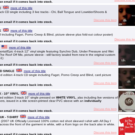
 an email if it comes back into stock.
E
more of this title
k CD single including 3 live tracks - Chi, Ball Tongue and Lowrider/Shoots &
Discuss this item
 an email if it comes back into stock.
E
more of this title
including Faget, Porno Creep & Blind, picture sleeve plus fold-out colour poster)
Discuss this it
 an email if it comes back into stock.
more of this title
tal/Epic 4-track 12" vinyl single featuring Synchro Dub, Under Pressure and Wet
e Roof Off Mix, picture sleeve - still factory sealed from new in the original custom
S1)
Discuss this item
 an email if it comes back into stock.
 CD SINGLE
more of this title
 edition 4-track CD single including Faget, Porno Creep and Blind, card picture
Discuss this item
 an email if it comes back into stock.
UK - 10" VINYL
more of this title
ed edition 3-track 10" single pressed on
WHITE VINYL
, also including live versions of
s, issued in a title screen-printed clear PVC sleeve with an
individually
Discuss this item
 an email if it comes back into stock.
- UK - T-SHIRT
more of this title
 (2007 UK Officially Licensed 100% cotton red short sleeved t-shirt with
All Day I
cross the front of the garment in white, with a Korn logo on the back also in white.
Discuss this item
 an email if it comes back into stock.