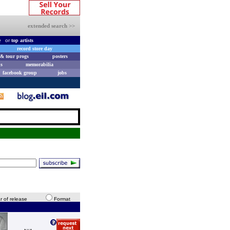
extended search >>
e
or
top artists
record store day
& tour progs
posters
s
memorabilia
facebook group
jobs
r of release
Format