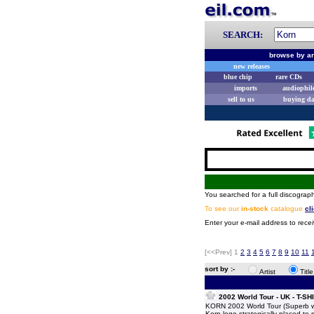
SEARCH:
browse by ar
new releases
blue chip
rare CDs
imports
audiophil
sell to us
buying d
You searched for a full discograph
To see our
in-stock
catalogue
cl
Enter your e-mail address to recei
[<<Prev]
1
2
3
4
5
6
7
8
9
10
11
sort by :-
Artist
Titl
2002 World Tour - UK - T-SH
KORN 2002 World Tour (Superb whi
Korn logo strategically placed to m