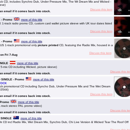
ck CD, includes Synchro Dub, Under Pressure Mix, The Wt Dream Mix and Wicked -
eeve)
Discuss this item
 an email if it comes back into stock.
E - Promo
more of this title
-track radio promo CD, custom card wallet picture sleeve with UK tour dates listed
Discuss this item
 an email if it comes back into stock.
E - Promo
more of this title
US 1-track promotional only
picture printed
CD, featuing the Radio Mix, housed in a
Discuss this item
 on Fri 7-Aug
SINGLE
more of this title
5-mix CD including Wicked, picture sleeve)
Discuss this it
 an email if it comes back into stock.
CD SINGLE - Promo
more of this title
TOCK
ck promotional CD including Syncho Dub, Under Pressure Mix and The Wet Dream
SK0544)
Discuss this item
 an email if it comes back into stock.
- Promo
more of this title
-track stereo PAL promo video)
Discuss this it
 an email if it comes back into stock.
CD SINGLE
more of this title
trk CD incl Radio Mix, Wet Dream Mix, Synchro Dub, Chi Live Version & Wicked Tear The Roof Off
Discuss this it