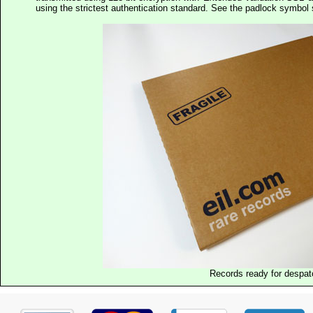
using the strictest authentication standard. See the padlock symb
Records ready for despat