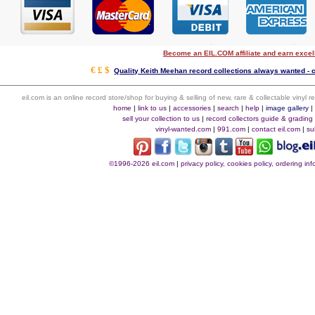
Become an EIL.COM affiliate and earn exce
€ £ $
Quality Keith Meehan record collections always wanted - c
eil.com is an online record store/shop for buying & selling of new, rare & collectable vinyl
home
|
link to us
|
accessories
|
search
|
help
|
image gallery
sell your collection to us
|
record collectors guide & grading
vinyl-wanted.com
|
991.com
|
contact eil.com
|
su
©1996-2026 eil.com
|
privacy policy, cookies policy, ordering i