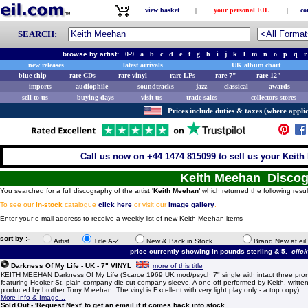
view basket
|
your personal EIL
|
co
SEARCH:
browse by artist:
0-9
a
b
c
d
e
f
g
h
i
j
k
l
m
n
o
p
q
r
new releases
latest arrivals
UK album chart
blue chip
rare CDs
rare vinyl
rare LPs
rare 7"
rare 12"
imports
audiophile
soundtracks
jazz
classical
awards
sell to us
buying days
visit us
trade sales
collectors stores
Prices include duties & taxes (where applic
Call us now on +44 1474 815099 to sell us your Keith
Keith Meehan Disco
You searched for a full discography of the artist
'Keith Meehan'
which returned the following resul
To see our
in-stock
catalogue
click here
or visit our
image gallery
.
Enter your e-mail address to receive a weekly list of new Keith Meehan items
sort by :-
Artist
Title A-Z
New & Back in Stock
Brand New at eil
price currently showing in pounds sterling & 5.
clic
Darkness Of My Life - UK - 7" VINYL
more of this title
KEITH MEEHAN Darkness Of My Life (Scarce 1969 UK mod/psych 7" single with intact three pron
featuring Hooker St, plain company die cut company sleeve. A one-off performed by Keith, writte
produced by brother Tony M eehan. The vinyl is Excellent with very light play only - a top copy)
More Info & Image...
Sold Out - 'Request Next' to get an email if it comes back into stock.