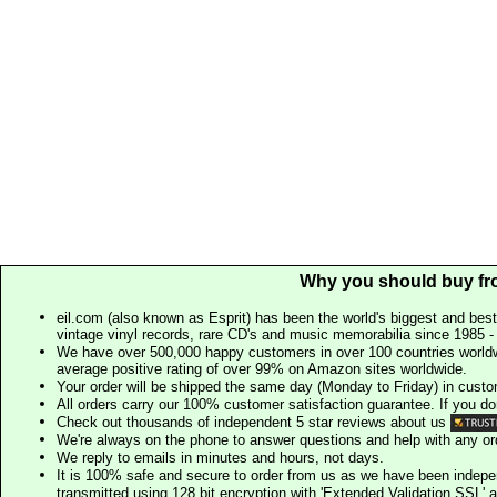
Why you should buy fr
eil.com (also known as Esprit) has been the world's biggest and best
vintage vinyl records, rare CD's and music memorabilia since 1985 - t
We have over 500,000 happy customers in over 100 countries worldw
average positive rating of over 99% on Amazon sites worldwide.
Your order will be shipped the same day (Monday to Friday) in cust
All orders carry our 100% customer satisfaction guarantee. If you don't 
Check out thousands of independent 5 star reviews about us
We're always on the phone to answer questions and help with any o
We reply to emails in minutes and hours, not days.
It is 100% safe and secure to order from us as we have been indep
transmitted using 128 bit encryption with 'Extended Validation SSL' 