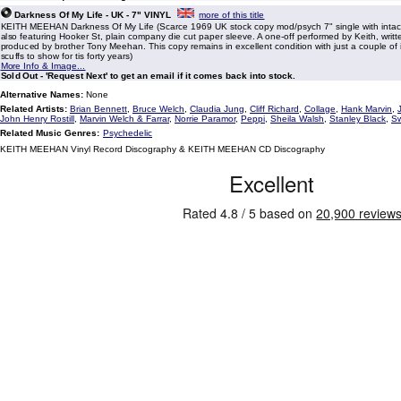
Darkness Of My Life - UK - 7" VINYL
more of this title
KEITH MEEHAN Darkness Of My Life (Scarce 1969 UK stock copy mod/psych 7" single with intact
also featuring Hooker St, plain company die cut paper sleeve. A one-off performed by Keith, writ
produced by brother Tony Meehan. This copy remains in excellent condition with just a couple of i
scuffs to show for tis forty years)
More Info & Image...
Sold Out - 'Request Next' to get an email if it comes back into stock.
Alternative Names:
None
Related Artists:
Brian Bennett
,
Bruce Welch
,
Claudia Jung
,
Cliff Richard
,
Collage
,
Hank Marvin
,
John Henry Rostill
,
Marvin Welch & Farrar
,
Norrie Paramor
,
Peppi
,
Sheila Walsh
,
Stanley Black
,
Sw
Related Music Genres:
Psychedelic
KEITH MEEHAN Vinyl Record Discography & KEITH MEEHAN CD Discography