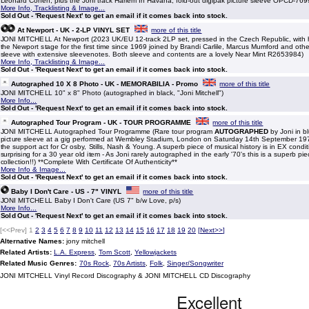
Leonard Cohen, plus the Joni track Harlem In Havana, fold-out digipak picture sleeve OPCD-769
More Info, Tracklisting & Image...
Sold Out - 'Request Next' to get an email if it comes back into stock.
At Newport - UK - 2-LP VINYL SET
more of this title
JONI MITCHELL At Newport (2023 UK/EU 12-track 2LP set, pressed in the Czech Republic, with he
the Newport stage for the first time since 1969 joined by Brandi Carlile, Marcus Mumford and othe
sleeve with extensive sleevenotes. Both sleeve and contents are a lovely Near Mint R2653984)
More Info, Tracklisting & Image...
Sold Out - 'Request Next' to get an email if it comes back into stock.
Autographed 10 X 8 Photo - UK - MEMORABILIA - Promo
more of this title
JONI MITCHELL 10" x 8" Photo (autographed in black, "Joni Mitchell")
More Info...
Sold Out - 'Request Next' to get an email if it comes back into stock.
Autographed Tour Program - UK - TOUR PROGRAMME
more of this title
JONI MITCHELL Autographed Tour Programme (Rare tour program
AUTOGRAPHED
by Joni in bl
picture sleeve at a gig performed at Wembley Stadium, London on Saturday 14th September 19
the support act for Cr osby, Stills, Nash & Young. A superb piece of musical history is in EX condit
surprising for a 30 year old item - As Joni rarely autographed in the early '70's this is a superb pie
collection!!) **Complete With Certificate Of Authenticity**
More Info & Image...
Sold Out - 'Request Next' to get an email if it comes back into stock.
Baby I Don't Care - US - 7" VINYL
more of this title
JONI MITCHELL Baby I Don't Care (US 7" b/w Love, p/s)
More Info...
Sold Out - 'Request Next' to get an email if it comes back into stock.
[<<Prev]
1
2
3
4
5
6
7
8
9
10
11
12
13
14
15
16
17
18
19
20
[
Next>>
]
Alternative Names:
jony mitchell
Related Artists:
L.A. Express
,
Tom Scott
,
Yellowjackets
Related Music Genres:
70s Rock
,
70s Artists
,
Folk
,
Singer/Songwriter
JONI MITCHELL Vinyl Record Discography & JONI MITCHELL CD Discography