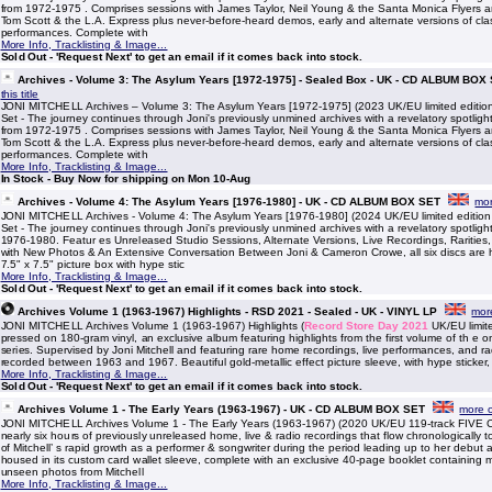
from 1972-1975 . Comprises sessions with James Taylor, Neil Young & the Santa Monica Flyers an
Tom Scott & the L.A. Express plus never-before-heard demos, early and alternate versions of clas
performances. Complete with
More Info, Tracklisting & Image...
Sold Out - 'Request Next' to get an email if it comes back into stock.
Archives - Volume 3: The Asylum Years [1972-1975] - Sealed Box - UK - CD ALBUM BOX
this title
JONI MITCHELL Archives – Volume 3: The Asylum Years [1972-1975] (2023 UK/EU limited editi
Set - The journey continues through Joni's previously unmined archives with a revelatory spotlight
from 1972-1975 . Comprises sessions with James Taylor, Neil Young & the Santa Monica Flyers an
Tom Scott & the L.A. Express plus never-before-heard demos, early and alternate versions of clas
performances. Complete with
More Info, Tracklisting & Image...
In Stock - Buy Now for shipping on Mon 10-Aug
Archives - Volume 4: The Asylum Years [1976-1980] - UK - CD ALBUM BOX SET
mor
JONI MITCHELL Archives - Volume 4: The Asylum Years [1976-1980] (2024 UK/EU limited editio
Set - The journey continues through Joni's previously unmined archives with a revelatory spotligh
1976-1980. Featur es Unreleased Studio Sessions, Alternate Versions, Live Recordings, Raritie
with New Photos & An Extensive Conversation Between Joni & Cameron Crowe, all six discs are 
7.5" x 7.5" picture box with hype stic
More Info, Tracklisting & Image...
Sold Out - 'Request Next' to get an email if it comes back into stock.
Archives Volume 1 (1963-1967) Highlights - RSD 2021 - Sealed - UK - VINYL LP
more
JONI MITCHELL Archives Volume 1 (1963-1967) Highlights (
Record Store Day 2021
UK/EU limite
pressed on 180-gram vinyl, an exclusive album featuring highlights from the first volume of th e 
series. Supervised by Joni Mitchell and featuring rare home recordings, live performances, and r
recorded between 1963 and 1967. Beautiful gold-metallic effect picture sleeve, with hype sticker,
More Info, Tracklisting & Image...
Sold Out - 'Request Next' to get an email if it comes back into stock.
Archives Volume 1 - The Early Years (1963-1967) - UK - CD ALBUM BOX SET
more of
JONI MITCHELL Archives Volume 1 - The Early Years (1963-1967) (2020 UK/EU 119-track FIVE C
nearly six hours of previously unreleased home, live & radio recordings that flow chronologically to 
of Mitchell’ s rapid growth as a performer & songwriter during the period leading up to her debut 
housed in its custom card wallet sleeve, complete with an exclusive 40-page booklet containing 
unseen photos from Mitchell
More Info, Tracklisting & Image...