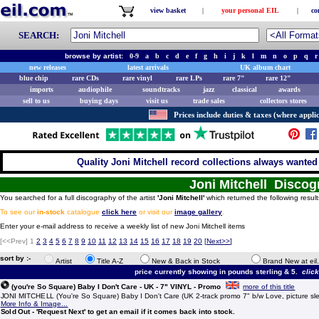
view basket
|
your personal EIL
|
co
SEARCH:
browse by artist:
0-9
a
b
c
d
e
f
g
h
i
j
k
l
m
n
o
p
q
r
new releases
latest arrivals
UK album chart
blue chip
rare CDs
rare vinyl
rare LPs
rare 7"
rare 12"
imports
audiophile
soundtracks
jazz
classical
awards
sell to us
buying days
visit us
trade sales
collectors stores
Prices include duties & taxes (where applic
Quality Joni Mitchell record collections always wanted 
Joni Mitchell Disco
You searched for a full discography of the artist
'Joni Mitchell'
which returned the following result
To see our
in-stock
catalogue
click here
or visit our
image gallery
.
Enter your e-mail address to receive a weekly list of new Joni Mitchell items
[<<Prev]
1
2
3
4
5
6
7
8
9
10
11
12
13
14
15
16
17
18
19
20
[
Next>>
]
sort by :-
Artist
Title A-Z
New & Back in Stock
Brand New at eil
price currently showing in pounds sterling & 5.
clic
(you're So Square) Baby I Don't Care - UK - 7" VINYL - Promo
more of this title
JONI MITCHELL (You're So Square) Baby I Don't Care (UK 2-track promo 7" b/w Love, picture sl
More Info & Image...
Sold Out - 'Request Next' to get an email if it comes back into stock.