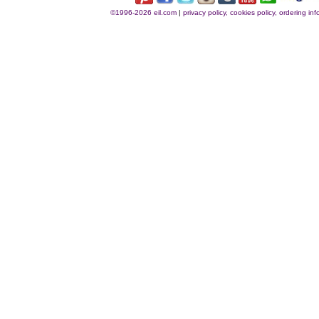
©1996-2026 eil.com
|
privacy policy, cookies policy, ordering i