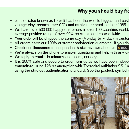
Why you should buy fr
eil.com (also known as Esprit) has been the world's biggest and best
vintage vinyl records, rare CD's and music memorabilia since 1985 - t
We have over 500,000 happy customers in over 100 countries worldw
average positive rating of over 99% on Amazon sites worldwide.
Your order will be shipped the same day (Monday to Friday) in cust
All orders carry our 100% customer satisfaction guarantee. If you don't 
Check out thousands of independent 5 star reviews about us
We're always on the phone to answer questions and help with any o
We reply to emails in minutes and hours, not days.
It is 100% safe and secure to order from us as we have been indep
transmitted using 128 bit encryption with 'Extended Validation SSL' 
using the strictest authentication standard. See the padlock symb