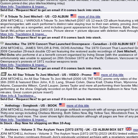
Custom printed disc plus title/tracklisting inlay)
More Info, Tracklisting & Image...
Sold Out - 'Request Next' to get an email if it comes back into stock.
A Tribute To Joni Mitchell - US - CD ALBUM
more of this title
JONI MITCHELL / VARIOUS A Tribute To Joni Mitchell (2007 US 12-track CD album featuring a tri
singer/songwriter, with each performer's distinct take staying true to their own artistry, proving Jon
and vers atility as a songwriter, and includes guest appearances from Sufjan Stevens, Björk, Bra
Sarah McLachlan and Annie Lennox. Picture sleeve + picture slipcase with deletion mark throug
More Info, Tracklisting & Image...
Sold Out - 'Request Next' to get an email if it comes back into stock.
Amchitka: The 1970 Concert That Launched Greenpeace - Canadian - 2-CD ALBUM SET
JONI MITCHELL, JAMES TAYLOR & PHIL OCHS Amchitka: The 1970 Concert That Launched Gre
2009 Canadian 29-track double CD set featuring the restored audio recordings of
Joni Mitchell
Phil Ochs
who performe d at a benefit concert organised by Irving Stowe [with the assistance 
unfortunately was unable to appear] on 26th October 1970 at the Pacific Coliseum, Vancouver t
Greenpeace's protests of 1971 nuclear weapons tests
More Info, Tracklisting & Image...
Sold Out - 'Request Next' to get an email if it comes back into stock.
An All Star Tribute To Joni Mitchell - US - VIDEO - Promo
more of this title
JONI MITCHELL An All Star Tribute To Joni Mitchell (2000 US TNT NTSC promo only video of the 
16th 2000 & featured Elton John, K.D. Lang, Shawn Colvin, Diana Krall, Chaka Khan, Wynonn
Adams, Cassandra Wilson, Cyndi Lauper, James Taylor and more all performing their favorite Mitc
performing at the show. Originally recorded on April 6th at the Hammerstein Ballroom in New York
minutes. Great custom picture insert!)
More Info & Tracklisting...
Sold Out - 'Request Next' to get an email if it comes back into stock.
Anthology - Songbook - US - BOOK
more of this title
JONI MITCHELL Anthology (1983 US 144-page softback songbook with all songs arranged for pia
Thirty-one songs including Chelsea Morning, Both Sides Now, Big Yellow Taxi, Woodstock Free, M
on Robbery and more. The cover shows light discolouration although all pages are free of any pe
More Info, Tracklisting & Image...
In Stock - Buy Now for shipping on Mon 10-Aug
Archives - Volume 3: The Asylum Years [1972-1975] - UK - CD ALBUM BOX SET
mor
JONI MITCHELL Archives - Volume 3: The Asylum Years [1972-1975] (2023 UK/EU limited editi
Set - The journey continues through Joni's previously unmined archives with a revelatory spotlight