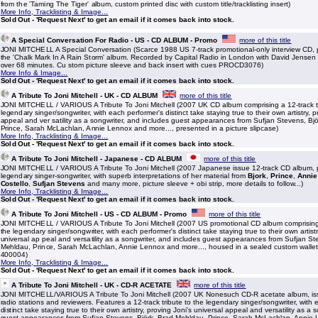
from the 'Taming The Tiger' album, custom printed disc with custom title/tracklisting insert)
More Info, Tracklisting & Image...
Sold Out - 'Request Next' to get an email if it comes back into stock.
A Special Conversation For Radio - US - CD ALBUM - Promo
more of this title
JONI MITCHELL A Special Conversation (Scarce 1988 US 7-track promotional-only interview CD,
the 'Chalk Mark In A Rain Storm' album. Recorded by Capital Radio in London with David Jensen 
over 68 minutes. Cu stom picture sleeve and back insert with cues PROCD3076)
More Info & Image...
Sold Out - 'Request Next' to get an email if it comes back into stock.
A Tribute To Joni Mitchell - UK - CD ALBUM
more of this title
JONI MITCHELL / VARIOUS A Tribute To Joni Mitchell (2007 UK CD album comprising a 12-track tr
legendary singer/songwriter, with each performer's distinct take staying true to their own artistry, p
appeal and ver satility as a songwriter, and includes guest appearances from Sufjan Stevens, Bj
Prince, Sarah McLachlan, Annie Lennox and more..., presented in a picture slipcase)
More Info, Tracklisting & Image...
Sold Out - 'Request Next' to get an email if it comes back into stock.
A Tribute To Joni Mitchell - Japanese - CD ALBUM
more of this title
JONI MITCHELL / VARIOUS A Tribute To Joni Mitchell (2007 Japanese issue 12-track CD album, p
legendary singer-songwriter, with superb interpretations of her material from
Bjork
,
Prince
,
Annie
Costello
,
Sufjan Stevens
and many more, picture sleeve + obi strip, more details to follow...)
More Info, Tracklisting & Image...
Sold Out - 'Request Next' to get an email if it comes back into stock.
A Tribute To Joni Mitchell - US - CD ALBUM - Promo
more of this title
JONI MITCHELL / VARIOUS A Tribute To Joni Mitchell (2007 US promotional CD album comprising a
the legendary singer/songwriter, with each performer's distinct take staying true to their own artistr
universal ap peal and versatility as a songwriter, and includes guest appearances from Sufjan St
Mehldau, Prince, Sarah McLachlan, Annie Lennox and more..., housed in a sealed custom wallet
400004)
More Info, Tracklisting & Image...
Sold Out - 'Request Next' to get an email if it comes back into stock.
A Tribute To Joni Mitchell - UK - CD-R ACETATE
more of this title
JONI MITCHELL/VARIOUS A Tribute To Joni Mitchell (2007 UK Nonesuch CD-R acetate album, iss
radio stations and reviewers. Features a 12-track tribute to the legendary singer/songwriter, with
distinct take staying true to their own artistry, proving Joni's universal appeal and versatility as a 
guest appearances from Sufjan Stevens, Björk, Brad Mehldau, Prince, Sarah McLachlan, Annie