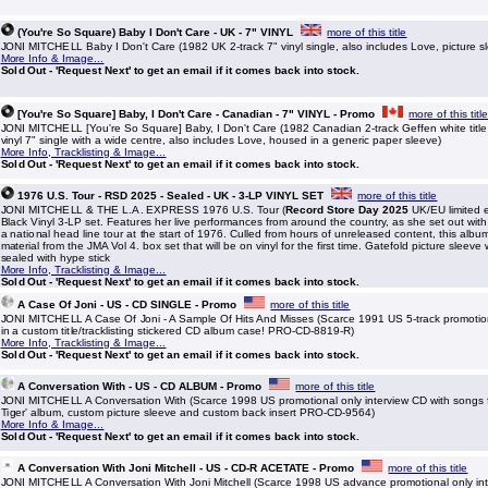
(You're So Square) Baby I Don't Care - UK - 7" VINYL
more of this title
JONI MITCHELL Baby I Don't Care (1982 UK 2-track 7" vinyl single, also includes Love, picture
More Info & Image...
Sold Out - 'Request Next' to get an email if it comes back into stock.
[You're So Square] Baby, I Don't Care - Canadian - 7" VINYL - Promo
more of this titl
JONI MITCHELL [You're So Square] Baby, I Don't Care (1982 Canadian 2-track Geffen white title
vinyl 7" single with a wide centre, also includes Love, housed in a generic paper sleeve)
More Info, Tracklisting & Image...
Sold Out - 'Request Next' to get an email if it comes back into stock.
1976 U.S. Tour - RSD 2025 - Sealed - UK - 3-LP VINYL SET
more of this title
JONI MITCHELL & THE L.A. EXPRESS 1976 U.S. Tour (
Record Store Day 2025
UK/EU limited e
Black Vinyl 3-LP set. Features her live performances from around the country, as she set out wit
a national head line tour at the start of 1976. Culled from hours of unreleased content, this albu
material from the JMA Vol 4. box set that will be on vinyl for the first time. Gatefold picture sleeve
sealed with hype stick
More Info, Tracklisting & Image...
Sold Out - 'Request Next' to get an email if it comes back into stock.
A Case Of Joni - US - CD SINGLE - Promo
more of this title
JONI MITCHELL A Case Of Joni - A Sample Of Hits And Misses (Scarce 1991 US 5-track promoti
in a custom title/tracklisting stickered CD album case! PRO-CD-8819-R)
More Info, Tracklisting & Image...
Sold Out - 'Request Next' to get an email if it comes back into stock.
A Conversation With - US - CD ALBUM - Promo
more of this title
JONI MITCHELL A Conversation With (Scarce 1998 US promotional only interview CD with songs 
Tiger' album, custom picture sleeve and custom back insert PRO-CD-9564)
More Info & Image...
Sold Out - 'Request Next' to get an email if it comes back into stock.
A Conversation With Joni Mitchell - US - CD-R ACETATE - Promo
more of this title
JONI MITCHELL A Conversation With Joni Mitchell (Scarce 1998 US advance promotional only in