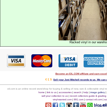
Racked vinyl in our wareh
Become an EIL.COM affiliate and earn exce
€ £ $
Sell your Joni Mitchell records to us. We can c
eil.com is an online record store/shop for buying & selling of new, rare & collectable vinyl
home
|
link to us
|
accessories
|
search
|
help
|
image gallery
sell your collection to us
|
record collectors guide & grading
vinyl-wanted.com
|
991.com
|
contact eil.com
|
su