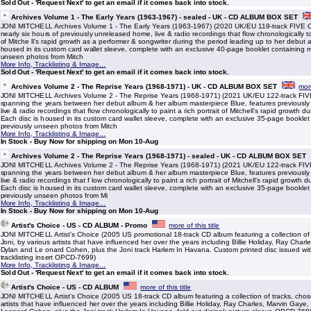
Sold Out - 'Request Next' to get an email if it comes back into stock.
Archives Volume 1 - The Early Years (1963-1967) - sealed - UK - CD ALBUM BOX SET
JONI MITCHELL Archives Volume 1 - The Early Years (1963-1967) (2020 UK/EU 119-track FIVE C
nearly six hours of previously unreleased home, live & radio recordings that flow chronologically to 
of Mitche ll’s rapid growth as a performer & songwriter during the period leading up to her debut 
housed in its custom card wallet sleeve, complete with an exclusive 40-page booklet containing 
unseen photos from Mitch
More Info, Tracklisting & Image...
Sold Out - 'Request Next' to get an email if it comes back into stock.
Archives Volume 2 - The Reprise Years (1968-1971) - UK - CD ALBUM BOX SET
more
JONI MITCHELL Archives Volume 2 - The Reprise Years (1968-1971) (2021 UK/EU 122-track FI
spanning the years between her debut album & her album masterpiece Blue, features previousl
live & radio recordings that flow chronologically to paint a rich portrait of Mitchell’s rapid growth dur
Each disc is housed in its custom card wallet sleeve, complete with an exclusive 35-page bookle
previously unseen photos from Mitch
More Info, Tracklisting & Image...
In Stock - Buy Now for shipping on Mon 10-Aug
Archives Volume 2 - The Reprise Years (1968-1971) - sealed - UK - CD ALBUM BOX SET
JONI MITCHELL Archives Volume 2 - The Reprise Years (1968-1971) (2021 UK/EU 122-track FI
spanning the years between her debut album & her album masterpiece Blue, features previousl
live & radio recordings that f low chronologically to paint a rich portrait of Mitchell’s rapid growth du
Each disc is housed in its custom card wallet sleeve, complete with an exclusive 35-page bookle
previously unseen photos from Mi
More Info, Tracklisting & Image...
In Stock - Buy Now for shipping on Mon 10-Aug
Artist's Choice - US - CD ALBUM - Promo
more of this title
JONI MITCHELL Artist's Choice (2005 US promotional 18-track CD album featuring a collection of
Joni, by various artists that have influenced her over the years including Billie Holiday, Ray Char
Dylan and Le onard Cohen, plus the Joni track Harlem In Havana. Custom printed disc issued wit
tracklisting insert OPCD-7699)
More Info, Tracklisting & Image...
Sold Out - 'Request Next' to get an email if it comes back into stock.
Artist's Choice - US - CD ALBUM
more of this title
JONI MITCHELL Artist's Choice (2005 US 18-track CD album featuring a collection of tracks, chos
artists that have influenced her over the years including Billie Holiday, Ray Charles, Marvin Gay