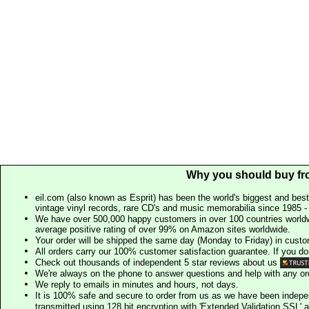
Why you should buy fr
eil.com (also known as Esprit) has been the world's biggest and best
vintage vinyl records, rare CD's and music memorabilia since 1985 - t
We have over 500,000 happy customers in over 100 countries worldw
average positive rating of over 99% on Amazon sites worldwide.
Your order will be shipped the same day (Monday to Friday) in cust
All orders carry our 100% customer satisfaction guarantee. If you don't 
Check out thousands of independent 5 star reviews about us
We're always on the phone to answer questions and help with any o
We reply to emails in minutes and hours, not days.
It is 100% safe and secure to order from us as we have been indep
transmitted using 128 bit encryption with 'Extended Validation SSL' 