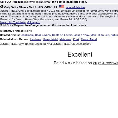
Sold Out - 'Request Next' to get an email if it comes back into stock.
Only Self - Silver - Shrink - US - VINYL LP
more of this title
JESUS PIECE Only Self (Limited edtion 2018 US 10-trackl LP pressed on Silver vinyl, with pictur
insert. Debut album from the rising Philadelphia heavy hardcore band, who deal exclusively in brut
album. The sleeve is in the open shrink and shows only some moderate creasing. The vinyl is in N
Essential for fans of Harms Way, Gods Hate, and Power Trip LORD256)
More Info, Tracklisting & Image...
Sold Out - 'Request Next' to get an email if it comes back into stock.
Alternative Names:
None
Related Artists:
Cloakroom
,
Dead Swans
,
Death Of Lovers
,
Gouge Away
,
More Than Life
,
Natur
Related Music Genres:
Hardcore
,
Heavy Metal
,
Metalcore
,
Punk
,
Thrash Metal
JESUS PIECE Vinyl Record Discography & JESUS PIECE CD Discography