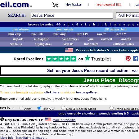
view basket
|
your personal EIL
|
co
SEARCH:
browse by artist:
0-9
a
b
c
d
e
f
g
h
i
j
k
l
m
n
o
p
q
r
new releases
latest arrivals
UK album chart
blue chip
rare CDs
rare vinyl
rare LPs
rare 7"
rare 12"
imports
audiophile
soundtracks
jazz
classical
awards
sell to us
buying days
visit us
trade sales
collectors stores
Prices include duties & taxes (where applic
Sell us your Jesus Piece record collection - we 
Jesus Piece Discog
You searched for a full discography of the artist
'Jesus Piece'
which returned the following result
To see our
in-stock
catalogue
click here
or visit our
image gallery
.
Enter your e-mail address to receive a weekly list of new Jesus Piece items
sort by :-
Artist
Title A-Z
New & Back in Stock
Brand New at eil
price currently showing in pounds sterling & 5.
clic
Only Self - US - VINYL LP
more of this title
JESUS PIECE Only Self (Limited edtion 2018 US 10-track vinyl LP, with picture sleeve and printe
from the rising Philadelphia heavy hardcore band, who deal exclusively in brutality throughout th
has a 1" seam split on the top edge, but aside from that the sleeve and vinyl remain in near mint 
for fans of Harms Way, Gods Hate, and Power Trip)
More Info, Tracklisting & Image...