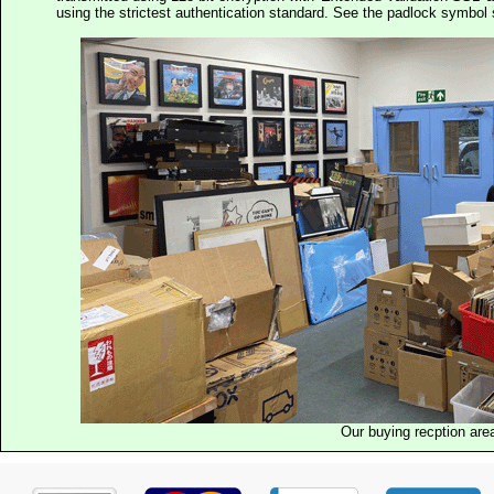
using the strictest authentication standard. See the padlock symb
Our buying recption are