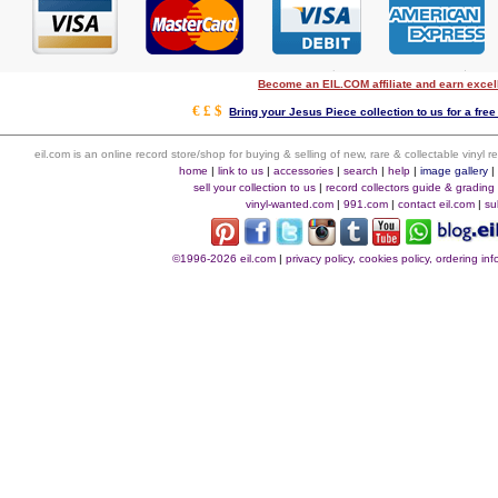
Become an EIL.COM affiliate and earn exce
€ £ $
Bring your Jesus Piece collection to us for a free
eil.com is an online record store/shop for buying & selling of new, rare & collectable vinyl
home
|
link to us
|
accessories
|
search
|
help
|
image gallery
sell your collection to us
|
record collectors guide & grading
vinyl-wanted.com
|
991.com
|
contact eil.com
|
su
©1996-2026 eil.com
|
privacy policy, cookies policy, ordering i