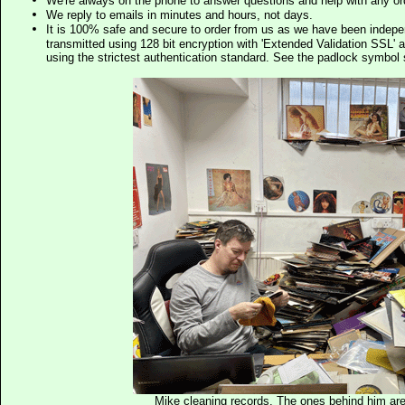
We're always on the phone to answer questions and help with any o
We reply to emails in minutes and hours, not days.
It is 100% safe and secure to order from us as we have been indep
transmitted using 128 bit encryption with 'Extended Validation SSL' 
using the strictest authentication standard. See the padlock symb
Mike cleaning records. The ones behind him are