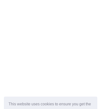
This website uses cookies to ensure you get the