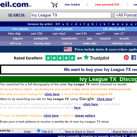
view basket
|
your personal EIL
|
co
SEARCH:
browse by artist:
0-9
a
b
c
d
e
f
g
h
i
j
k
l
m
n
o
p
q
r
new releases
latest arrivals
UK album chart
blue chip
rare CDs
rare vinyl
rare LPs
rare 7"
rare 12"
imports
audiophile
soundtracks
jazz
classical
awards
sell to us
buying days
visit us
trade sales
collectors stores
Prices include duties & taxes (where applic
We want to buy your Ivy League TX rec
Ivy League TX Disco
You searched for a full discography of the artist '
Ivy League TX
' which returned no results.
To try and find a match, we shortened your search to'
Ivy
' which returned the following results.
Not what you were looking for?
click here
to search for the title '
Ivy League TX
'
Want to try searching our site for '
Ivy League TX
' using
Click here
*
Need some help with searching the eil.com website? Then
click here
for hints & tips!
If we don't stock the artist you are looking for, tell us
here
.
To see our
in-stock
catalogue
click here
or visit our
image gallery
.
Enter your e-mail address to receive a weekly list of new Ivy League TX items
sort by :-
Artist
Title A-Z
New & Back in Stock
Brand New at eil
price currently showing in pounds sterling & 5.
clic