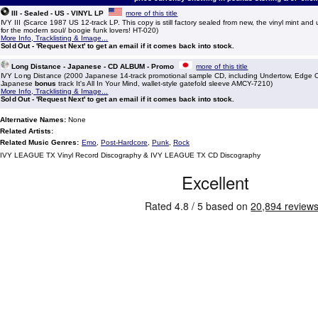
III - Sealed - US - VINYL LP
more of this title
IVY III (Scarce 1987 US 12-track LP. This copy is still factory sealed from new, the vinyl mint and
for the modern soul/ boogie funk lovers! HT-020)
More Info, Tracklisting & Image...
Sold Out - 'Request Next' to get an email if it comes back into stock.
Long Distance - Japanese - CD ALBUM - Promo
more of this title
IVY Long Distance (2000 Japanese 14-track promotional sample CD, including Undertow, Edge
Japanese
bonus
track It's All In Your Mind, wallet-style gatefold sleeve AMCY-7210)
More Info, Tracklisting & Image...
Sold Out - 'Request Next' to get an email if it comes back into stock.
Alternative Names:
None
Related Artists:
Related Music Genres:
Emo
,
Post-Hardcore
,
Punk
,
Rock
IVY LEAGUE TX Vinyl Record Discography & IVY LEAGUE TX CD Discography