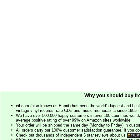
Why you should buy fr
eil.com (also known as Esprit) has been the world's biggest and best
vintage vinyl records, rare CD's and music memorabilia since 1985 - t
We have over 500,000 happy customers in over 100 countries worldw
average positive rating of over 99% on Amazon sites worldwide.
Your order will be shipped the same day (Monday to Friday) in cust
All orders carry our 100% customer satisfaction guarantee. If you don't 
Check out thousands of independent 5 star reviews about us