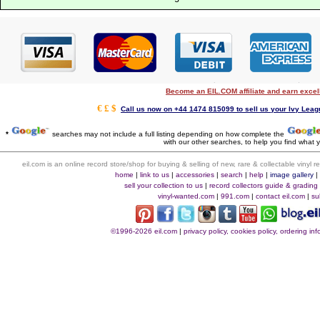
Become an EIL.COM affiliate and earn exce
€ £ $
Call us now on +44 1474 815099 to sell us your Ivy Leagu
*
searches may not include a full listing depending on how complete the
with our other searches, to help you find what y
eil.com is an online record store/shop for buying & selling of new, rare & collectable vinyl
home
|
link to us
|
accessories
|
search
|
help
|
image gallery
sell your collection to us
|
record collectors guide & grading
vinyl-wanted.com
|
991.com
|
contact eil.com
|
su
©1996-2026 eil.com
|
privacy policy, cookies policy, ordering i