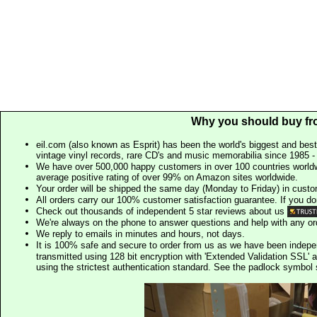
Why you should buy fr
eil.com (also known as Esprit) has been the world's biggest and best
vintage vinyl records, rare CD's and music memorabilia since 1985 - t
We have over 500,000 happy customers in over 100 countries worldw
average positive rating of over 99% on Amazon sites worldwide.
Your order will be shipped the same day (Monday to Friday) in cust
All orders carry our 100% customer satisfaction guarantee. If you don't 
Check out thousands of independent 5 star reviews about us
We're always on the phone to answer questions and help with any o
We reply to emails in minutes and hours, not days.
It is 100% safe and secure to order from us as we have been indep
transmitted using 128 bit encryption with 'Extended Validation SSL' 
using the strictest authentication standard. See the padlock symb