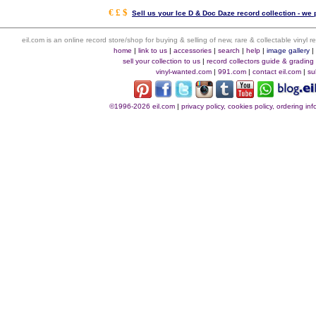
€ £ $
Sell us your Ice D & Doc Daze record collection - we p
eil.com is an online record store/shop for buying & selling of new, rare & collectable vinyl
home
|
link to us
|
accessories
|
search
|
help
|
image gallery
sell your collection to us
|
record collectors guide & grading
vinyl-wanted.com
|
991.com
|
contact eil.com
|
su
©1996-2026 eil.com
|
privacy policy, cookies policy, ordering i