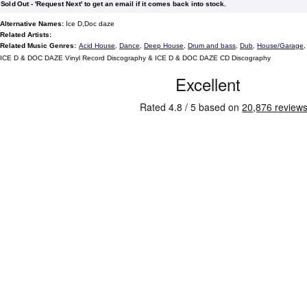
Sold Out - 'Request Next' to get an email if it comes back into stock.
Alternative Names:
Ice D,Doc daze
Related Artists:
Related Music Genres:
Acid House
,
Dance
,
Deep House
,
Drum and bass
,
Dub
,
House/Garage
ICE D & DOC DAZE Vinyl Record Discography & ICE D & DOC DAZE CD Discography