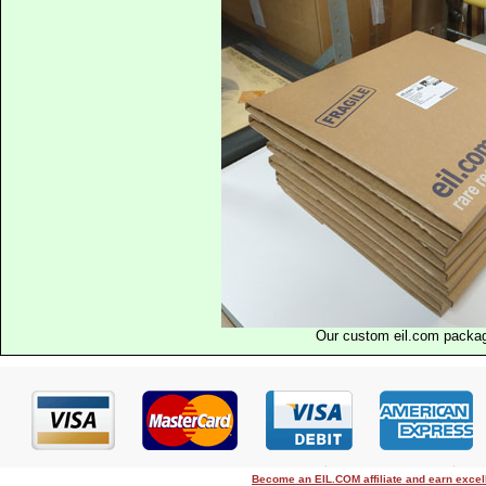
Our custom eil.com packa
Become an EIL.COM affiliate and earn exce