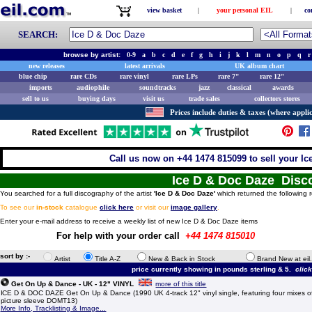
view basket
|
your personal EIL
|
co
SEARCH:
browse by artist:
0-9
a
b
c
d
e
f
g
h
i
j
k
l
m
n
o
p
q
r
new releases
latest arrivals
UK album chart
blue chip
rare CDs
rare vinyl
rare LPs
rare 7"
rare 12"
imports
audiophile
soundtracks
jazz
classical
awards
sell to us
buying days
visit us
trade sales
collectors stores
Prices include duties & taxes (where applic
Call us now on +44 1474 815099 to sell your Ic
Ice D & Doc Daze Disc
You searched for a full discography of the artist
'Ice D & Doc Daze'
which returned the following r
To see our
in-stock
catalogue
click here
or visit our
image gallery
.
Enter your e-mail address to receive a weekly list of new Ice D & Doc Daze items
For help with your order call
+44 1474 815010
sort by :-
Artist
Title A-Z
New & Back in Stock
Brand New at eil
price currently showing in pounds sterling & 5.
clic
Get On Up & Dance - UK - 12" VINYL
more of this title
ICE D & DOC DAZE Get On Up & Dance (1990 UK 4-track 12" vinyl single, featuring four mixes of t
picture sleeve DOMT13)
More Info, Tracklisting & Image...